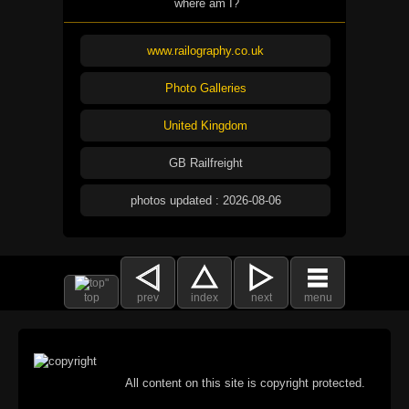
where am I?
www.railography.co.uk
Photo Galleries
United Kingdom
GB Railfreight
photos updated : 2026-08-06
top
prev
index
next
menu
All content on this site is copyright protected.