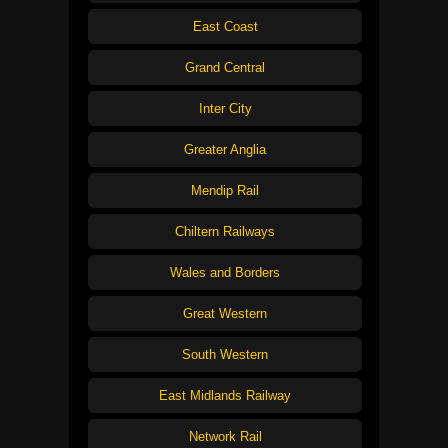
East Coast
Grand Central
Inter City
Greater Anglia
Mendip Rail
Chiltern Railways
Wales and Borders
Great Western
South Western
East Midlands Railway
Network Rail