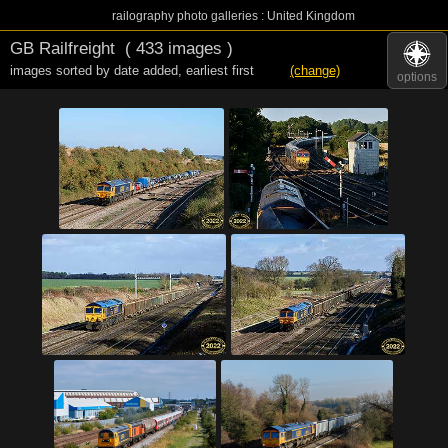
railography photo galleries : United Kingdom
GB Railfreight
( 433 images )
images sorted by date added
,
earliest first
(change)
options