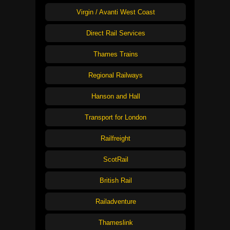
Virgin / Avanti West Coast
Direct Rail Services
Thames Trains
Regional Railways
Hanson and Hall
Transport for London
Railfreight
ScotRail
British Rail
Railadventure
Thameslink