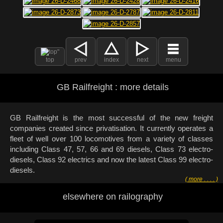
top
prev
index
next
menu
GB Railfreight : more details
GB Railfreight is the most successful of the new freight
companies created since privatisation. It currently operates a
fleet of well over 100 locomotives from a variety of classes
including Class 47, 57, 66 and 69 diesels, Class 73 electro-
diesels, Class 92 electrics and now the latest Class 99 electro-
diesels.
( more . . . . )
elsewhere on railography