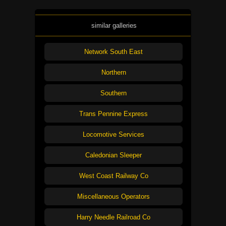
similar galleries
Network South East
Northern
Southern
Trans Pennine Express
Locomotive Services
Caledonian Sleeper
West Coast Railway Co
Miscellaneous Operators
Harry Needle Railroad Co