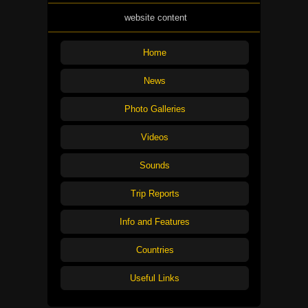
website content
Home
News
Photo Galleries
Videos
Sounds
Trip Reports
Info and Features
Countries
Useful Links