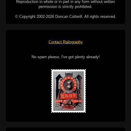
Reproduction in whole or in part in any form without written
permission is strictly prohibited.
© Copyright 2002-2026 Duncan Cotterill. All rights reserved.
Contact Railography
No spam please, I've got plenty already!