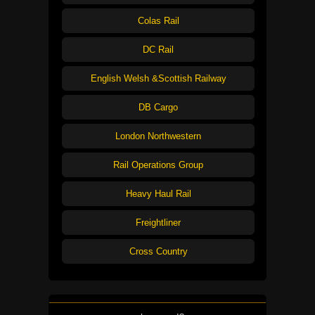
Colas Rail
DC Rail
English Welsh &Scottish Railway
DB Cargo
London Northwestern
Rail Operations Group
Heavy Haul Rail
Freightliner
Cross Country