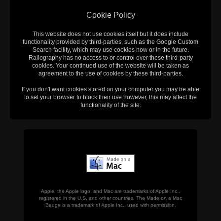
Cookie Policy
This website does not use cookies itself but it does include
functionality provided by third-parties, such as the Google Custom
Search facility, which may use cookies now or in the future.
Railography has no access to or control over these third-party
cookies. Your continued use of the website will be taken as
agreement to the use of cookies by these third-parties.
If you don't want cookies stored on your computer you may be able
to set your browser to block their use however, this may affect the
functionality of the site.
Apple, the Apple logo, and Mac are trademarks of Apple Inc.,
registered in the U.S. and other countries. The Made on a Mac
Badge is a trademark of Apple Inc., used with permission.