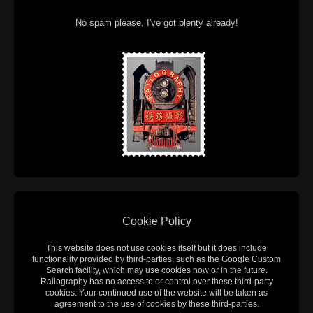
No spam please, I've got plenty already!
Cookie Policy
This website does not use cookies itself but it does include
functionality provided by third-parties, such as the Google Custom
Search facility, which may use cookies now or in the future.
Railography has no access to or control over these third-party
cookies. Your continued use of the website will be taken as
agreement to the use of cookies by these third-parties.