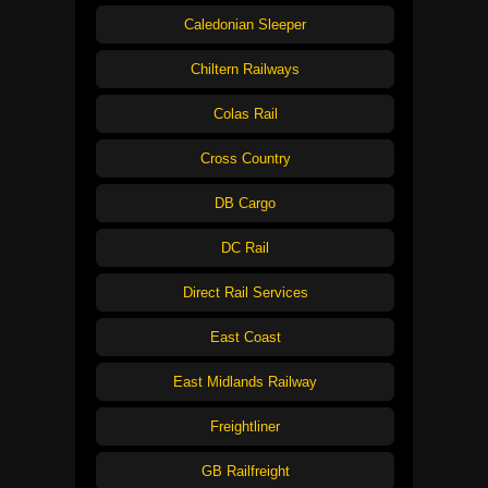
Caledonian Sleeper
Chiltern Railways
Colas Rail
Cross Country
DB Cargo
DC Rail
Direct Rail Services
East Coast
East Midlands Railway
Freightliner
GB Railfreight