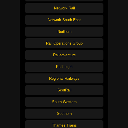
Network Rail
Network South East
Northern
Rail Operations Group
Railadventure
Railfreight
Regional Railways
ScotRail
South Western
Southern
Thames Trains