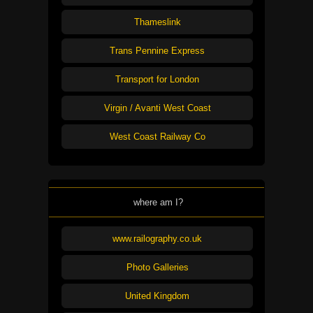
Thameslink
Trans Pennine Express
Transport for London
Virgin / Avanti West Coast
West Coast Railway Co
where am I?
www.railography.co.uk
Photo Galleries
United Kingdom