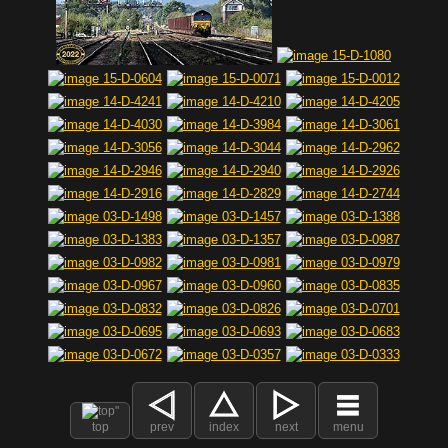
top
prev
index
next
menu