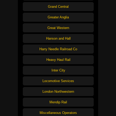
Grand Central
Greater Anglia
Great Western
Hanson and Hall
Harry Needle Railroad Co
Heavy Haul Rail
Inter City
Locomotive Services
London Northwestern
Mendip Rail
Miscellaneous Operators