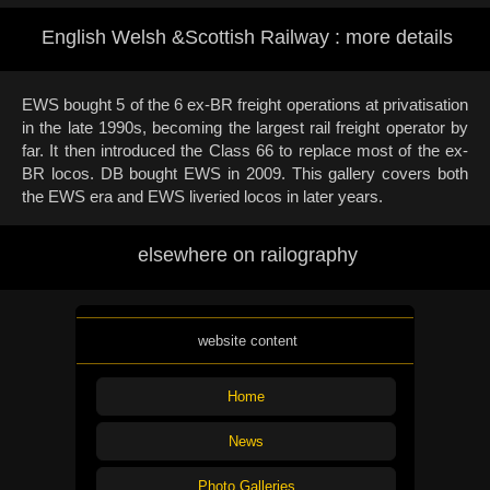
English Welsh &Scottish Railway : more details
EWS bought 5 of the 6 ex-BR freight operations at privatisation
in the late 1990s, becoming the largest rail freight operator by
far. It then introduced the Class 66 to replace most of the ex-
BR locos. DB bought EWS in 2009. This gallery covers both
the EWS era and EWS liveried locos in later years.
elsewhere on railography
website content
Home
News
Photo Galleries