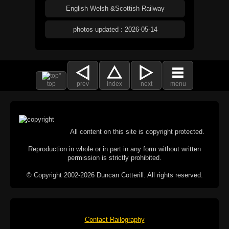
English Welsh &Scottish Railway
photos updated : 2026-05-14
top
prev
index
next
menu
All content on this site is copyright protected.
Reproduction in whole or in part in any form without written
permission is strictly prohibited.
© Copyright 2002-2026 Duncan Cotterill. All rights reserved.
Contact Railography