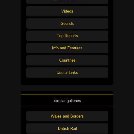
Videos
Sounds
Trip Reports
Info and Features
Countries
Useful Links
similar galleries
Wales and Borders
British Rail