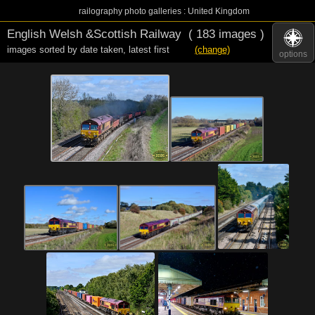
railography photo galleries : United Kingdom
English Welsh &Scottish Railway
( 183 images )
images sorted by date taken
,
latest first
(change)
options