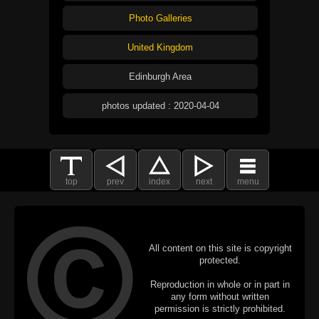
Photo Galleries
United Kingdom
Edinburgh Area
photos updated : 2020-04-04
top
prev
index
next
menu
All content on this site is copyright
protected.
Reproduction in whole or in part in
any form without written
permission is strictly prohibited.