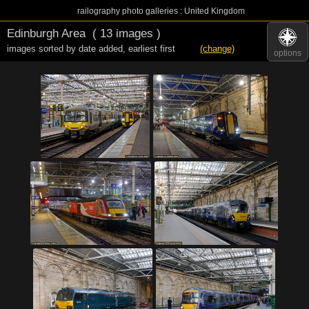
railography photo galleries : United Kingdom
Edinburgh Area
( 13 images )
images sorted by date added
,
earliest first
(change)
options