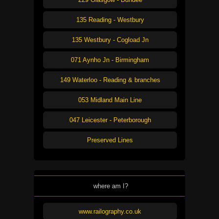
135 Reading - Westbury
135 Westbury - Cogload Jn
071 Aynho Jn - Birmingham
149 Waterloo - Reading & branches
053 Midland Main Line
047 Leicester - Peterborough
Preserved Lines
where am I?
www.railography.co.uk