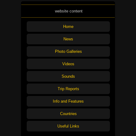
website content
Home
News
Photo Galleries
Videos
Sounds
Trip Reports
Info and Features
Countries
Useful Links