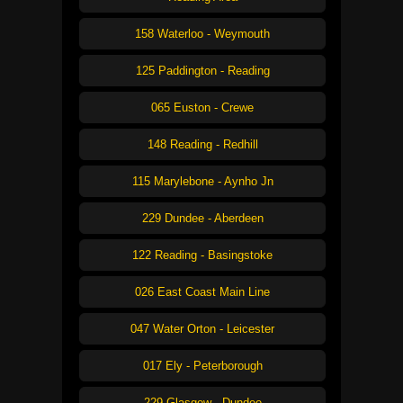
158 Waterloo - Weymouth
125 Paddington - Reading
065 Euston - Crewe
148 Reading - Redhill
115 Marylebone - Aynho Jn
229 Dundee - Aberdeen
122 Reading - Basingstoke
026 East Coast Main Line
047 Water Orton - Leicester
017 Ely - Peterborough
229 Glasgow - Dundee