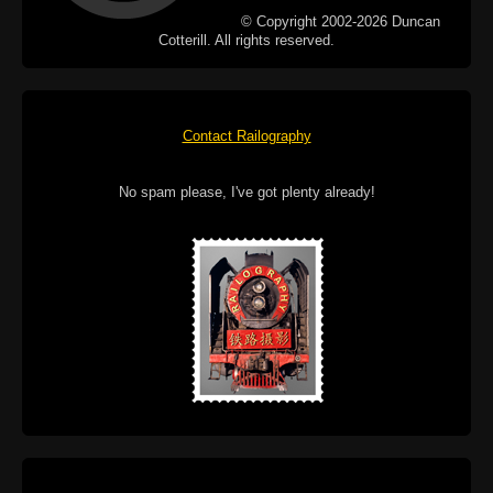
© Copyright 2002-2026 Duncan
Cotterill. All rights reserved.
Contact Railography
No spam please, I've got plenty already!