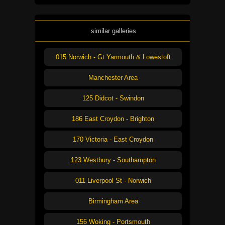
similar galleries
015 Norwich - Gt Yarmouth & Lowestoft
Manchester Area
125 Didcot - Swindon
186 East Croydon - Brighton
170 Victoria - East Croydon
123 Westbury - Southampton
011 Liverpool St - Norwich
Birmingham Area
156 Woking - Portsmouth