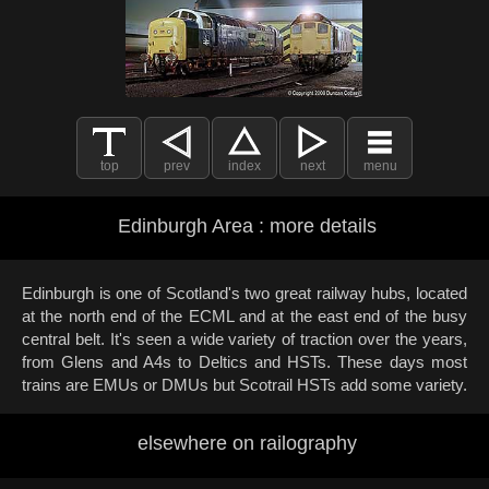
top
prev
index
next
menu
Edinburgh Area : more details
Edinburgh is one of Scotland's two great railway hubs, located
at the north end of the ECML and at the east end of the busy
central belt. It's seen a wide variety of traction over the years,
from Glens and A4s to Deltics and HSTs. These days most
trains are EMUs or DMUs but Scotrail HSTs add some variety.
elsewhere on railography