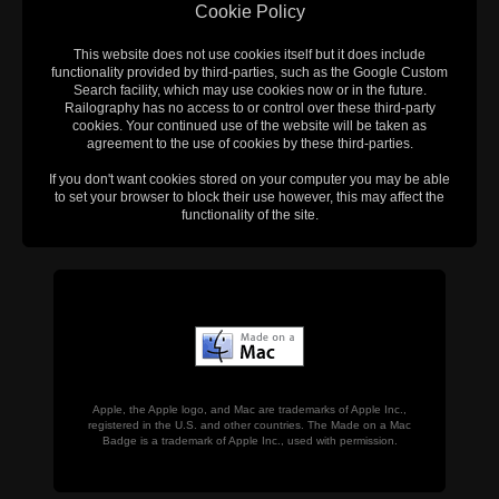
Cookie Policy
This website does not use cookies itself but it does include
functionality provided by third-parties, such as the Google Custom
Search facility, which may use cookies now or in the future.
Railography has no access to or control over these third-party
cookies. Your continued use of the website will be taken as
agreement to the use of cookies by these third-parties.
If you don't want cookies stored on your computer you may be able
to set your browser to block their use however, this may affect the
functionality of the site.
Apple, the Apple logo, and Mac are trademarks of Apple Inc.,
registered in the U.S. and other countries. The Made on a Mac
Badge is a trademark of Apple Inc., used with permission.