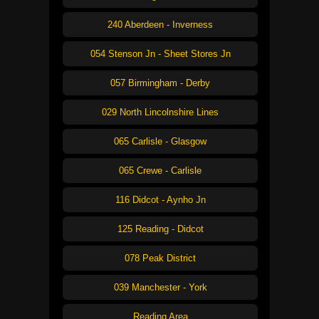
240 Aberdeen - Inverness
054 Stenson Jn - Sheet Stores Jn
057 Birmingham - Derby
029 North Lincolnshire Lines
065 Carlisle - Glasgow
065 Crewe - Carlisle
116 Didcot - Aynho Jn
125 Reading - Didcot
078 Peak District
039 Manchester - York
Reading Area