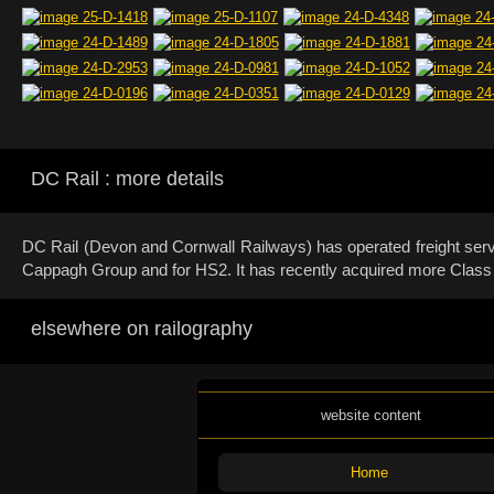
DC Rail : more details
DC Rail (Devon and Cornwall Railways) has operated freight servi
Cappagh Group and for HS2. It has recently acquired more Class 60
elsewhere on railography
website content
Home