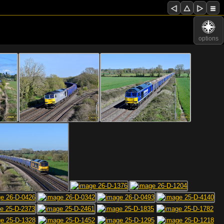
options