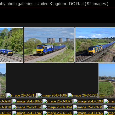
phy photo galleries : United Kingdom : DC Rail ( 92 images )