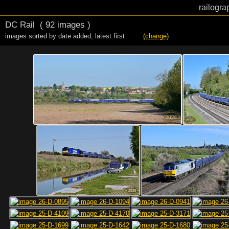
railogra
DC Rail
( 92 images )
images sorted by date added
,
latest first
(change)