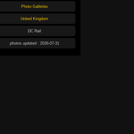
Photo Galleries
United Kingdom
DC Rail
photos updated : 2026-07-31