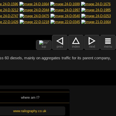
top
prev
index
next
menu
 60 diesels, mainly on aggregates traffic for its parent company,
where am I?
www.railography.co.uk