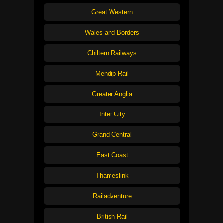
Great Western
Wales and Borders
Chiltern Railways
Mendip Rail
Greater Anglia
Inter City
Grand Central
East Coast
Thameslink
Railadventure
British Rail