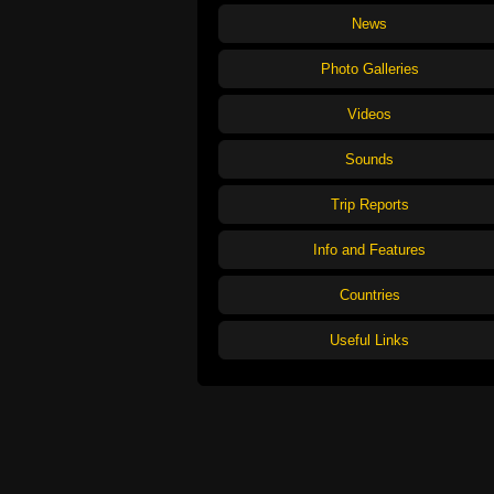
News
Photo Galleries
Videos
Sounds
Trip Reports
Info and Features
Countries
Useful Links