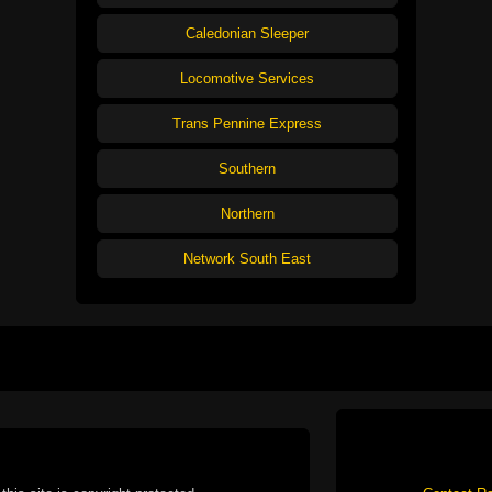
Caledonian Sleeper
Locomotive Services
Trans Pennine Express
Southern
Northern
Network South East