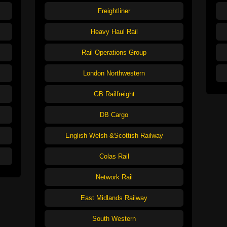
Freightliner
Heavy Haul Rail
Rail Operations Group
London Northwestern
GB Railfreight
DB Cargo
English Welsh &Scottish Railway
Colas Rail
Network Rail
East Midlands Railway
South Western