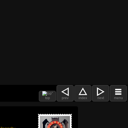
top
prev
index
next
menu