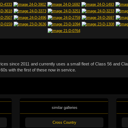
ces since 2011 and currently uses a small fleet of Class 56 and Class
s with the first of these now in service.
similar galleries
Cross Country