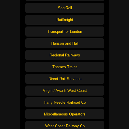
ScotRail
Railfreight
Transport for London
Hanson and Hall
Regional Railways
Thames Trains
Direct Rail Services
Virgin / Avanti West Coast
Harry Needle Railroad Co
Miscellaneous Operators
West Coast Railway Co