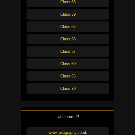
Class 68
Class 59
Class 67
Class 93
Class 37
Class 60
Class 66
Class 70
where am I?
www.railography.co.uk