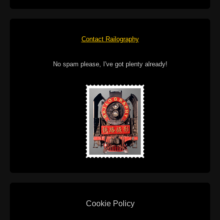
Contact Railography
No spam please, I've got plenty already!
Cookie Policy