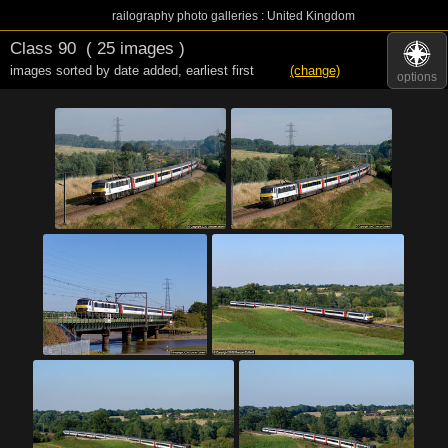
railography photo galleries : United Kingdom
Class 90
( 25 images )
images sorted by date added
,
earliest first
(change)
options