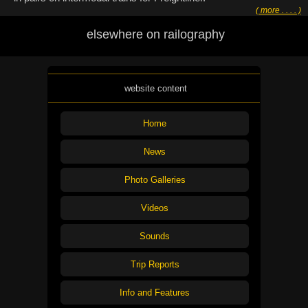
( more . . . . )
elsewhere on railography
website content
Home
News
Photo Galleries
Videos
Sounds
Trip Reports
Info and Features