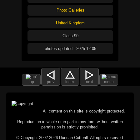
Photo Galleries
United Kingdom
Class 90
photos updated : 2025-12-05
top
prev
index
next
menu
All content on this site is copyright protected.
Reproduction in whole or in part in any form without written
permission is strictly prohibited.
© Copyright 2002-2026 Duncan Cotterill. All rights reserved.