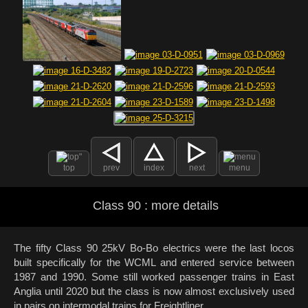
top
prev
index
next
menu
Class 90 : more details
The fifty Class 90 25kV Bo-Bo electrics were the last locos
built specifically for the WCML and entered service between
1987 and 1990. Some still worked passenger trains in East
Anglia until 2020 but the class is now almost exclusively used
in pairs on intermodal trains for Freightliner.