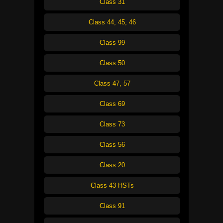
Class 31
Class 44, 45, 46
Class 99
Class 50
Class 47, 57
Class 69
Class 73
Class 56
Class 20
Class 43 HSTs
Class 91