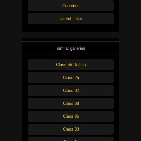
Countries
Useful Links
similar galleries
Class 55 Deltics
Class 25
Class 92
Class 88
Class 86
Class 33