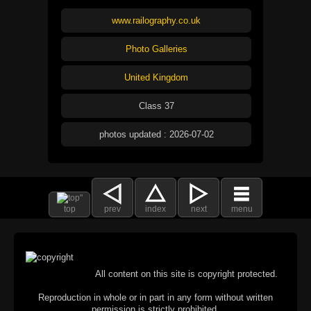
www.railography.co.uk
Photo Galleries
United Kingdom
Class 37
photos updated : 2026-07-02
top
prev
index
next
menu
All content on this site is copyright protected.
Reproduction in whole or in part in any form without written
permission is strictly prohibited.