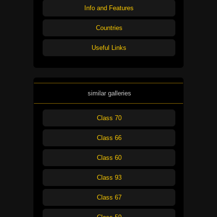
Info and Features
Countries
Useful Links
similar galleries
Class 70
Class 66
Class 60
Class 93
Class 67