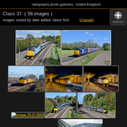
railography photo galleries : United Kingdom
Class 37
( 58 images )
images sorted by date added
,
latest first
(change)
options