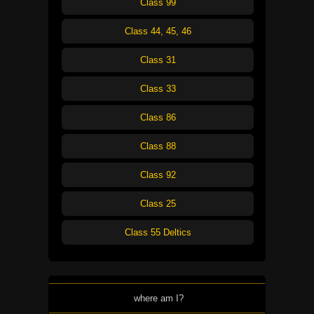
Class 99
Class 44, 45, 46
Class 31
Class 33
Class 86
Class 88
Class 92
Class 25
Class 55 Deltics
where am I?