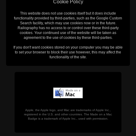
Cookie Policy
This website does not use cookies itself but it does include
functionality provided by third-parties, such as the Google Custom
Search facility, which may use cookies now or in the future.
Railography has no access to or control over these third-party
cookies. Your continued use of the website will be taken as
agreement to the use of cookies by these third-parties.
If you don't want cookies stored on your computer you may be able
to set your browser to block their use however, this may affect the
functionality of the site.
Apple, the Apple logo, and Mac are trademarks of Apple Inc.,
registered in the U.S. and other countries. The Made on a Mac
Badge is a trademark of Apple Inc., used with permission.