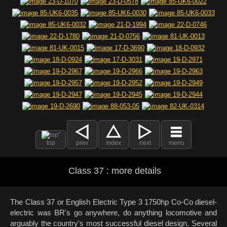
top
prev
index
next
menu
Class 37 : more details
The Class 37 or English Electric Type 3 1750hp Co-Co diesel-
electric was BR's go anywhere, do anything locomotive and
arguably the country's most successful diesel design. Several