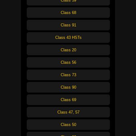
Class 59
Class 68
Class 91
Class 43 HSTs
Class 20
Class 56
Class 73
Class 90
Class 69
Class 47, 57
Class 50