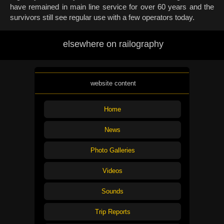
have remained in main line service for over 60 years and the
survivors still see regular use with a few operators today.
elsewhere on railography
website content
Home
News
Photo Galleries
Videos
Sounds
Trip Reports