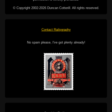
© Copyright 2002-2026 Duncan Cotterill. All rights reserved.
Contact Railography
No spam please, I've got plenty already!