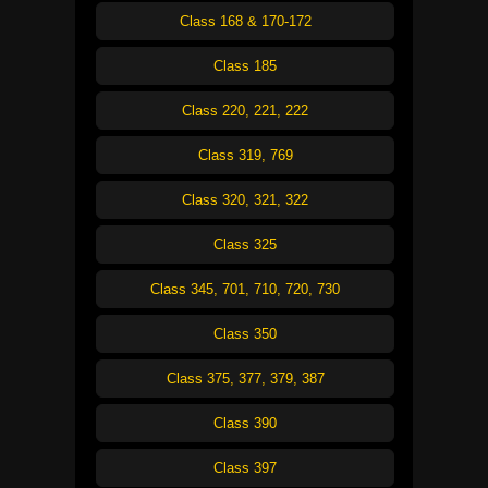
Class 168 & 170-172
Class 185
Class 220, 221, 222
Class 319, 769
Class 320, 321, 322
Class 325
Class 345, 701, 710, 720, 730
Class 350
Class 375, 377, 379, 387
Class 390
Class 397