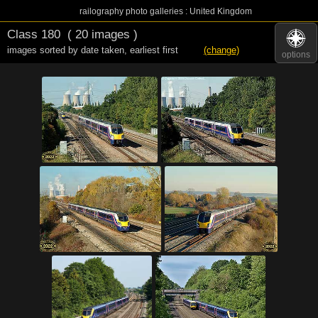
railography photo galleries : United Kingdom
Class 180
( 20 images )
images sorted by date taken
,
earliest first
(change)
options