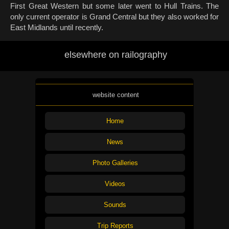
First Great Western but some later went to Hull Trains. The
only current operator is Grand Central but they also worked for
East Midlands until recently.
elsewhere on railography
website content
Home
News
Photo Galleries
Videos
Sounds
Trip Reports