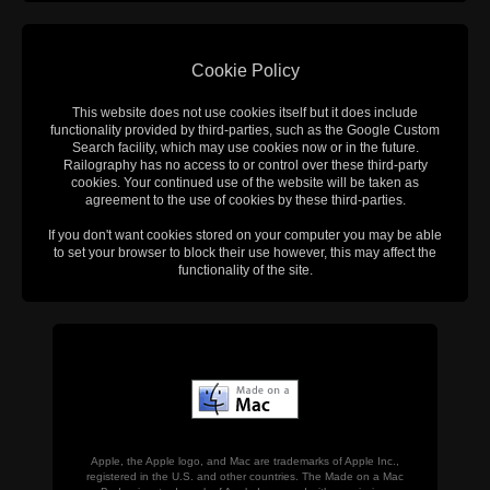
Cookie Policy
This website does not use cookies itself but it does include
functionality provided by third-parties, such as the Google Custom
Search facility, which may use cookies now or in the future.
Railography has no access to or control over these third-party
cookies. Your continued use of the website will be taken as
agreement to the use of cookies by these third-parties.
If you don't want cookies stored on your computer you may be able
to set your browser to block their use however, this may affect the
functionality of the site.
Apple, the Apple logo, and Mac are trademarks of Apple Inc.,
registered in the U.S. and other countries. The Made on a Mac