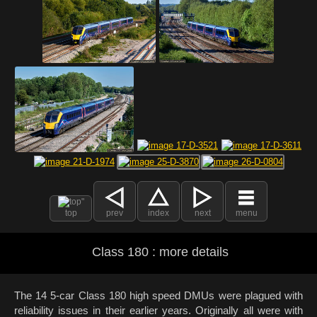
top
prev
index
next
menu
Class 180 : more details
The 14 5-car Class 180 high speed DMUs were plagued with
reliability issues in their earlier years. Originally all were with