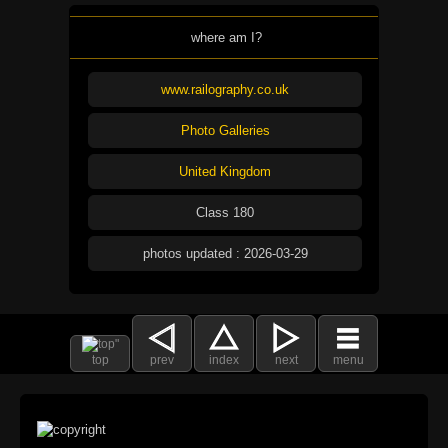
where am I?
www.railography.co.uk
Photo Galleries
United Kingdom
Class 180
photos updated : 2026-03-29
top
prev
index
next
menu