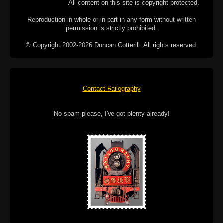
All content on this site is copyright protected.
Reproduction in whole or in part in any form without written
permission is strictly prohibited.
© Copyright 2002-2026 Duncan Cotterill. All rights reserved.
Contact Railography
No spam please, I've got plenty already!