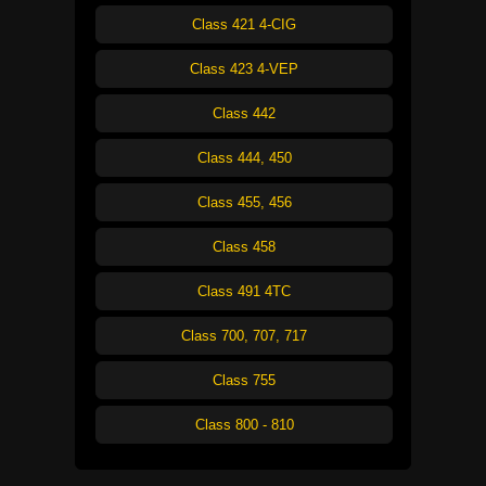
Class 421 4-CIG
Class 423 4-VEP
Class 442
Class 444, 450
Class 455, 456
Class 458
Class 491 4TC
Class 700, 707, 717
Class 755
Class 800 - 810