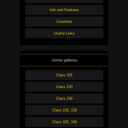
Info and Features
Countries
Useful Links
similar galleries
Class 101
Class 150
Class 156
Class 158, 159
Class 165, 166