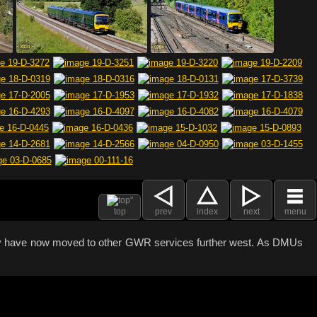
top
prev
index
next
menu
any have now moved to other GWR services further west. As DMUs