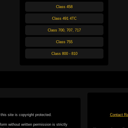
Class 458
Class 491 4TC
Class 700, 707, 717
Class 755
Class 800 - 810
this site is copyright protected.
Contact Ra
form without written permission is strictly