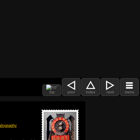
top
prev
index
next
menu
ilography