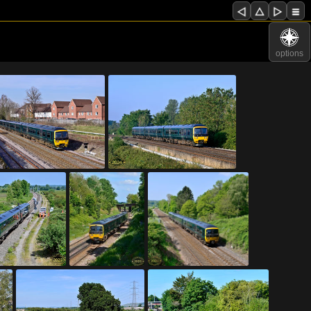
options