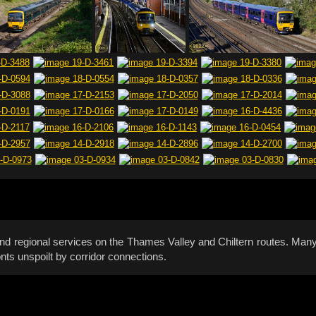
and regional services on the Thames Valley and Chiltern routes. M
nts unspoilt by corridor connections.