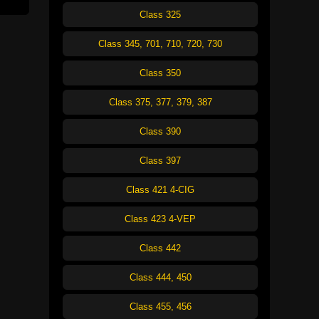
Class 325
Class 345, 701, 710, 720, 730
Class 350
Class 375, 377, 379, 387
Class 390
Class 397
Class 421 4-CIG
Class 423 4-VEP
Class 442
Class 444, 450
Class 455, 456