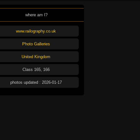
where am I?
www.railography.co.uk
Photo Galleries
United Kingdom
Class 165, 166
photos updated : 2026-01-17