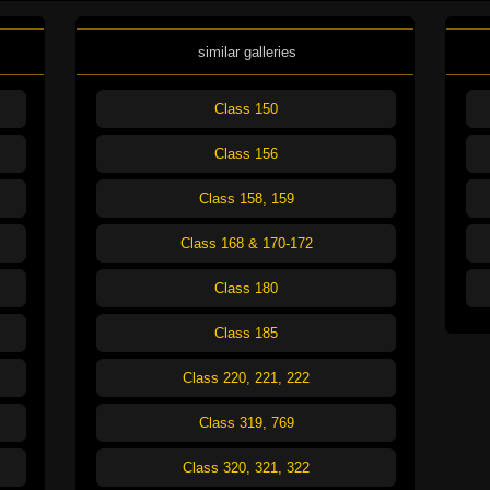
similar galleries
Class 150
Class 156
Class 158, 159
Class 168 & 170-172
Class 180
Class 185
Class 220, 221, 222
Class 319, 769
Class 320, 321, 322