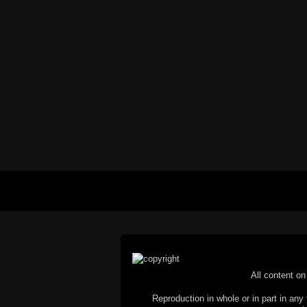
All content on 
Reproduction in whole or in part in any 