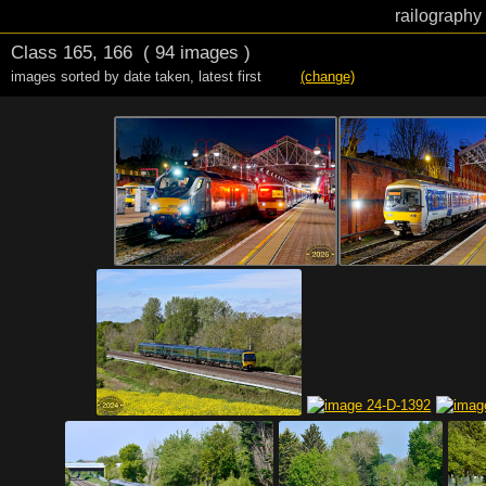
railography
Class 165, 166
( 94 images )
images sorted by date taken
,
latest first
(change)