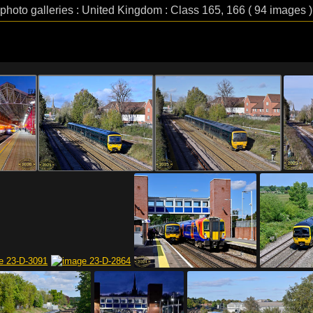
 photo galleries : United Kingdom : Class 165, 166 ( 94 images )