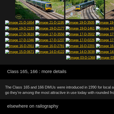
Class 165, 166 : more details
The Class 165 and 166 DMUs were introduced in 1990 for local 
go they're among the most attractive in use today with rounded fro
elsewhere on railography