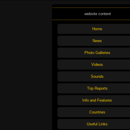
website content
Home
News
Photo Galleries
Videos
Sounds
Trip Reports
Info and Features
Countries
Useful Links