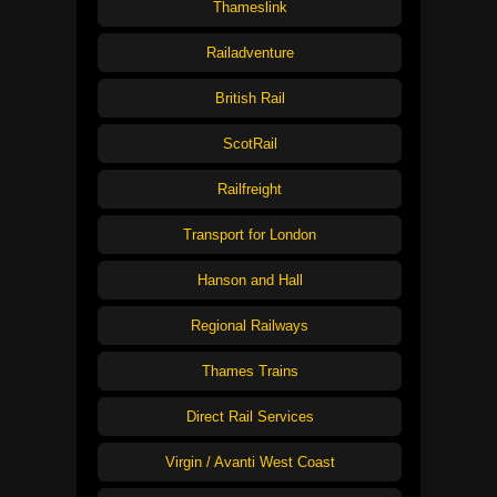
Thameslink
Railadventure
British Rail
ScotRail
Railfreight
Transport for London
Hanson and Hall
Regional Railways
Thames Trains
Direct Rail Services
Virgin / Avanti West Coast