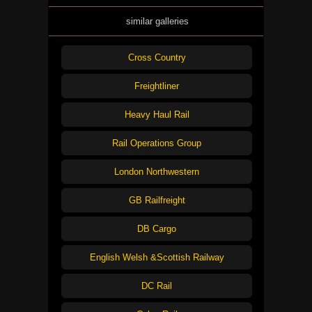
similar galleries
Cross Country
Freightliner
Heavy Haul Rail
Rail Operations Group
London Northwestern
GB Railfreight
DB Cargo
English Welsh &Scottish Railway
DC Rail