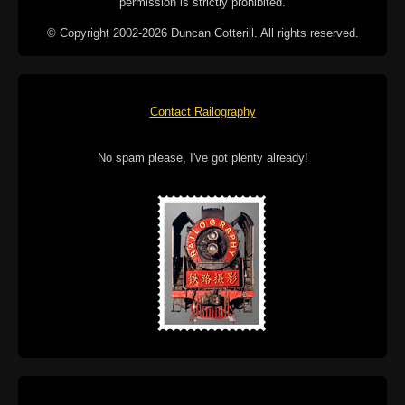
permission is strictly prohibited.
© Copyright 2002-2026 Duncan Cotterill. All rights reserved.
Contact Railography
No spam please, I've got plenty already!