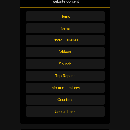
website content
Home
News
Photo Galleries
Videos
Sounds
Trip Reports
Info and Features
Countries
Useful Links