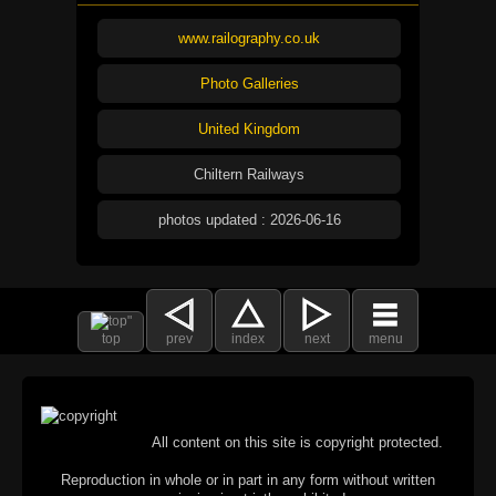
www.railography.co.uk
Photo Galleries
United Kingdom
Chiltern Railways
photos updated : 2026-06-16
top
prev
index
next
menu
All content on this site is copyright protected.
Reproduction in whole or in part in any form without written