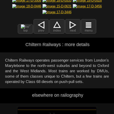
top
prev
index
next
menu
Chiltern Railways : more details
Chiltern Railways operates passenger services from London's
Marylebone to the north-west suburbs and beyond to Oxford
and the West Midlands. Most trains are worked by DMUs,
some of them classes unique to Chiltern, but a few trains are
operated by Class 68 diesels on push-pull sets.
elsewhere on railography