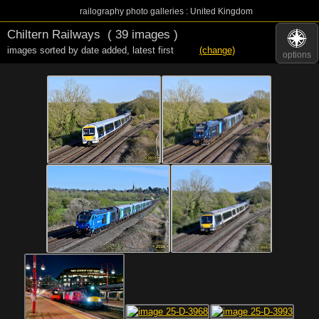
railography photo galleries : United Kingdom
Chiltern Railways
( 39 images )
images sorted by date added
,
latest first
(change)
options