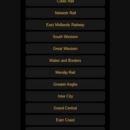
Colas Rail
Network Rail
East Midlands Railway
South Western
Great Western
Wales and Borders
Mendip Rail
Greater Anglia
Inter City
Grand Central
East Coast