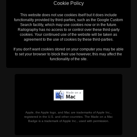
Cookie Policy
This website does not use cookies itself but it does include
functionality provided by third-parties, such as the Google Custom
Search facility, which may use cookies now or in the future.
Railography has no access to or control over these third-party
cookies. Your continued use of the website will be taken as
agreement to the use of cookies by these third-parties.
If you don't want cookies stored on your computer you may be able
to set your browser to block their use however, this may affect the
functionality of the site.
Apple, the Apple logo, and Mac are trademarks of Apple Inc.,
registered in the U.S. and other countries. The Made on a Mac
Badge is a trademark of Apple Inc., used with permission.