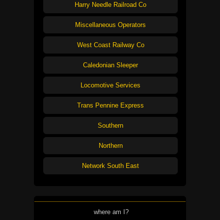
Harry Needle Railroad Co
Miscellaneous Operators
West Coast Railway Co
Caledonian Sleeper
Locomotive Services
Trans Pennine Express
Southern
Northern
Network South East
where am I?