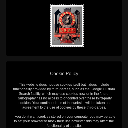
Cookie Policy
This website does not use cookies itself but it does include
functionality provided by third-parties, such as the Google Custom
Search facility, which may use cookies now or in the future.
Railography has no access to or control over these third-party
cookies. Your continued use of the website will be taken as
agreement to the use of cookies by these third-parties.
If you don't want cookies stored on your computer you may be able
to set your browser to block their use however, this may affect the
functionality of the site.