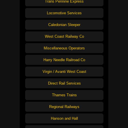
Trans Pennine Express
Locomotive Services
Caledonian Sleeper
West Coast Railway Co
Miscellaneous Operators
Harry Needle Railroad Co
Virgin / Avanti West Coast
Direct Rail Services
Thames Trains
Regional Railways
Hanson and Hall