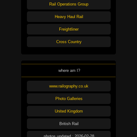
Rail Operations Group
Heavy Haul Rail
Freightliner
Cross Country
where am I?
www.railography.co.uk
Photo Galleries
United Kingdom
British Rail
photos updated : 2026-02-28