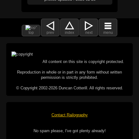
top
prev
index
next
menu
All content on this site is copyright protected.
Reproduction in whole or in part in any form without written
permission is strictly prohibited.
© Copyright 2002-2026 Duncan Cotterill. All rights reserved.
Contact Railography
No spam please, I've got plenty already!