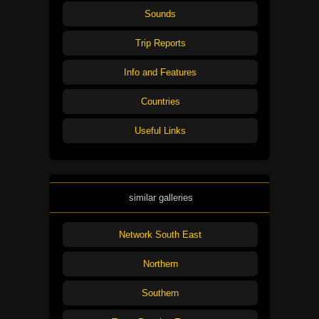
Sounds
Trip Reports
Info and Features
Countries
Useful Links
similar galleries
Network South East
Northern
Southern