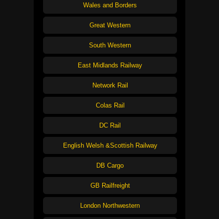
Wales and Borders
Great Western
South Western
East Midlands Railway
Network Rail
Colas Rail
DC Rail
English Welsh &Scottish Railway
DB Cargo
GB Railfreight
London Northwestern