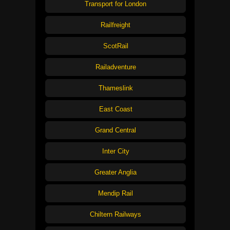
Transport for London
Railfreight
ScotRail
Railadventure
Thameslink
East Coast
Grand Central
Inter City
Greater Anglia
Mendip Rail
Chiltern Railways