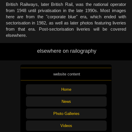
British Railways, later British Rail, was the national operator
from 1948 until privatisation in the late 1990s. Most images
here are from the "corporate blue" era, which ended with
sectorisation in 1982, as well as later photos featuring liveries
from that era. Post-sectorisation liveries will be covered
elsewhere.
elsewhere on railography
website content
Home
News
Photo Galleries
Videos