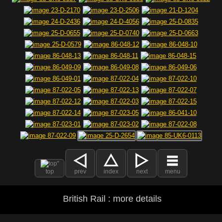
top
prev
index
next
menu
British Rail : more details