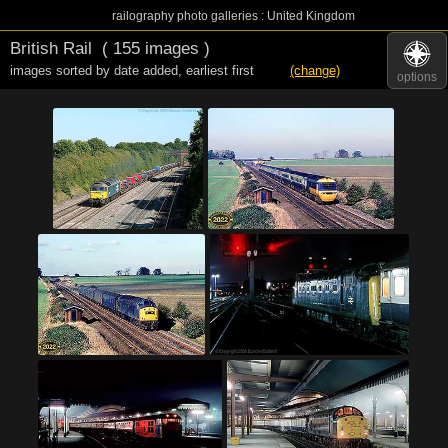
railography photo galleries : United Kingdom
British Rail
( 155 images )
images sorted by date added
,
earliest first
(change)
options