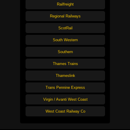
Railfreight
Regional Railways
ScotRail
South Western
Southern
Thames Trains
Thameslink
Trans Pennine Express
Virgin / Avanti West Coast
West Coast Railway Co