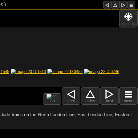
s )
options
top
prev
index
next
menu
clude trains on the North London Line, East London Line, Euston -