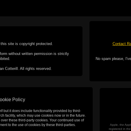
this site is copyright protected.
Contact Ra
form without written permission is strictly
ibited.
No spam please, I've
Cotterill. All rights reserved.
ookie Policy
f but it does include functionality provided by third-
h facility, which may use cookies now or in the future.
 over these third-party cookies. Your continued use of
ent to the use of cookies by these third-parties.
Apple, the Appl
registered in t