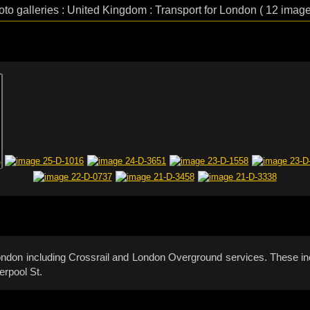
oto galleries : United Kingdom : Transport for London ( 12 image
 London including Crossrail and London Overground services. These in
erpool St.