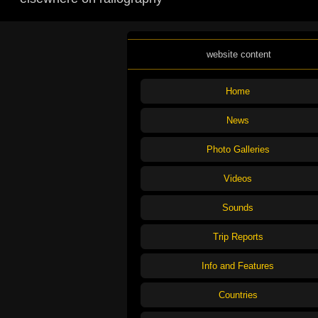
website content
Home
News
Photo Galleries
Videos
Sounds
Trip Reports
Info and Features
Countries