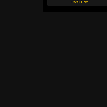
Useful Links