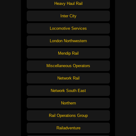
Heavy Haul Rail
Inter City
Locomotive Services
London Northwestern
Mendip Rail
Miscellaneous Operators
Network Rail
Network South East
Northern
Rail Operations Group
Railadventure