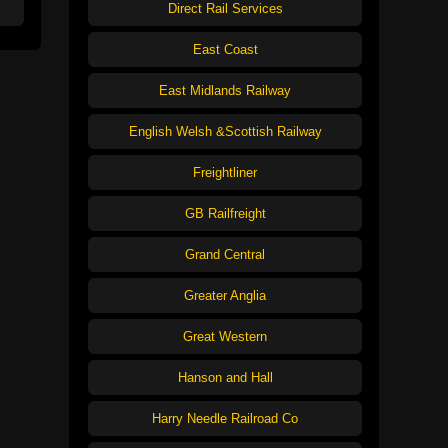
Direct Rail Services
East Coast
East Midlands Railway
English Welsh &Scottish Railway
Freightliner
GB Railfreight
Grand Central
Greater Anglia
Great Western
Hanson and Hall
Harry Needle Railroad Co