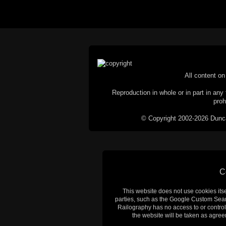
All content on 
Reproduction in whole or in part in any 
proh
© Copyright 2002-2026 Duncan 
C
This website does not use cookies itsel
parties, such as the Google Custom Searc
Railography has no access to or control
the website will be taken as agreem