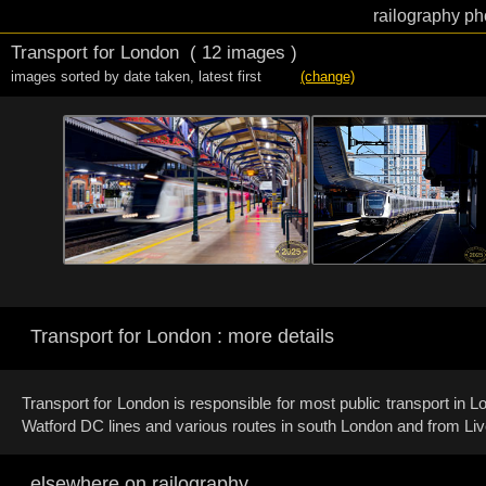
railography ph
Transport for London
( 12 images )
images sorted by date taken
,
latest first
(change)
Transport for London : more details
Transport for London is responsible for most public transport in
Watford DC lines and various routes in south London and from Liv
elsewhere on railography