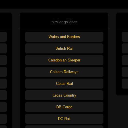
similar galleries
Wales and Borders
British Rail
Caledonian Sleeper
Chiltern Railways
Colas Rail
Cross Country
DB Cargo
DC Rail