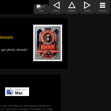
top
prev
index
next
menu
ilography
 got plenty already!
e logo, and Mac are trademarks of Apple Inc.,
he U.S. and other countries. The Made on a Mac