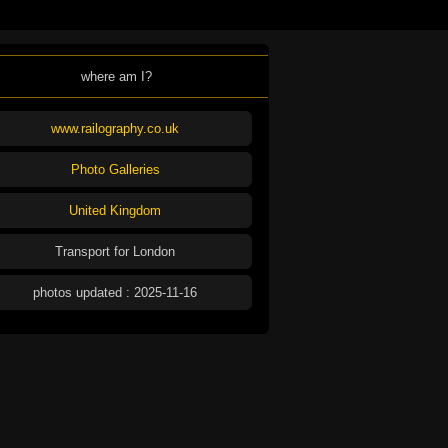
where am I?
www.railography.co.uk
Photo Galleries
United Kingdom
Transport for London
photos updated : 2025-11-16