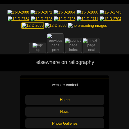
top
prev
index
next
elsewhere on railography
website content
Home
News
Photo Galleries