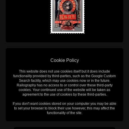
Cookie Policy
This website does not use cookies itself but it does include
functionality provided by third-parties, such as the Google Custom
Search facility, which may use cookies now or in the future.
Railography has no access to or control over these third-party
cookies. Your continued use of the website will be taken as
agreement to the use of cookies by these third-parties.
If you don't want cookies stored on your computer you may be able
to set your browser to block their use however, this may affect the
functionality of the site.