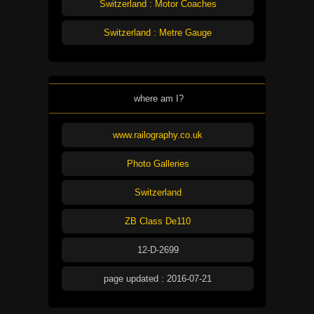
Switzerland : Motor Coaches
Switzerland : Metre Gauge
where am I?
www.railography.co.uk
Photo Galleries
Switzerland
ZB Class De110
12-D-2699
page updated : 2016-07-21