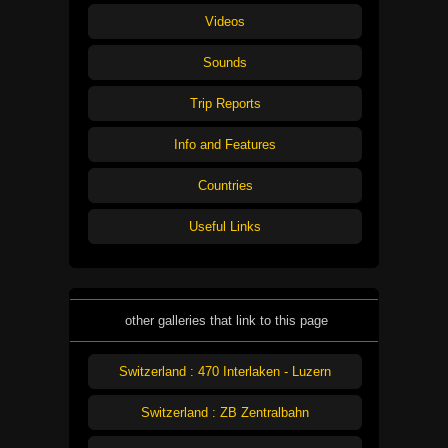
Videos
Sounds
Trip Reports
Info and Features
Countries
Useful Links
other galleries that link to this page
Switzerland : 470 Interlaken - Luzern
Switzerland : ZB Zentralbahn