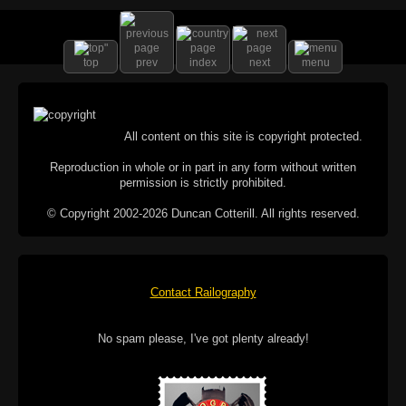
top
prev
index
next
menu
All content on this site is copyright protected.
Reproduction in whole or in part in any form without written
permission is strictly prohibited.
© Copyright 2002-2026 Duncan Cotterill. All rights reserved.
Contact Railography
No spam please, I've got plenty already!