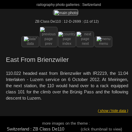
railography photo galleries : Switzerland
ZB Class De110 : 12-D-2699 : (11 of 12)
data
prev
index
next
menu
East From Brienzwiler
110.022 headed east from Brienzwiler with IR2219, the 11:04
Interlaken - Luzern service on 6 October 2012. At Meiringen,
the next station, the 110 would hand over to a rack equipped
class 101 for the climb over the Brünig Pass and the following
descent to Luzern.
( show / hide data )
more images on the theme :
Switzerland : ZB Class De110
(click thumbnail to view)