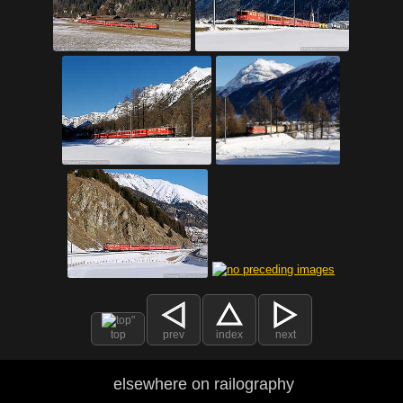
top
prev
index
next
elsewhere on railography