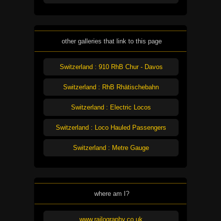
other galleries that link to this page
Switzerland : 910 RhB Chur - Davos
Switzerland : RhB Rhätischebahn
Switzerland : Electric Locos
Switzerland : Loco Hauled Passengers
Switzerland : Metre Gauge
where am I?
www.railography.co.uk