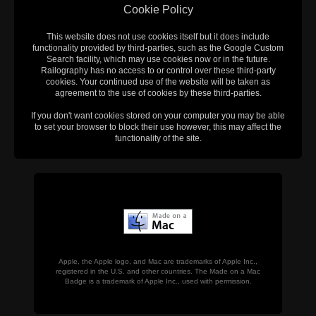
Cookie Policy
This website does not use cookies itself but it does include
functionality provided by third-parties, such as the Google Custom
Search facility, which may use cookies now or in the future.
Railography has no access to or control over these third-party
cookies. Your continued use of the website will be taken as
agreement to the use of cookies by these third-parties.
If you don't want cookies stored on your computer you may be able
to set your browser to block their use however, this may affect the
functionality of the site.
Apple, the Apple logo, and Mac are trademarks of Apple Inc.,
registered in the U.S. and other countries. The Made on a Mac
Badge is a trademark of Apple Inc., used with permission.