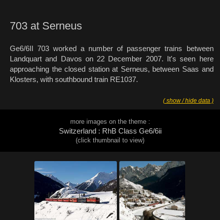
703 at Serneus
Ge6/6II 703 worked a number of passenger trains between
Landquart and Davos on 22 December 2007. It's seen here
approaching the closed station at Serneus, between Saas and
Klosters, with southbound train RE1037.
( show / hide data )
more images on the theme :
Switzerland : RhB Class Ge6/6ii
(click thumbnail to view)