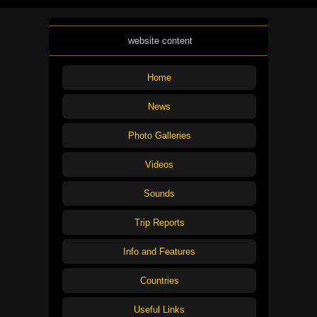
website content
Home
News
Photo Galleries
Videos
Sounds
Trip Reports
Info and Features
Countries
Useful Links