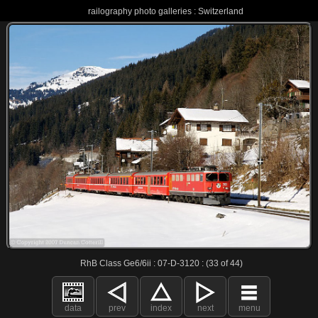
railography photo galleries : Switzerland
RhB Class Ge6/6ii : 07-D-3120 : (33 of 44)
data
prev
index
next
menu