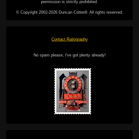
permission is strictly prohibited.
© Copyright 2002-2026 Duncan Cotterill. All rights reserved.
Contact Railography
No spam please, I've got plenty already!