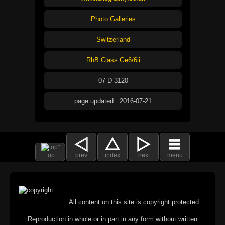
Photo Galleries
Switzerland
RhB Class Ge6/6ii
07-D-3120
page updated : 2016-07-21
top
prev
index
next
menu
All content on this site is copyright protected.
Reproduction in whole or in part in any form without written