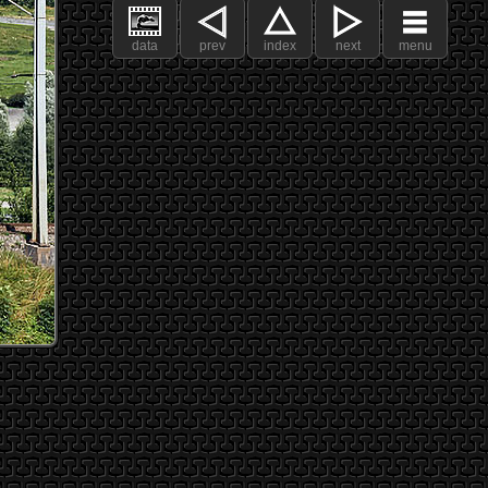
data
prev
index
next
menu