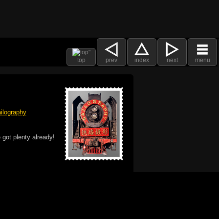
top
prev
index
next
menu
ilography
 got plenty already!