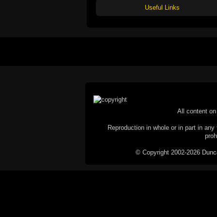
Useful Links
All content on 
Reproduction in whole or in part in any 
proh
© Copyright 2002-2026 Duncan 
C