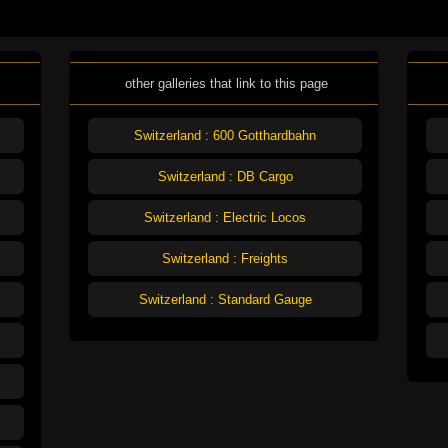
other galleries that link to this page
Switzerland : 600 Gotthardbahn
Switzerland : DB Cargo
Switzerland : Electric Locos
Switzerland : Freights
Switzerland : Standard Gauge