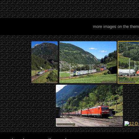
more images on the them