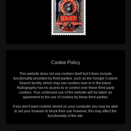
Cookie Policy
This website does not use cookies itself but it does include
functionality provided by third-parties, such as the Google Custom
Search facility, which may use cookies now or in the future.
Railography has no access to or control over these third-party
cookies. Your continued use of the website will be taken as
agreement to the use of cookies by these third-parties.
If you don't want cookies stored on your computer you may be able
to set your browser to block their use however, this may affect the
functionality of the site.