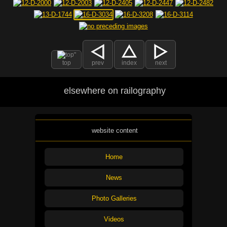
top
prev
index
next
elsewhere on railography
website content
Home
News
Photo Galleries
Videos