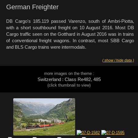
German Freighter
DB Cargo's 185.119 passed Varenzo, south of Ambri-Piotta,
with a short southbound freight on 10 August 2016. Most DB
Cargo traffic seen on the Gotthard in August 2016 was in trains
of conventional freight wagons. In contrast, most SBB Cargo
and BLS Cargo trains were intermodals.
( show / hide data )
more images on the theme :
Switzerland : Class Re482, 485
(click thumbnail to view)