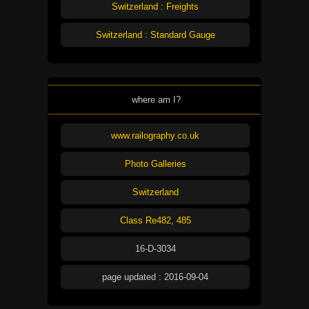
Switzerland : Freights
Switzerland : Standard Gauge
where am I?
www.railography.co.uk
Photo Galleries
Switzerland
Class Re482, 485
16-D-3034
page updated : 2016-09-04