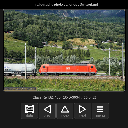
railography photo galleries : Switzerland
Class Re482, 485 : 16-D-3034 : (10 of 12)
data
prev
index
next
menu