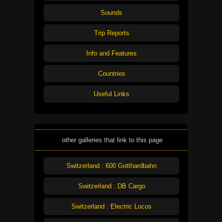
Sounds
Trip Reports
Info and Features
Countries
Useful Links
other galleries that link to this page
Switzerland : 600 Gotthardbahn
Switzerland : DB Cargo
Switzerland : Electric Locos