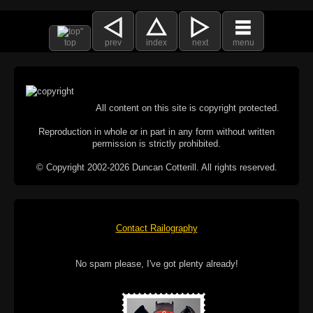
top
prev
index
next
menu
All content on this site is copyright protected.
Reproduction in whole or in part in any form without written
permission is strictly prohibited.
© Copyright 2002-2026 Duncan Cotterill. All rights reserved.
Contact Railography
No spam please, I've got plenty already!