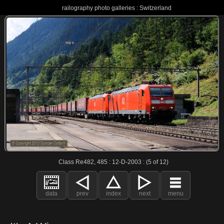
railography photo galleries : Switzerland
Class Re482, 485 : 12-D-2003 : (5 of 12)
data
prev
index
next
menu