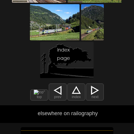
top
prev
index
next
elsewhere on railography