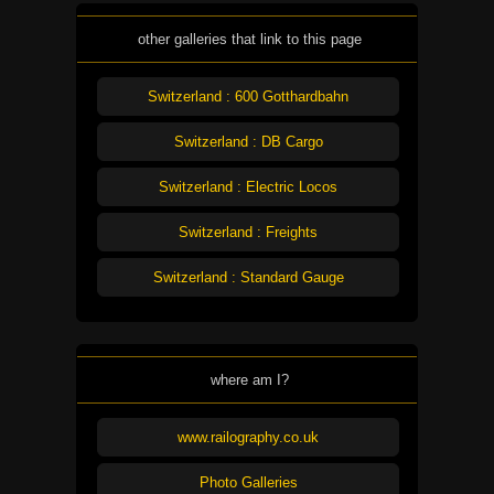
other galleries that link to this page
Switzerland : 600 Gotthardbahn
Switzerland : DB Cargo
Switzerland : Electric Locos
Switzerland : Freights
Switzerland : Standard Gauge
where am I?
www.railography.co.uk
Photo Galleries