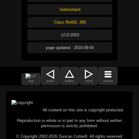
Switzerland
Class Re482, 485
12-D-2003
page updated : 2016-09-04
top
prev
index
next
menu
All content on this site is copyright protected.
Reproduction in whole or in part in any form without written
permission is strictly prohibited.
© Copyright 2002-2026 Duncan Cotterill. All rights reserved.