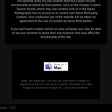
This website does not use cookies itself but it does include
functionality provided by third-parties, such as the Google Custom
Search facility, which may use cookies now or in the future.
Railography has no access to or control over these third-party
cookies. Your continued use of the website will be taken as
agreement to the use of cookies by these third-parties.
If you don't want cookies stored on your computer you may be able
to set your browser to block their use however, this may affect the
functionality of the site.
Apple, the Apple logo, and Mac are trademarks of Apple Inc.,
registered in the U.S. and other countries. The Made on a Mac
Badge is a trademark of Apple Inc., used with permission.
page : 1011