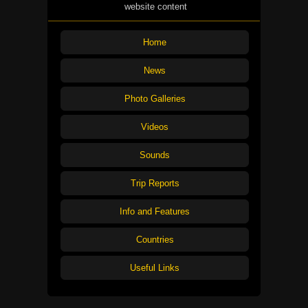
website content
Home
News
Photo Galleries
Videos
Sounds
Trip Reports
Info and Features
Countries
Useful Links