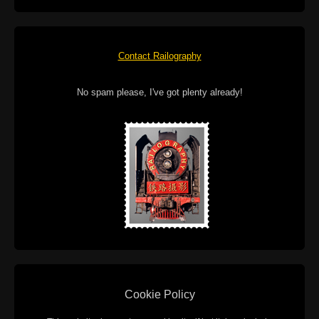
Contact Railography
No spam please, I've got plenty already!
Cookie Policy