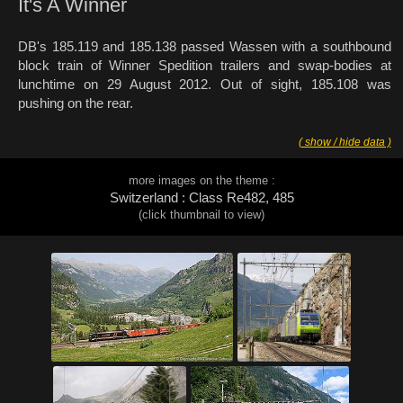
It's A Winner
DB's 185.119 and 185.138 passed Wassen with a southbound
block train of Winner Spedition trailers and swap-bodies at
lunchtime on 29 August 2012. Out of sight, 185.108 was
pushing on the rear.
( show / hide data )
more images on the theme :
Switzerland : Class Re482, 485
(click thumbnail to view)