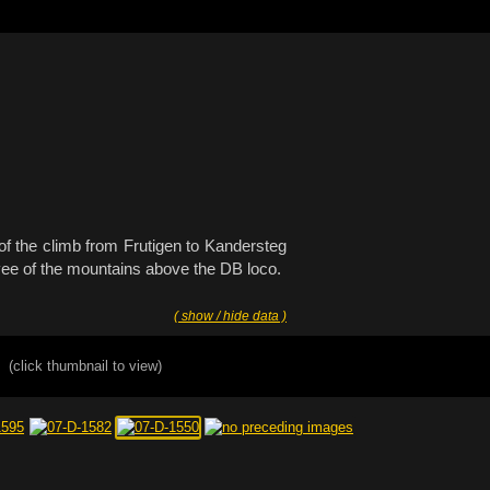
 of the climb from Frutigen to Kandersteg
 vee of the mountains above the DB loco.
( show / hide data )
(click thumbnail to view)