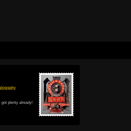
ilography
 got plenty already!