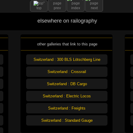
top
prev
index
next
elsewhere on railography
other galleries that link to this page
Switzerland : 300 BLS Lötschberg Line
Switzerland : Crossrail
Switzerland : DB Cargo
Switzerland : Electric Locos
Switzerland : Freights
Switzerland : Standard Gauge