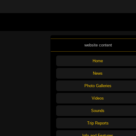
website content
Home
News
Photo Galleries
Videos
Sounds
Trip Reports
Info and Features