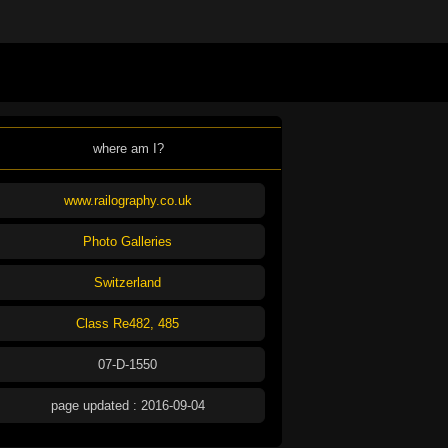
where am I?
www.railography.co.uk
Photo Galleries
Switzerland
Class Re482, 485
07-D-1550
page updated : 2016-09-04