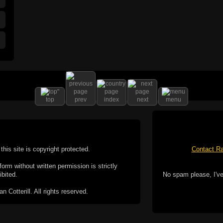
top
prev
index
next
menu
this site is copyright protected.
Contact Ra
form without written permission is strictly
ibited.
No spam please, I've
Cotterill. All rights reserved.