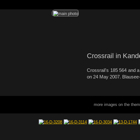
Crossrail in Kand
Crossrail's 185 564 and a 
on 24 May 2007. Blausee-M
more images on the them