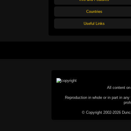
Countries
Useful Links
All content on 
Reproduction in whole or in part in any 
proh
© Copyright 2002-2026 Duncan 