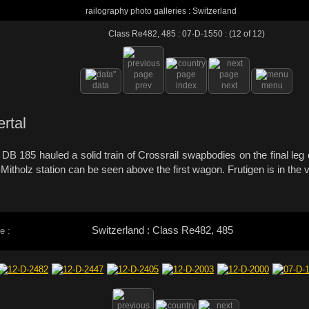
railography photo galleries : Switzerland
Class Re482, 485 : 07-D-1550 : (12 of 12)
data
prev
index
next
menu
ertal
DB 185 hauled a solid train of Crossrail swapbodies on the final leg
itholz station can be seen above the first wagon. Frutigen is in the
Switzerland : Class Re482, 485
e :