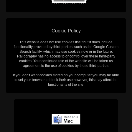
Cookie Policy
This website does not use cookies itself but it does include
functionality provided by third-parties, such as the Google Custom
Search facility, which may use cookies now or in the future.
Railography has no access to or control over these third-party
cookies. Your continued use of the website will be taken as
agreement to the use of cookies by these third-parties.
If you don't want cookies stored on your computer you may be able
to set your browser to block their use however, this may affect the
functionality of the site.