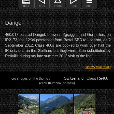
data
prev
index
next
menu
Dangel
460.017 passed Dangel, between Zgraggen and Gurtnellen, on
IR2173, the 12:04 passenger from Basel SBB to Locarno, on 2
September 2012. Class 460s are booked to work over half the
IR services on the Gotthard but they were often substituted by
Re4/4iis during my late summer 2012 visit to the line.
( show / hide data )
Switzerland : Class Re460
more images on the theme :
(click thumbnail to view)