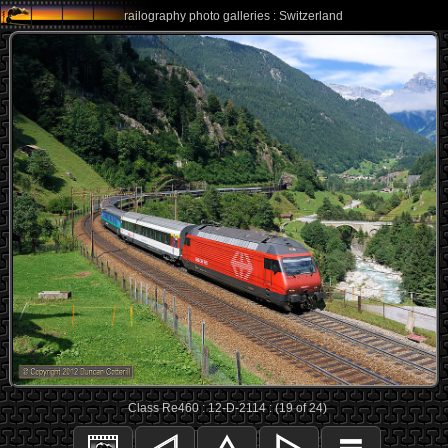
railography photo galleries : Switzerland
Class Re460 : 12-D-2114 : (19 of 24)