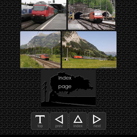
top
prev
index
next