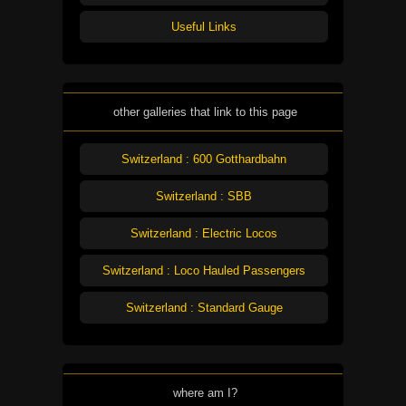
Useful Links
other galleries that link to this page
Switzerland : 600 Gotthardbahn
Switzerland : SBB
Switzerland : Electric Locos
Switzerland : Loco Hauled Passengers
Switzerland : Standard Gauge
where am I?