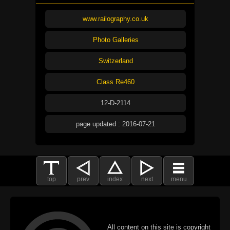
www.railography.co.uk
Photo Galleries
Switzerland
Class Re460
12-D-2114
page updated : 2016-07-21
top
prev
index
next
menu
All content on this site is copyright