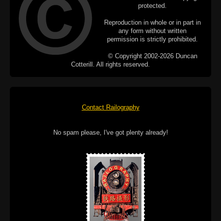
protected.
Reproduction in whole or in part in
any form without written
permission is strictly prohibited.
© Copyright 2002-2026 Duncan
Cotterill. All rights reserved.
Contact Railography
No spam please, I've got plenty already!