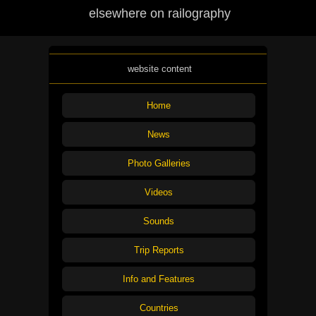
elsewhere on railography
website content
Home
News
Photo Galleries
Videos
Sounds
Trip Reports
Info and Features
Countries