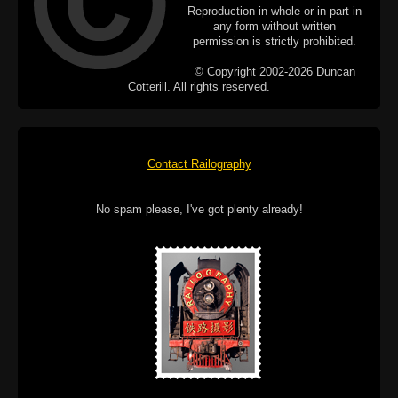
Reproduction in whole or in part in
any form without written
permission is strictly prohibited.
© Copyright 2002-2026 Duncan
Cotterill. All rights reserved.
Contact Railography
No spam please, I've got plenty already!