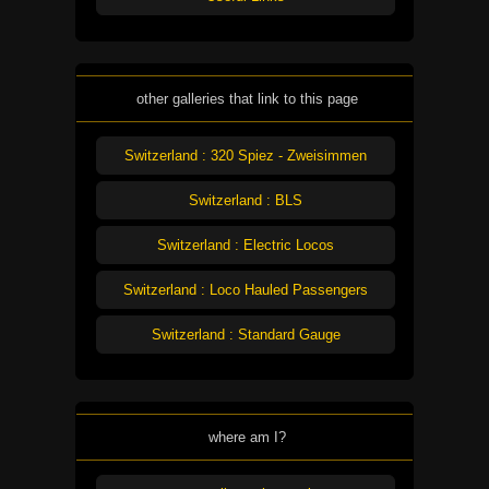
other galleries that link to this page
Switzerland : 320 Spiez - Zweisimmen
Switzerland : BLS
Switzerland : Electric Locos
Switzerland : Loco Hauled Passengers
Switzerland : Standard Gauge
where am I?