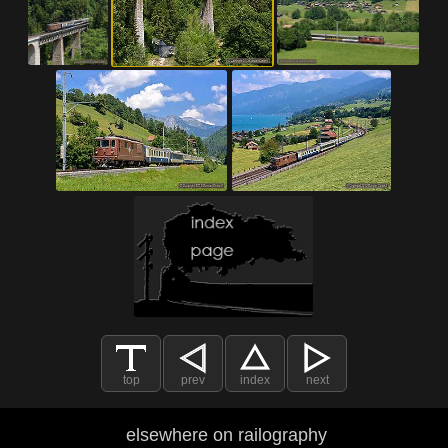
top
prev
index
next
elsewhere on railography