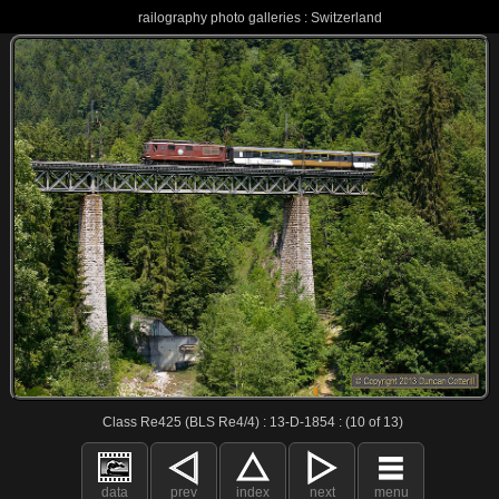
railography photo galleries : Switzerland
Class Re425 (BLS Re4/4) : 13-D-1854 : (10 of 13)
data
prev
index
next
menu