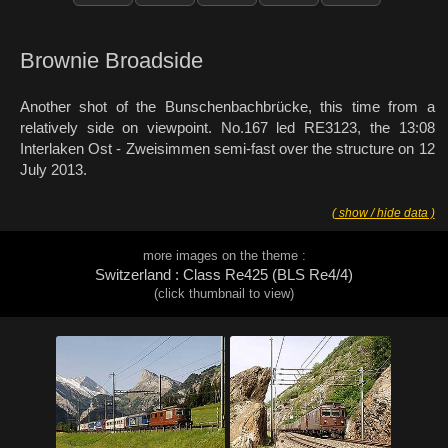
Brownie Broadside
Another shot of the Bunschenbachbrücke, this time from a
relatively side on viewpoint. No.167 led RE3123, the 13:08
Interlaken Ost - Zweisimmen semi-fast over the structure on 12
July 2013.
( show / hide data )
more images on the theme :
Switzerland : Class Re425 (BLS Re4/4)
(click thumbnail to view)