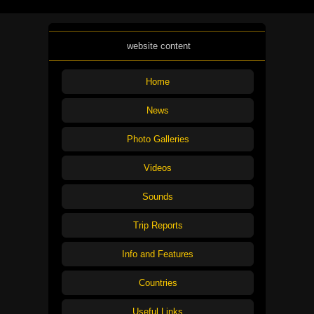
website content
Home
News
Photo Galleries
Videos
Sounds
Trip Reports
Info and Features
Countries
Useful Links