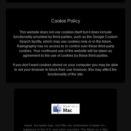
Cookie Policy
This website does not use cookies itself but it does include
functionality provided by third-parties, such as the Google Custom
Search facility, which may use cookies now or in the future.
Railography has no access to or control over these third-party
cookies. Your continued use of the website will be taken as
agreement to the use of cookies by these third-parties.
If you don't want cookies stored on your computer you may be able
to set your browser to block their use however, this may affect the
functionality of the site.
Apple, the Apple logo, and Mac are trademarks of Apple Inc.,
registered in the U.S. and other countries. The Made on a Mac