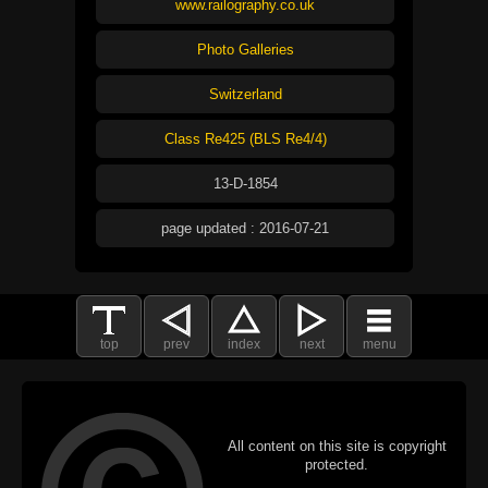
www.railography.co.uk
Photo Galleries
Switzerland
Class Re425 (BLS Re4/4)
13-D-1854
page updated : 2016-07-21
top
prev
index
next
menu
All content on this site is copyright
protected.