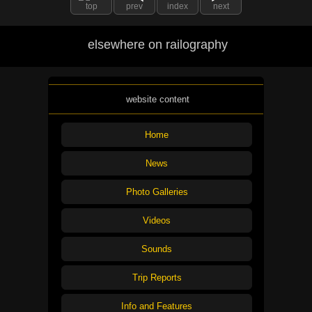
top
prev
index
next
elsewhere on railography
website content
Home
News
Photo Galleries
Videos
Sounds
Trip Reports
Info and Features