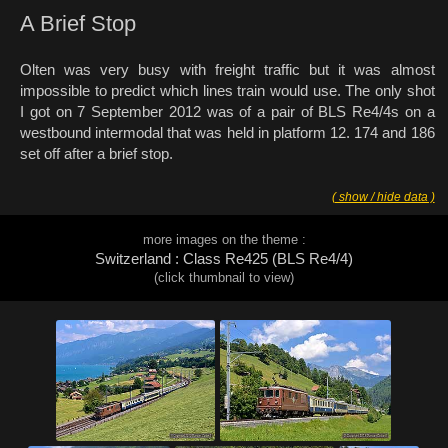
A Brief Stop
Olten was very busy with freight traffic but it was almost
impossible to predict which lines train would use. The only shot
I got on 7 September 2012 was of a pair of BLS Re4/4s on a
westbound intermodal that was held in platform 12. 174 and 186
set off after a brief stop.
( show / hide data )
more images on the theme :
Switzerland : Class Re425 (BLS Re4/4)
(click thumbnail to view)