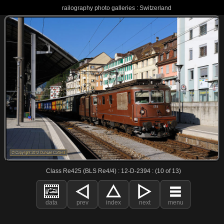
railography photo galleries : Switzerland
Class Re425 (BLS Re4/4) : 12-D-2394 : (10 of 13)
data
prev
index
next
menu