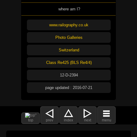
where am I?
www.railography.co.uk
Photo Galleries
Switzerland
Class Re425 (BLS Re4/4)
12-D-2394
page updated : 2016-07-21
top
prev
index
next
menu