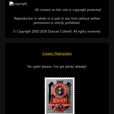
All content on this site is copyright protected.
Reproduction in whole or in part in any form without written
permission is strictly prohibited.
© Copyright 2002-2026 Duncan Cotterill. All rights reserved.
Contact Railography
No spam please, I've got plenty already!