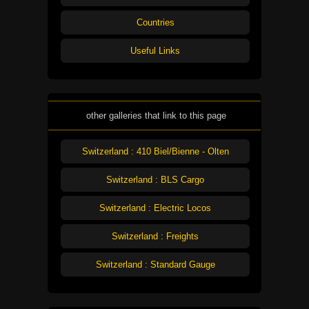
Countries
Useful Links
other galleries that link to this page
Switzerland : 410 Biel/Bienne - Olten
Switzerland : BLS Cargo
Switzerland : Electric Locos
Switzerland : Freights
Switzerland : Standard Gauge