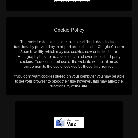
Cookie Policy
This website does not use cookies itself but it does include
functionality provided by third-parties, such as the Google Custom
Search facility, which may use cookies now or in the future.
Railography has no access to or control over these third-party
cookies. Your continued use of the website will be taken as
agreement to the use of cookies by these third-parties.
If you don't want cookies stored on your computer you may be able
to set your browser to block their use however, this may affect the
functionality of the site.