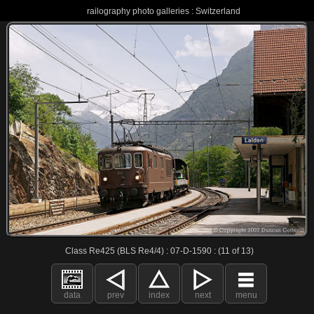
railography photo galleries : Switzerland
Class Re425 (BLS Re4/4) : 07-D-1590 : (11 of 13)
data
prev
index
next
menu