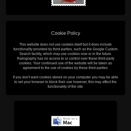
Cookie Policy
This website does not use cookies itself but it does include
functionality provided by third-parties, such as the Google Custom
Search facility, which may use cookies now or in the future.
Railography has no access to or control over these third-party
cookies. Your continued use of the website will be taken as
agreement to the use of cookies by these third-parties.
If you don't want cookies stored on your computer you may be able
to set your browser to block their use however, this may affect the
functionality of the site.