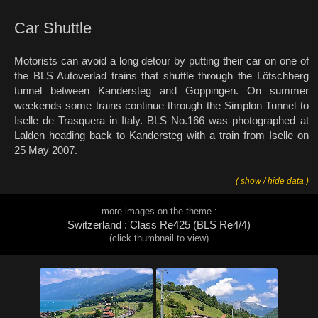
Car Shuttle
Motorists can avoid a long detour by putting their car on one of
the BLS Autoverlad trains that shuttle through the Lötschberg
tunnel between Kandersteg and Goppingen. On summer
weekends some trains continue through the Simplon Tunnel to
Iselle de Trasquera in Italy. BLS No.166 was photographed at
Lalden heading back to Kandersteg with a train from Iselle on
25 May 2007.
( show / hide data )
more images on the theme :
Switzerland : Class Re425 (BLS Re4/4)
(click thumbnail to view)