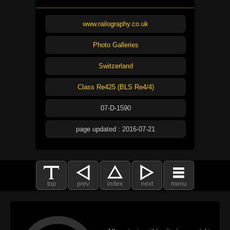
www.railography.co.uk
Photo Galleries
Switzerland
Class Re425 (BLS Re4/4)
07-D-1590
page updated : 2016-07-21
top
prev
index
next
menu