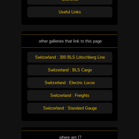
Useful Links
other galleries that link to this page
Switzerland : 300 BLS Lötschberg Line
Switzerland : BLS Cargo
Switzerland : Electric Locos
Switzerland : Freights
Switzerland : Standard Gauge
where am I?