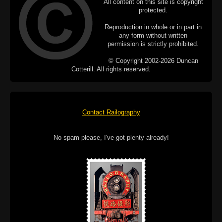
All content on this site is copyright
protected.
Reproduction in whole or in part in
any form without written
permission is strictly prohibited.
© Copyright 2002-2026 Duncan
Cotterill. All rights reserved.
Contact Railography
No spam please, I've got plenty already!