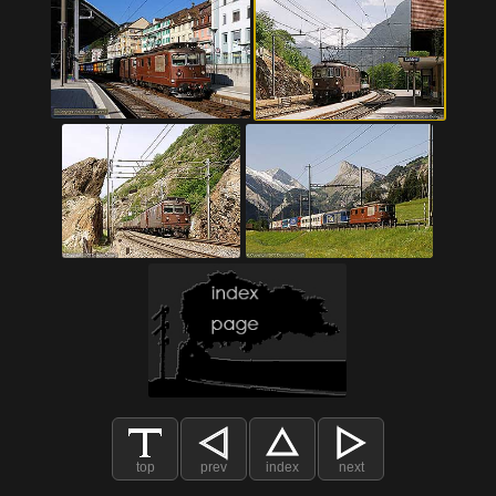
top
prev
index
next