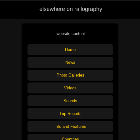
elsewhere on railography
website content
Home
News
Photo Galleries
Videos
Sounds
Trip Reports
Info and Features
Countries