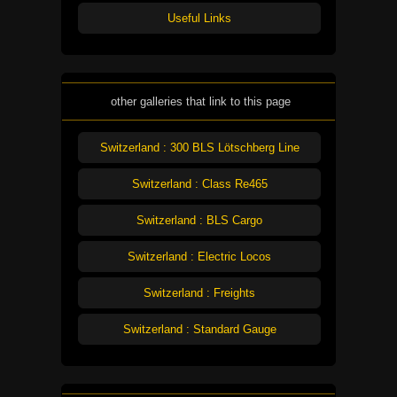
Useful Links
other galleries that link to this page
Switzerland : 300 BLS Lötschberg Line
Switzerland : Class Re465
Switzerland : BLS Cargo
Switzerland : Electric Locos
Switzerland : Freights
Switzerland : Standard Gauge