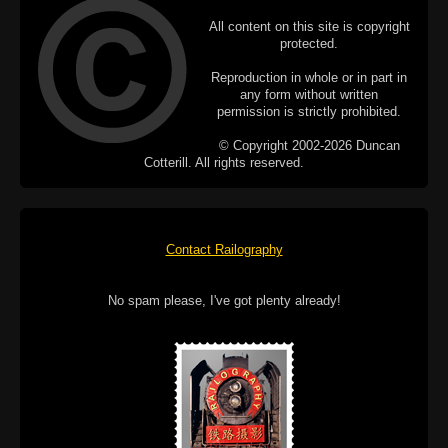
All content on this site is copyright
protected.
Reproduction in whole or in part in
any form without written
permission is strictly prohibited.
© Copyright 2002-2026 Duncan
Cotterill. All rights reserved.
Contact Railography
No spam please, I've got plenty already!