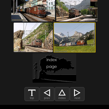
top
prev
index
next