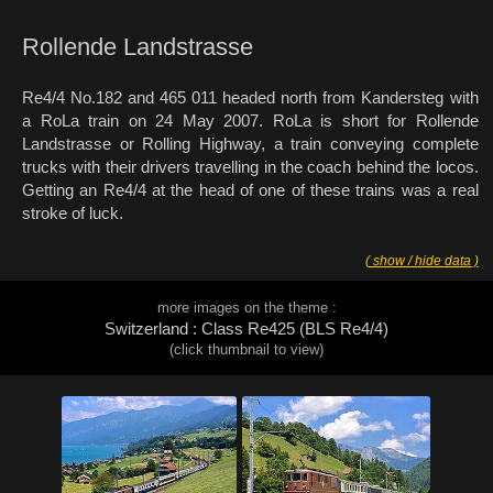
Rollende Landstrasse
Re4/4 No.182 and 465 011 headed north from Kandersteg with
a RoLa train on 24 May 2007. RoLa is short for Rollende
Landstrasse or Rolling Highway, a train conveying complete
trucks with their drivers travelling in the coach behind the locos.
Getting an Re4/4 at the head of one of these trains was a real
stroke of luck.
( show / hide data )
more images on the theme :
Switzerland : Class Re425 (BLS Re4/4)
(click thumbnail to view)