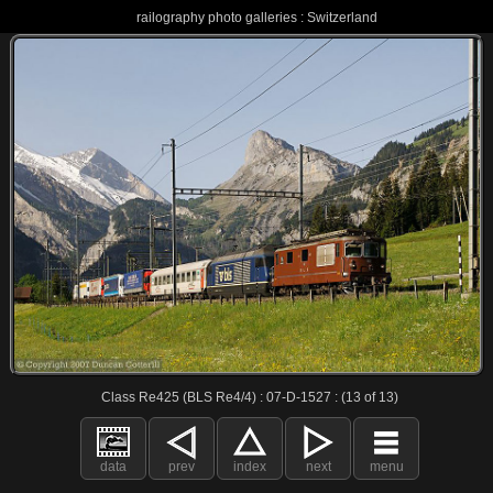
railography photo galleries : Switzerland
Class Re425 (BLS Re4/4) : 07-D-1527 : (13 of 13)
data
prev
index
next
menu