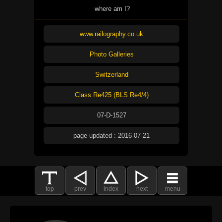
where am I?
www.railography.co.uk
Photo Galleries
Switzerland
Class Re425 (BLS Re4/4)
07-D-1527
page updated : 2016-07-21
top
prev
index
next
menu