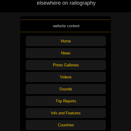
elsewhere on railography
website content
Home
News
Photo Galleries
Videos
Sounds
Trip Reports
Info and Features
Countries