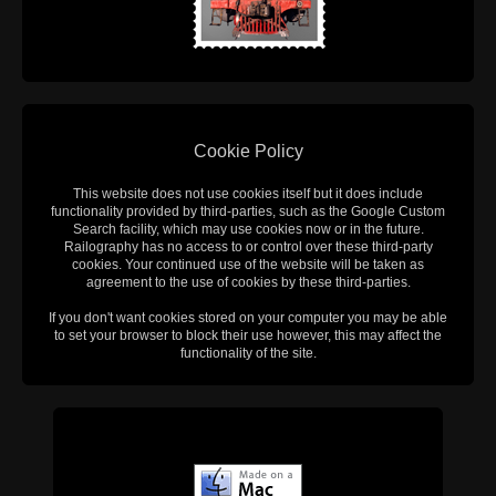
Cookie Policy
This website does not use cookies itself but it does include
functionality provided by third-parties, such as the Google Custom
Search facility, which may use cookies now or in the future.
Railography has no access to or control over these third-party
cookies. Your continued use of the website will be taken as
agreement to the use of cookies by these third-parties.
If you don't want cookies stored on your computer you may be able
to set your browser to block their use however, this may affect the
functionality of the site.