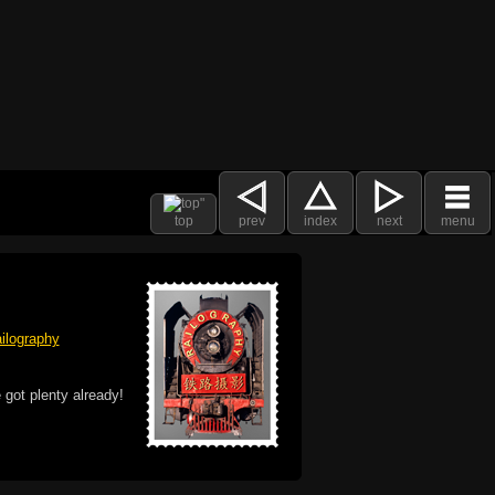
top
prev
index
next
menu
ilography
 got plenty already!