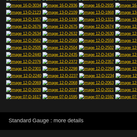
Standard Gauge : more details