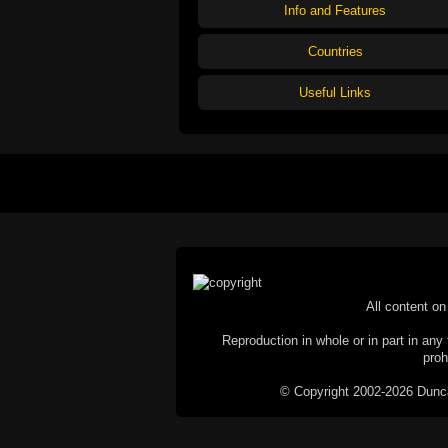
Info and Features
Countries
Useful Links
All content on 
Reproduction in whole or in part in any 
proh
© Copyright 2002-2026 Duncan 