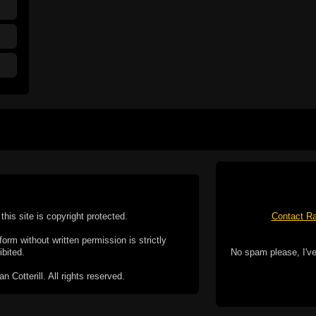
this site is copyright protected.
Contact Ra
form without written permission is strictly
ibited.
No spam please, I've
Cotterill. All rights reserved.