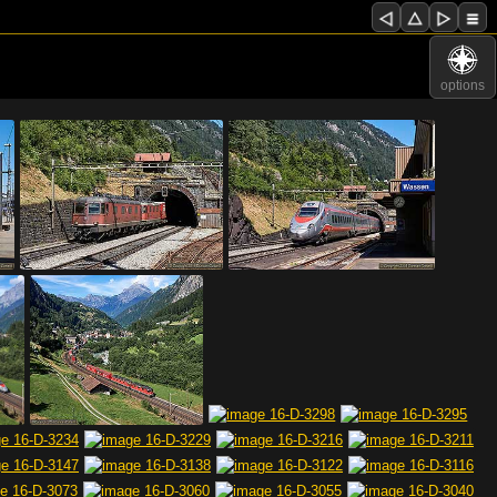
options