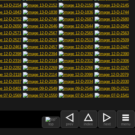
top
prev
index
next
menu