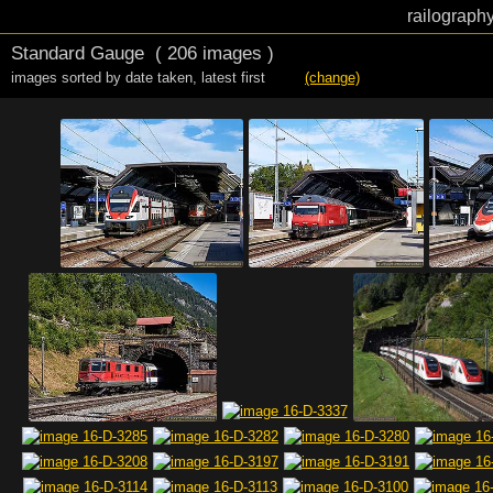
railography
Standard Gauge
( 206 images )
images sorted by date taken
,
latest first
(change)