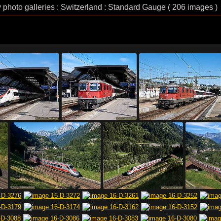
 photo galleries : Switzerland : Standard Gauge ( 206 images )