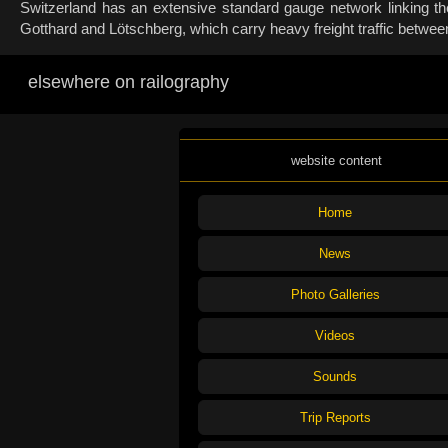
Switzerland has an extensive standard gauge network linking the
Gotthard and Lötschberg, which carry heavy freight traffic betwee
elsewhere on railography
website content
Home
News
Photo Galleries
Videos
Sounds
Trip Reports