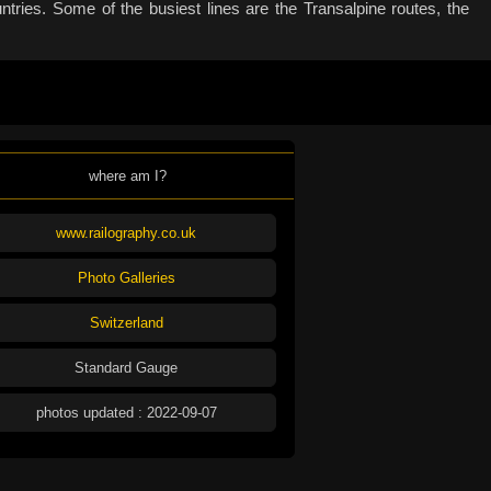
tries. Some of the busiest lines are the Transalpine routes, the
where am I?
www.railography.co.uk
Photo Galleries
Switzerland
Standard Gauge
photos updated : 2022-09-07