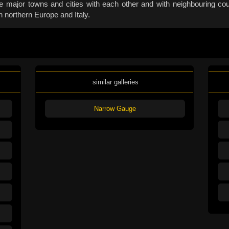
 major towns and cities with each other and with neighbouring coun
n northern Europe and Italy.
similar galleries
Narrow Gauge