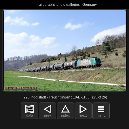
railography photo galleries : Germany
990 Ingolstadt - Treuchtlingen : 10-D-1188 : (25 of 26)
data
prev
index
next
menu