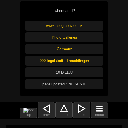
where am I?
www.railography.co.uk
Photo Galleries
Germany
990 Ingolstadt - Treuchtlingen
10-D-1188
page updated : 2017-03-10
top
prev
index
next
menu