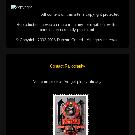
All content on this site is copyright protected.
Reproduction in whole or in part in any form without written
permission is strictly prohibited.
© Copyright 2002-2026 Duncan Cotterill. All rights reserved.
Contact Railography
No spam please, I've got plenty already!