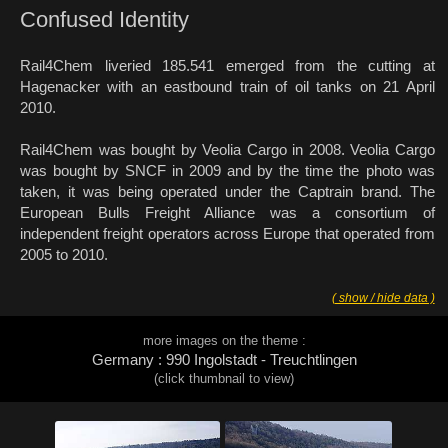
Confused Identity
Rail4Chem liveried 185.541 emerged from the cutting at
Hagenacker with an eastbound train of oil tanks on 21 April
2010.
Rail4Chem was bought by Veolia Cargo in 2008. Veolia Cargo
was bought by SNCF in 2009 and by the time the photo was
taken, it was being operated under the Captrain brand. The
European Bulls Freight Alliance was a consortium of
independent freight operators across Europe that operated from
2005 to 2010.
( show / hide data )
more images on the theme :
Germany : 990 Ingolstadt - Treuchtlingen
(click thumbnail to view)