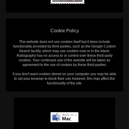
Cookie Policy
This website does not use cookies itself but it does include
functionality provided by third-parties, such as the Google Custom
Search facility, which may use cookies now or in the future.
Railography has no access to or control over these third-party
cookies. Your continued use of the website will be taken as
agreement to the use of cookies by these third-parties.
If you don't want cookies stored on your computer you may be able
to set your browser to block their use however, this may affect the
functionality of the site.