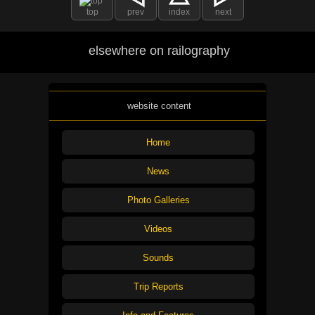
top
prev
index
next
elsewhere on railography
website content
Home
News
Photo Galleries
Videos
Sounds
Trip Reports