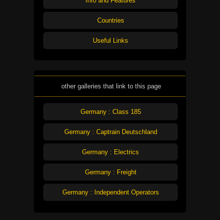
Info and Features
Countries
Useful Links
other galleries that link to this page
Germany : Class 185
Germany : Captrain Deutschland
Germany : Electrics
Germany : Freight
Germany : Independent Operators