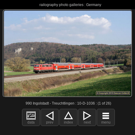
railography photo galleries : Germany
990 Ingolstadt - Treuchtlingen : 10-D-1036 : (1 of 26)
data
prev
index
next
menu