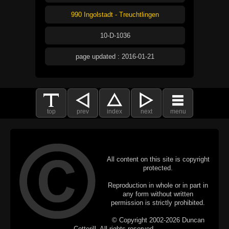
990 Ingolstadt - Treuchtlingen
10-D-1036
page updated : 2016-01-21
top
prev
index
next
menu
All content on this site is copyright
protected.
Reproduction in whole or in part in
any form without written
permission is strictly prohibited.
© Copyright 2002-2026 Duncan
Cotterill. All rights reserved.