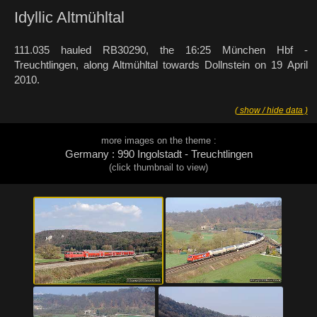
Idyllic Altmühltal
111.035 hauled RB30290, the 16:25 München Hbf -
Treuchtlingen, along Altmühltal towards Dollnstein on 19 April
2010.
( show / hide data )
more images on the theme :
Germany : 990 Ingolstadt - Treuchtlingen
(click thumbnail to view)