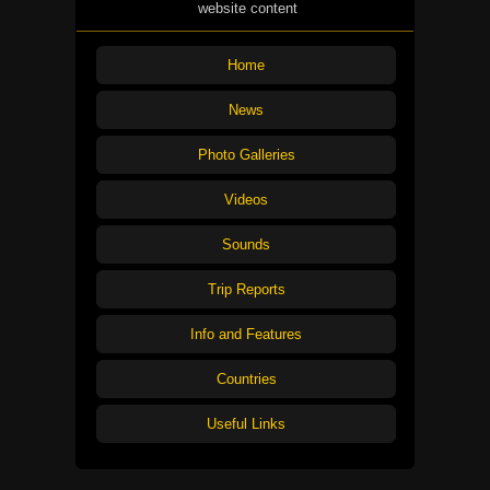
website content
Home
News
Photo Galleries
Videos
Sounds
Trip Reports
Info and Features
Countries
Useful Links