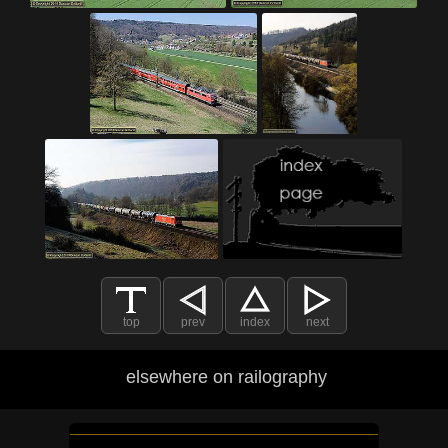
top
prev
index
next
elsewhere on railography