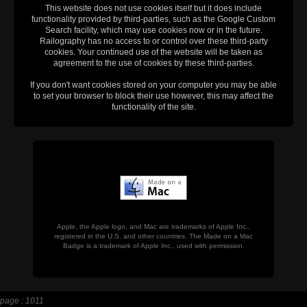
This website does not use cookies itself but it does include
functionality provided by third-parties, such as the Google Custom
Search facility, which may use cookies now or in the future.
Railography has no access to or control over these third-party
cookies. Your continued use of the website will be taken as
agreement to the use of cookies by these third-parties.
If you don't want cookies stored on your computer you may be able
to set your browser to block their use however, this may affect the
functionality of the site.
Apple, the Apple logo, and Mac are trademarks of Apple Inc.,
registered in the U.S. and other countries. The Made on a Mac
Badge is a trademark of Apple Inc., used with permission.
page : 1011