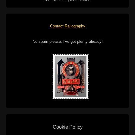
Contact Railography
No spam please, I've got plenty already!
Cookie Policy