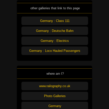
other galleries that link to this page
Germany : Class 111
Germany : Deutsche Bahn
Germany : Electrics
Germany : Loco Hauled Passengers
where am I?
www.railography.co.uk
Photo Galleries
Germany