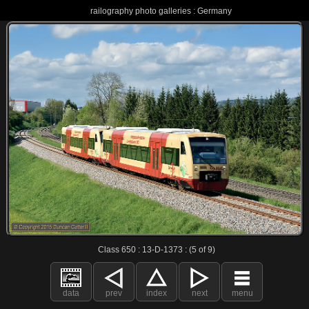
railography photo galleries : Germany
Class 650 : 13-D-1373 : (5 of 9)
data
prev
index
next
menu