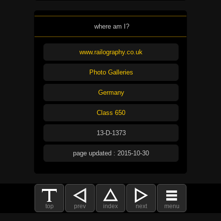
where am I?
www.railography.co.uk
Photo Galleries
Germany
Class 650
13-D-1373
page updated : 2015-10-30
top
prev
index
next
menu