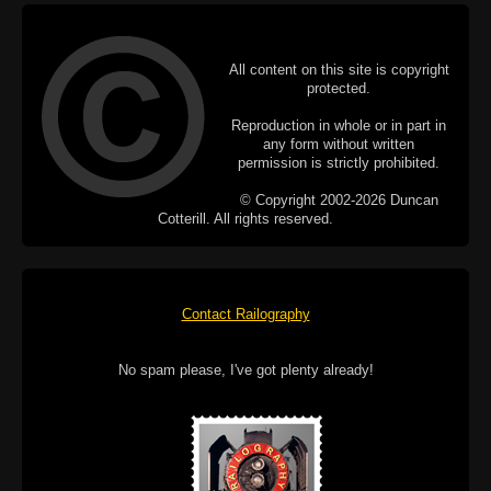
All content on this site is copyright
protected.
Reproduction in whole or in part in
any form without written
permission is strictly prohibited.
© Copyright 2002-2026 Duncan
Cotterill. All rights reserved.
Contact Railography
No spam please, I've got plenty already!