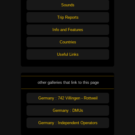
Sounds
Trip Reports
Info and Features
Countries
Useful Links
other galleries that link to this page
Germany : 742 Villingen - Rottweil
Germany : DMUs
Germany : Independent Operators