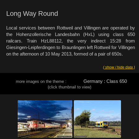
Long Way Round
Local services between Rottweil and Villingen are operated by
the Hohenzollerische Landesbahn (HxL) using class 650
railcars. Train HzL88112, the very indirect 15:28 from
Giesingen-Leipferdingen to Braunlingen left Rottweil for Villingen
on the afternoon of 10 May 2013, formed of a pair of 650s.
( show / hide data )
Germany : Class 650
more images on the theme :
(click thumbnail to view)