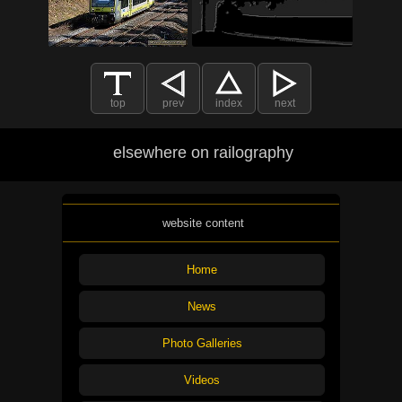
top
prev
index
next
elsewhere on railography
website content
Home
News
Photo Galleries
Videos