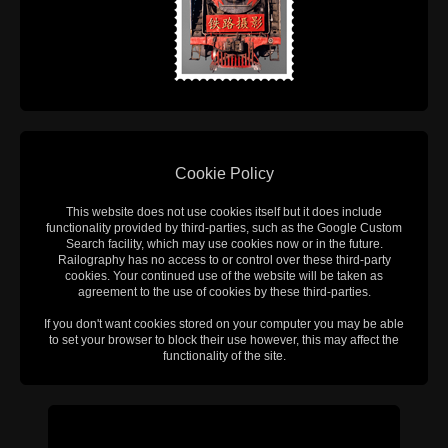
Cookie Policy
This website does not use cookies itself but it does include
functionality provided by third-parties, such as the Google Custom
Search facility, which may use cookies now or in the future.
Railography has no access to or control over these third-party
cookies. Your continued use of the website will be taken as
agreement to the use of cookies by these third-parties.
If you don't want cookies stored on your computer you may be able
to set your browser to block their use however, this may affect the
functionality of the site.