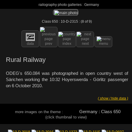
railography photo galleries : Germany
Class 650 : 10-D-2315 : (8 of 9)
data
prev
index
next
menu
Rural Railway
ODEG's 650.084 was photographed in open country west of
Särichen working the 10:32 Hoyerswerda - Görlitz passenger
on 6 October 2010.
( show / hide data )
Germany : Class 650
more images on the theme :
(click thumbnail to view)