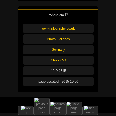
where am I?
www.railography.co.uk
Photo Galleries
Germany
Class 650
10-D-2315
page updated : 2015-10-30
top
prev
index
next
menu