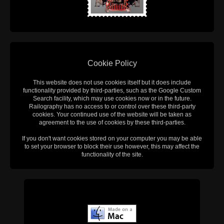
Cookie Policy
This website does not use cookies itself but it does include
functionality provided by third-parties, such as the Google Custom
Search facility, which may use cookies now or in the future.
Railography has no access to or control over these third-party
cookies. Your continued use of the website will be taken as
agreement to the use of cookies by these third-parties.
If you don't want cookies stored on your computer you may be able
to set your browser to block their use however, this may affect the
functionality of the site.