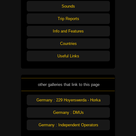
Sounds
Trip Reports
Info and Features
Countries
Useful Links
other galleries that link to this page
Germany : 229 Hoyerswerda - Horka
Germany : DMUs
Germany : Independent Operators