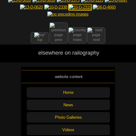
top
prev
index
next
elsewhere on railography
website content
Home
News
Photo Galleries
Videos