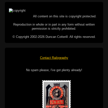
All content on this site is copyright protected.
Reproduction in whole or in part in any form without written
permission is strictly prohibited.
© Copyright 2002-2026 Duncan Cotterill. All rights reserved.
Contact Railography
No spam please, I've got plenty already!