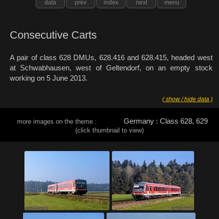
data
prev
index
next
menu
Consecutive Carts
A pair of class 628 DMUs, 628.416 and 628.415, headed west
at Schwabhausen, west of Geltendorf, on an empty stock
working on 5 June 2013.
( show / hide data )
Germany : Class 628, 629
more images on the theme :
(click thumbnail to view)