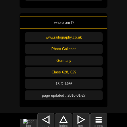
where am I?
www.railography.co.uk
Photo Galleries
Germany
Class 628, 629
13-D-1466
page updated : 2016-01-27
top
prev
index
next
menu