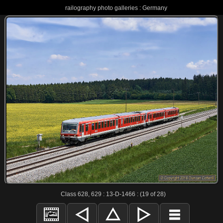
railography photo galleries : Germany
Class 628, 629 : 13-D-1466 : (19 of 28)