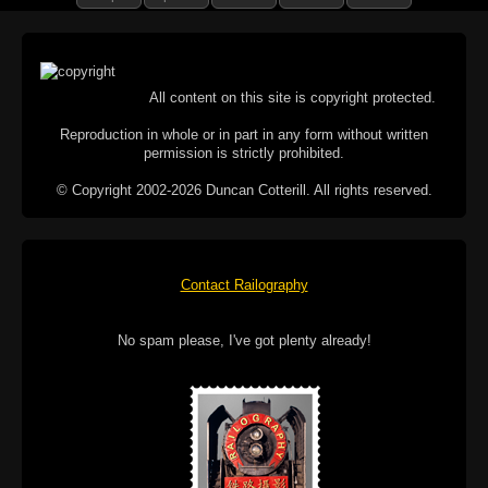
All content on this site is copyright protected.
Reproduction in whole or in part in any form without written
permission is strictly prohibited.
© Copyright 2002-2026 Duncan Cotterill. All rights reserved.
Contact Railography
No spam please, I've got plenty already!