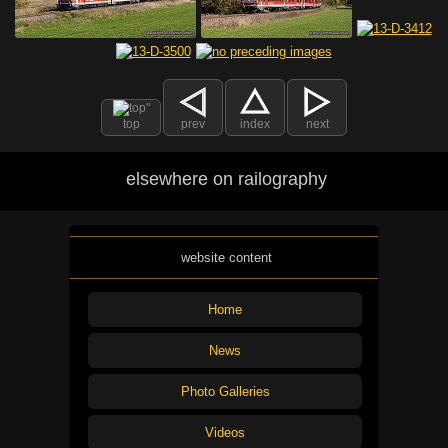
top
prev
index
next
elsewhere on railography
website content
Home
News
Photo Galleries
Videos