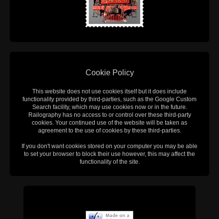
Cookie Policy
This website does not use cookies itself but it does include
functionality provided by third-parties, such as the Google Custom
Search facility, which may use cookies now or in the future.
Railography has no access to or control over these third-party
cookies. Your continued use of the website will be taken as
agreement to the use of cookies by these third-parties.
If you don't want cookies stored on your computer you may be able
to set your browser to block their use however, this may affect the
functionality of the site.