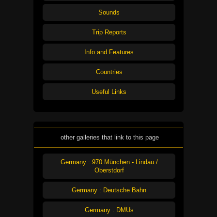
Sounds
Trip Reports
Info and Features
Countries
Useful Links
other galleries that link to this page
Germany : 970 München - Lindau /
Oberstdorf
Germany : Deutsche Bahn
Germany : DMUs