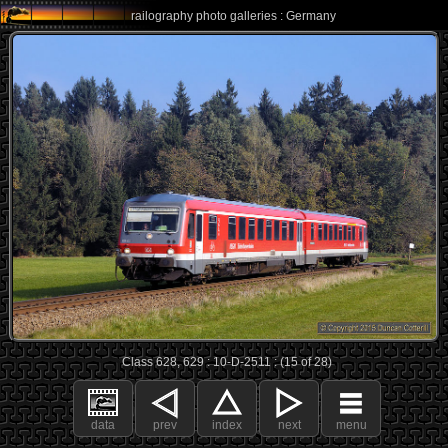
railography photo galleries : Germany
Class 628, 629 : 10-D-2511 : (15 of 28)
data
prev
index
next
menu