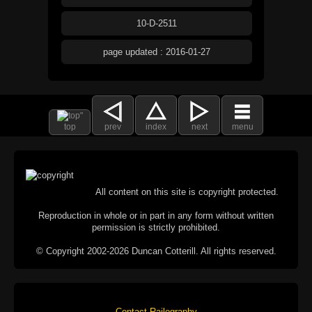
10-D-2511
page updated : 2016-01-27
top
prev
index
next
menu
All content on this site is copyright protected.
Reproduction in whole or in part in any form without written
permission is strictly prohibited.
© Copyright 2002-2026 Duncan Cotterill. All rights reserved.
Contact Railography