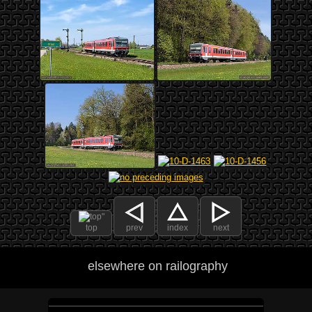
top
prev
index
next
elsewhere on railography