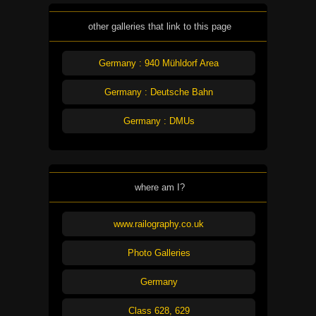
other galleries that link to this page
Germany : 940 Mühldorf Area
Germany : Deutsche Bahn
Germany : DMUs
where am I?
www.railography.co.uk
Photo Galleries
Germany
Class 628, 629