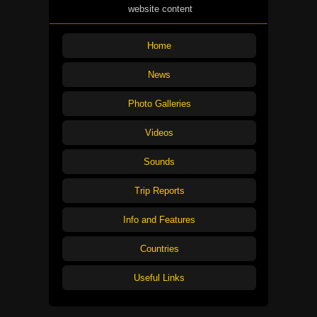
website content
Home
News
Photo Galleries
Videos
Sounds
Trip Reports
Info and Features
Countries
Useful Links