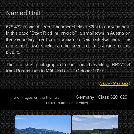
Named Unit
628.432 is one of a small number of class 628s to carry names,
in this case "Stadt Ried im Innkreis", a small town in Austria on
the secondary line from Braunau to Neumarkt-Kallham. The
name and town shield can be seen on the cabside in this
picture.
The unit was photographed near Lindach working RB27154
from Burghausen to Mühldorf on 12 October 2010.
( show / hide data )
Germany : Class 628, 629
more images on the theme :
(click thumbnail to view)