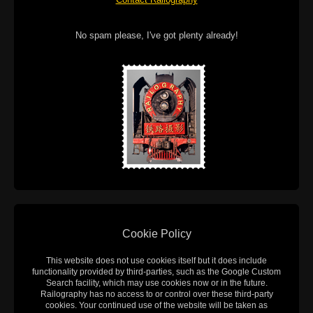
No spam please, I've got plenty already!
Cookie Policy
This website does not use cookies itself but it does include
functionality provided by third-parties, such as the Google Custom
Search facility, which may use cookies now or in the future.
Railography has no access to or control over these third-party
cookies. Your continued use of the website will be taken as