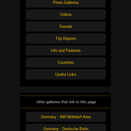
Photo Galleries
Videos
Sounds
Trip Reports
Info and Features
Countries
Useful Links
other galleries that link to this page
Germany : 940 Mühldorf Area
Germany : Deutsche Bahn