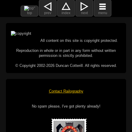
top
prev
index
next
menu
All content on this site is copyright protected.
Reproduction in whole or in part in any form without written
permission is strictly prohibited.
© Copyright 2002-2026 Duncan Cotterill. All rights reserved.
Contact Railography
No spam please, I've got plenty already!