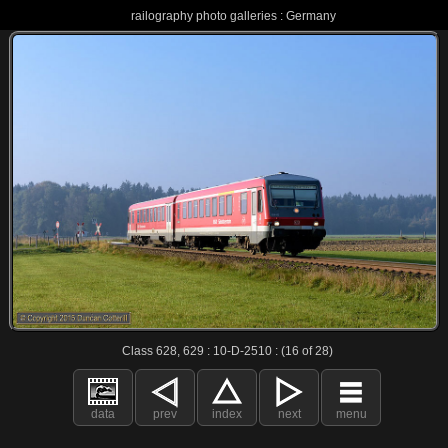
railography photo galleries : Germany
Class 628, 629 : 10-D-2510 : (16 of 28)
data
prev
index
next
menu