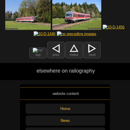
top
prev
index
next
elsewhere on railography
website content
Home
News