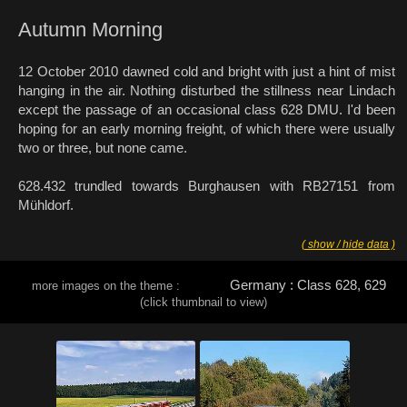
Autumn Morning
12 October 2010 dawned cold and bright with just a hint of mist
hanging in the air. Nothing disturbed the stillness near Lindach
except the passage of an occasional class 628 DMU. I'd been
hoping for an early morning freight, of which there were usually
two or three, but none came.
628.432 trundled towards Burghausen with RB27151 from
Mühldorf.
( show / hide data )
Germany : Class 628, 629
more images on the theme :
(click thumbnail to view)