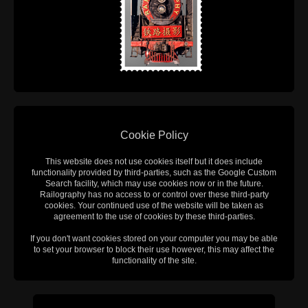
Cookie Policy
This website does not use cookies itself but it does include
functionality provided by third-parties, such as the Google Custom
Search facility, which may use cookies now or in the future.
Railography has no access to or control over these third-party
cookies. Your continued use of the website will be taken as
agreement to the use of cookies by these third-parties.
If you don't want cookies stored on your computer you may be able
to set your browser to block their use however, this may affect the
functionality of the site.