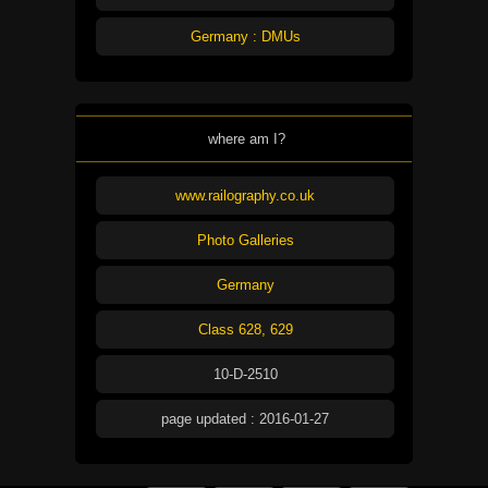
Germany : DMUs
where am I?
www.railography.co.uk
Photo Galleries
Germany
Class 628, 629
10-D-2510
page updated : 2016-01-27