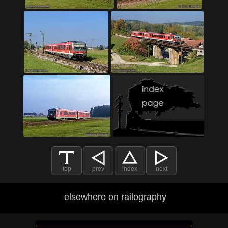
top
prev
index
next
elsewhere on railography