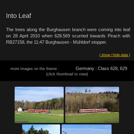
Into Leaf
The trees along the Burghausen branch were coming into leaf
on 28 April 2010 when 628.569 scurried towards Pirach with
RB27158, the 11:47 Burghausen - Mühldorf stopper.
( show / hide data )
Germany : Class 628, 629
more images on the theme :
(click thumbnail to view)