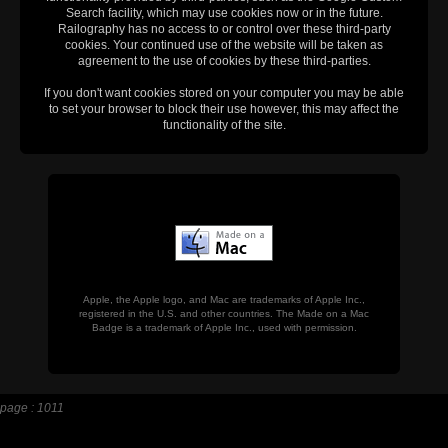
Search facility, which may use cookies now or in the future.
Railography has no access to or control over these third-party
cookies. Your continued use of the website will be taken as
agreement to the use of cookies by these third-parties.
If you don't want cookies stored on your computer you may be able
to set your browser to block their use however, this may affect the
functionality of the site.
Apple, the Apple logo, and Mac are trademarks of Apple Inc.,
registered in the U.S. and other countries. The Made on a Mac
Badge is a trademark of Apple Inc., used with permission.
page : 1011