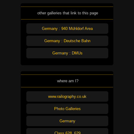
other galleries that link to this page
Germany : 940 Mühldorf Area
Germany : Deutsche Bahn
Germany : DMUs
where am I?
www.railography.co.uk
Photo Galleries
Germany
Class 628, 629