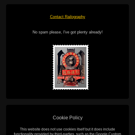
Contact Railography
No spam please, I've got plenty already!
Cookie Policy
This website does not use cookies itself but it does include
functionality provided by third-parties, such as the Google Custom