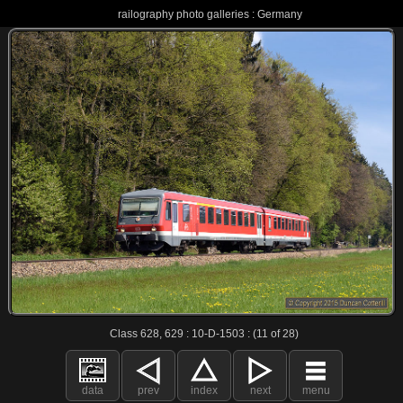
railography photo galleries : Germany
Class 628, 629 : 10-D-1503 : (11 of 28)
data
prev
index
next
menu