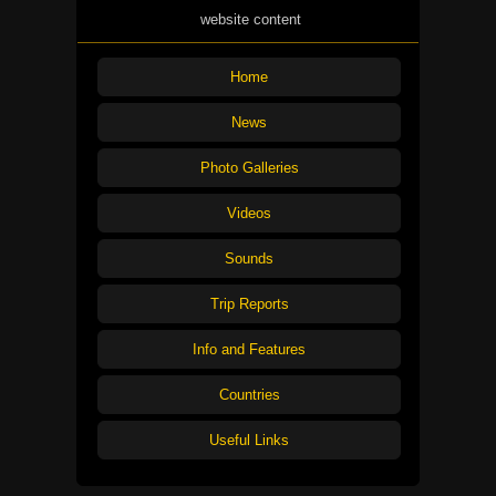
website content
Home
News
Photo Galleries
Videos
Sounds
Trip Reports
Info and Features
Countries
Useful Links