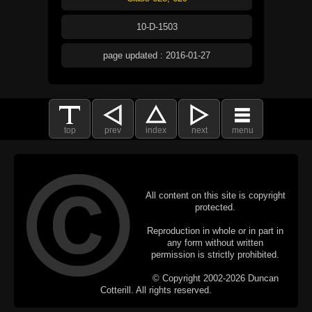
10-D-1503
page updated : 2016-01-27
top
prev
index
next
menu
All content on this site is copyright
protected.
Reproduction in whole or in part in
any form without written
permission is strictly prohibited.
© Copyright 2002-2026 Duncan
Cotterill. All rights reserved.