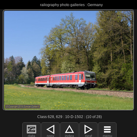
railography photo galleries : Germany
Class 628, 629 : 10-D-1502 : (10 of 28)
data
prev
index
next
menu