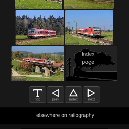
top
prev
index
next
elsewhere on railography