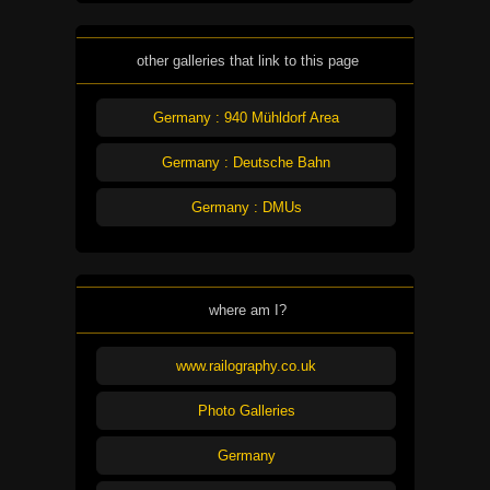
other galleries that link to this page
Germany : 940 Mühldorf Area
Germany : Deutsche Bahn
Germany : DMUs
where am I?
www.railography.co.uk
Photo Galleries
Germany