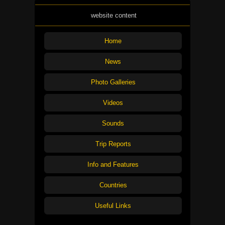
website content
Home
News
Photo Galleries
Videos
Sounds
Trip Reports
Info and Features
Countries
Useful Links