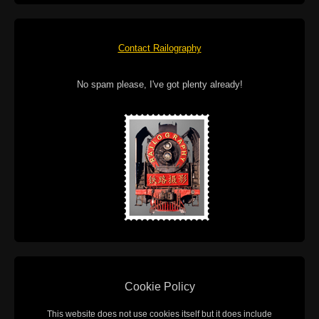
Contact Railography
No spam please, I've got plenty already!
Cookie Policy
This website does not use cookies itself but it does include