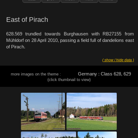
East of Pirach
628.569 trundled towards Burghausen with RB27155 from
Mühldorf on 28 April 2010, passing a field full of dandelions east
of Pirach.
( show / hide data )
Germany : Class 628, 629
more images on the theme :
(click thumbnail to view)