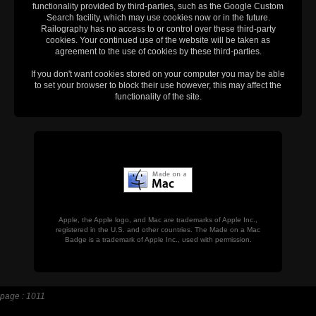
functionality provided by third-parties, such as the Google Custom
Search facility, which may use cookies now or in the future.
Railography has no access to or control over these third-party
cookies. Your continued use of the website will be taken as
agreement to the use of cookies by these third-parties.
If you don't want cookies stored on your computer you may be able
to set your browser to block their use however, this may affect the
functionality of the site.
Apple, the Apple logo, and Mac are trademarks of Apple Inc.,
registered in the U.S. and other countries. The Made on a Mac
Badge is a trademark of Apple Inc., used with permission.
page : 1011