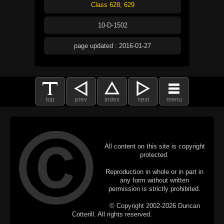
Class 628, 629
10-D-1502
page updated : 2016-01-27
top
prev
index
next
menu
All content on this site is copyright
protected.
Reproduction in whole or in part in
any form without written
permission is strictly prohibited.
© Copyright 2002-2026 Duncan
Cotterill. All rights reserved.