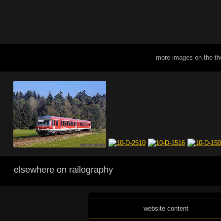
more images on the t
elsewhere on railography
website content