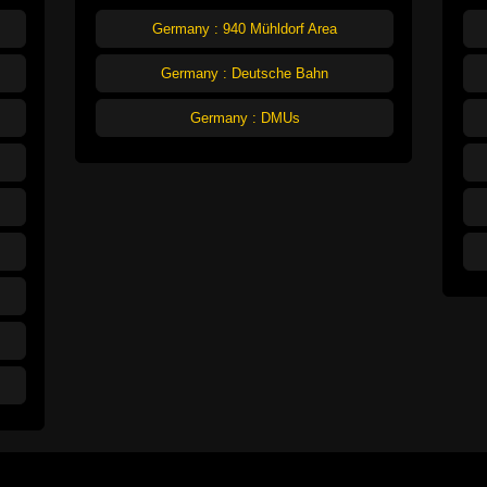
Germany : 940 Mühldorf Area
Germany : Deutsche Bahn
Germany : DMUs