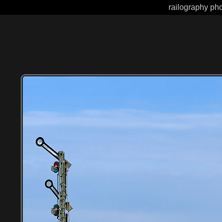
railography pho