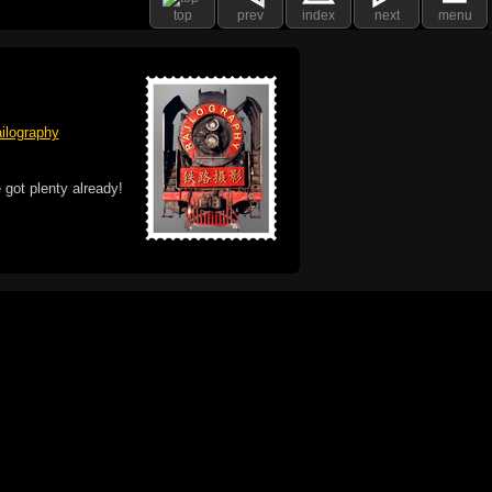
top
prev
index
next
menu
ilography
 got plenty already!
e logo, and Mac are trademarks of Apple Inc.,
he U.S. and other countries. The Made on a Mac
ademark of Apple Inc., used with permission.