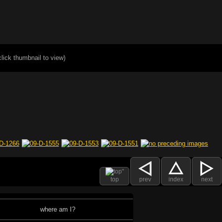
click thumbnail to view)
top
prev
index
next
where am I?