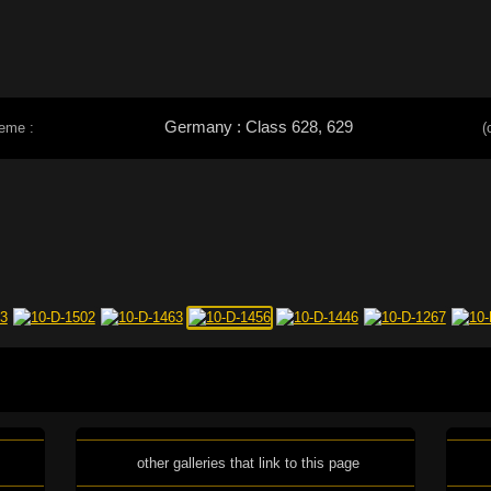
Germany : Class 628, 629
heme :
(
other galleries that link to this page