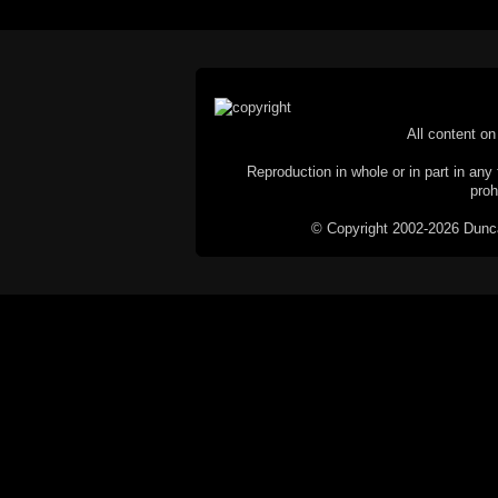
All content on 
Reproduction in whole or in part in any 
proh
© Copyright 2002-2026 Duncan 
C
This website does not use cookies itsel
parties, such as the Google Custom Searc
Railography has no access to or control
the website will be taken as agreem
If you don't want cookies stored on your
their use however, this m