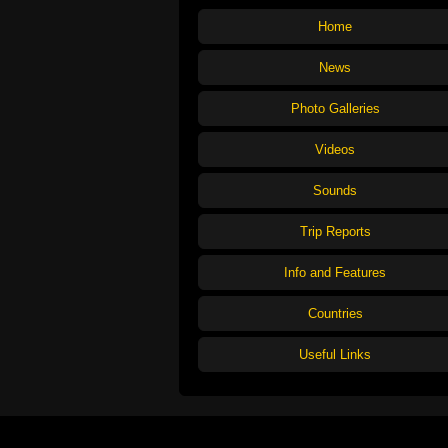
Home
News
Photo Galleries
Videos
Sounds
Trip Reports
Info and Features
Countries
Useful Links