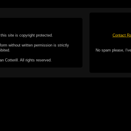
this site is copyright protected.
Contact Ra
form without written permission is strictly
ibited.
No spam please, I've
Cotterill. All rights reserved.
ookie Policy
f but it does include functionality provided by third-
h facility, which may use cookies now or in the future.
 over these third-party cookies. Your continued use of
ent to the use of cookies by these third-parties.
Apple, the Appl
registered in t
Badge is a tr
 computer you may be able to set your browser to block
ay affect the functionality of the site.