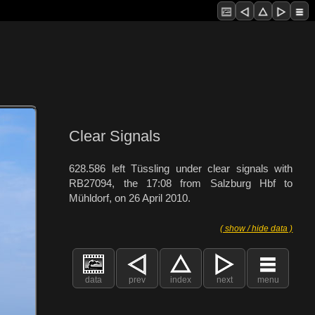
Clear Signals
628.586 left Tüssling under clear signals with
RB27094, the 17:08 from Salzburg Hbf to
Mühldorf, on 26 April 2010.
( show / hide data )
data
prev
index
next
menu