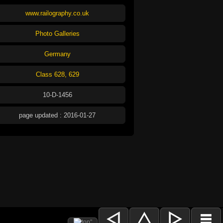
www.railography.co.uk
Photo Galleries
Germany
Class 628, 629
10-D-1456
page updated : 2016-01-27