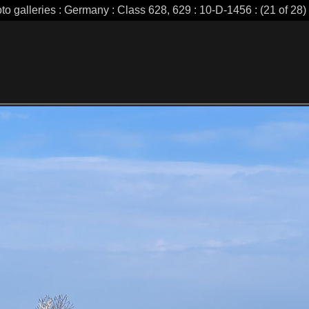
to galleries : Germany : Class 628, 629 : 10-D-1456 : (21 of 28)