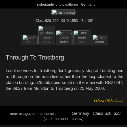
railography photo galleries : Germany
Class 628, 629 : 09-D-1553 : (3 of 28)
data
prev
index
next
menu
Through To Trostberg
Local services to Trostberg don't generally stop at Tüssling and
run through on the main line rather than the loop closest to the
station building. 628.565 sped south on the main with RB27287,
the 08:27 from Mühldorf to Trostberg on 29 May 2009.
( show / hide data )
Germany : Class 628, 629
more images on the theme :
(click thumbnail to view)