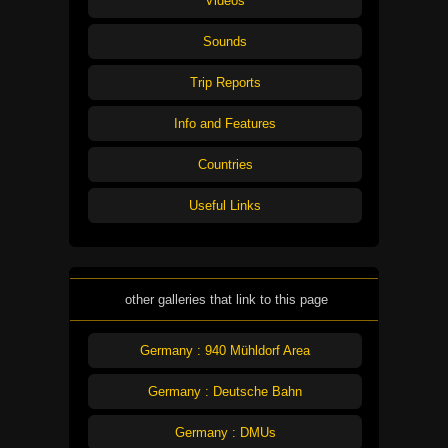
Videos
Sounds
Trip Reports
Info and Features
Countries
Useful Links
other galleries that link to this page
Germany : 940 Mühldorf Area
Germany : Deutsche Bahn
Germany : DMUs