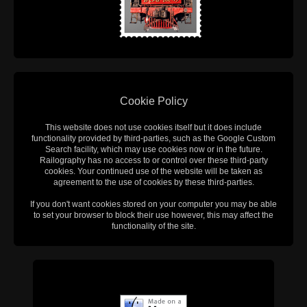
Cookie Policy
This website does not use cookies itself but it does include
functionality provided by third-parties, such as the Google Custom
Search facility, which may use cookies now or in the future.
Railography has no access to or control over these third-party
cookies. Your continued use of the website will be taken as
agreement to the use of cookies by these third-parties.
If you don't want cookies stored on your computer you may be able
to set your browser to block their use however, this may affect the
functionality of the site.