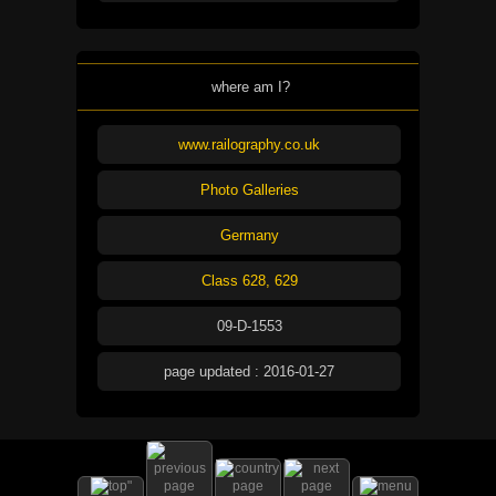
where am I?
www.railography.co.uk
Photo Galleries
Germany
Class 628, 629
09-D-1553
page updated : 2016-01-27