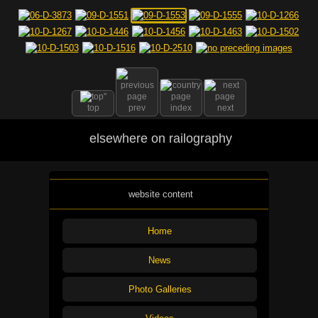
top
prev
index
next
elsewhere on railography
website content
Home
News
Photo Galleries