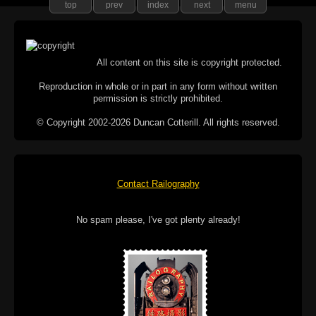
top
prev
index
next
menu
All content on this site is copyright protected.
Reproduction in whole or in part in any form without written
permission is strictly prohibited.
© Copyright 2002-2026 Duncan Cotterill. All rights reserved.
Contact Railography
No spam please, I've got plenty already!