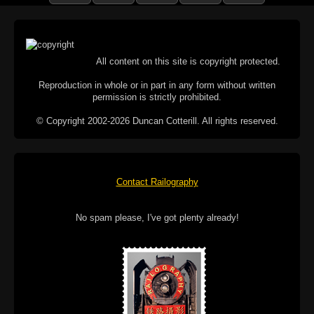
All content on this site is copyright protected.
Reproduction in whole or in part in any form without written
permission is strictly prohibited.
© Copyright 2002-2026 Duncan Cotterill. All rights reserved.
Contact Railography
No spam please, I've got plenty already!