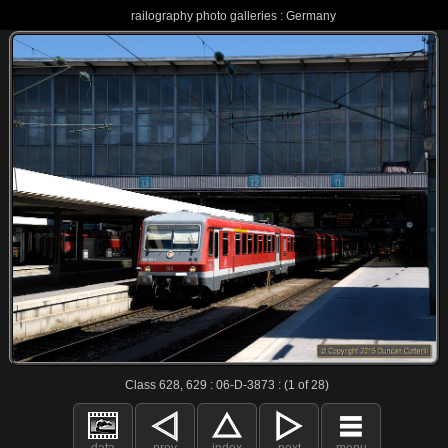
railography photo galleries : Germany
Class 628, 629 : 06-D-3873 : (1 of 28)
data
prev
index
next
menu