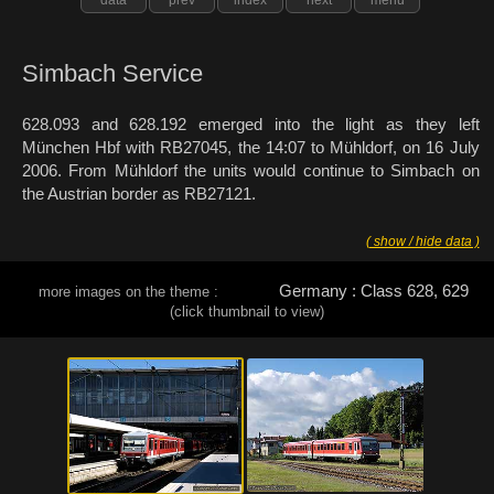
Simbach Service
628.093 and 628.192 emerged into the light as they left
München Hbf with RB27045, the 14:07 to Mühldorf, on 16 July
2006. From Mühldorf the units would continue to Simbach on
the Austrian border as RB27121.
( show / hide data )
Germany : Class 628, 629
more images on the theme :
(click thumbnail to view)