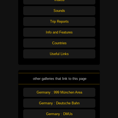
Sounds
Trip Reports
Info and Features
Countries
Useful Links
other galleries that link to this page
Germany : 999 München Area
Germany : Deutsche Bahn
Germany : DMUs