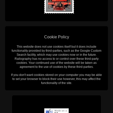
Cookie Policy
This website does not use cookies itself but it does include
functionality provided by third-parties, such as the Google Custom
Search facility, which may use cookies now or in the future.
Railography has no access to or control over these third-party
cookies. Your continued use of the website will be taken as
agreement to the use of cookies by these third-parties.
If you don't want cookies stored on your computer you may be able
to set your browser to block their use however, this may affect the
functionality of the site.