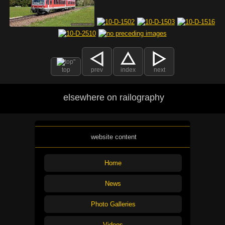
top
prev
index
next
elsewhere on railography
website content
Home
News
Photo Galleries
Videos