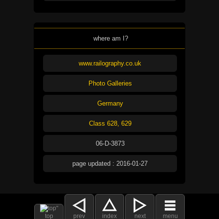
where am I?
www.railography.co.uk
Photo Galleries
Germany
Class 628, 629
06-D-3873
page updated : 2016-01-27
top
prev
index
next
menu