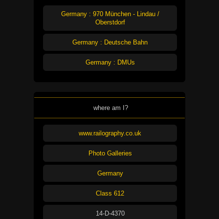
Germany : 970 München - Lindau /
Oberstdorf
Germany : Deutsche Bahn
Germany : DMUs
where am I?
www.railography.co.uk
Photo Galleries
Germany
Class 612
14-D-4370