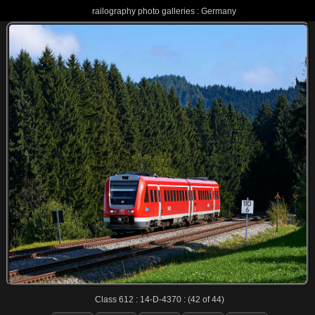
railography photo galleries : Germany
Class 612 : 14-D-4370 : (42 of 44)