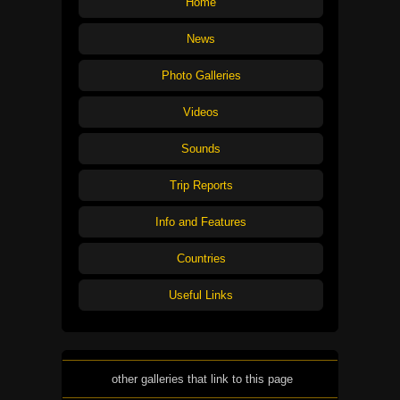
Home
News
Photo Galleries
Videos
Sounds
Trip Reports
Info and Features
Countries
Useful Links
other galleries that link to this page