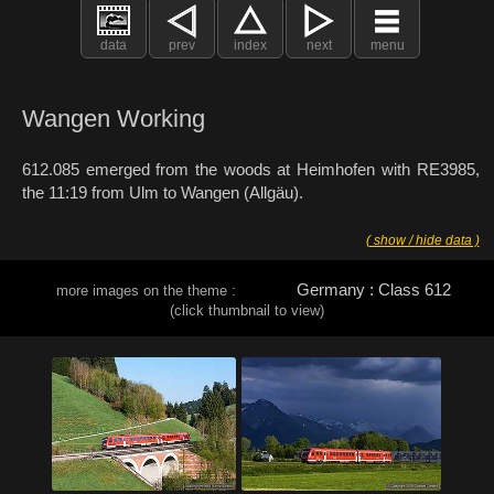
data
prev
index
next
menu
Wangen Working
612.085 emerged from the woods at Heimhofen with RE3985,
the 11:19 from Ulm to Wangen (Allgäu).
( show / hide data )
Germany : Class 612
more images on the theme :
(click thumbnail to view)