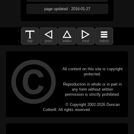
page updated : 2016-01-27
top
prev
index
next
menu
All content on this site is copyright
protected.
Reproduction in whole or in part in
any form without written
permission is strictly prohibited.
© Copyright 2002-2026 Duncan
Cotterill. All rights reserved.