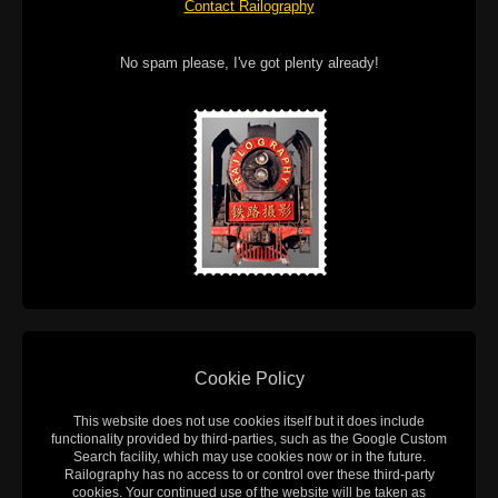
Contact Railography
No spam please, I've got plenty already!
Cookie Policy
This website does not use cookies itself but it does include
functionality provided by third-parties, such as the Google Custom
Search facility, which may use cookies now or in the future.
Railography has no access to or control over these third-party
cookies. Your continued use of the website will be taken as