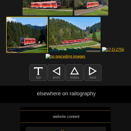
top
prev
index
next
elsewhere on railography
website content