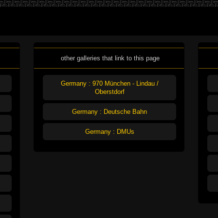
other galleries that link to this page
Germany : 970 München - Lindau /
Oberstdorf
Germany : Deutsche Bahn
Germany : DMUs