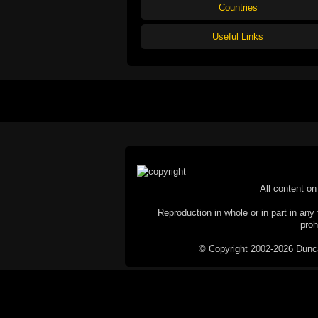
Countries
Useful Links
All content on 
Reproduction in whole or in part in any 
proh
© Copyright 2002-2026 Duncan 