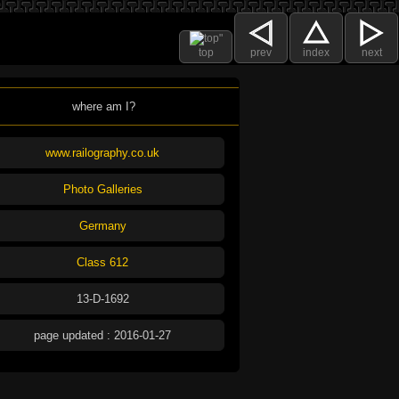
top
prev
index
next
where am I?
www.railography.co.uk
Photo Galleries
Germany
Class 612
13-D-1692
page updated : 2016-01-27