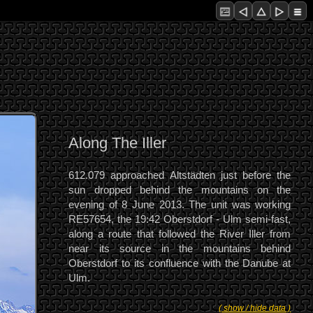
Along The Iller
612.079 approached Altstädten just before the
sun dropped behind the mountains on the
evening of 8 June 2013. The unit was working
RE57654, the 19:42 Oberstdorf - Ulm semi-fast,
along a route that followed the River Iller from
near its source in the mountains behind
Oberstdorf to its confluence with the Danube at
Ulm.
( show / hide data )