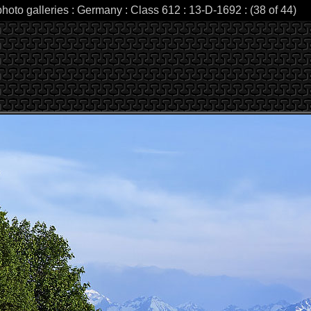
photo galleries : Germany : Class 612 : 13-D-1692 : (38 of 44)