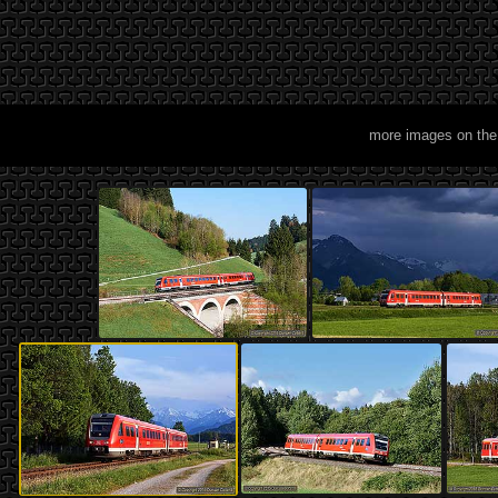
more images on the