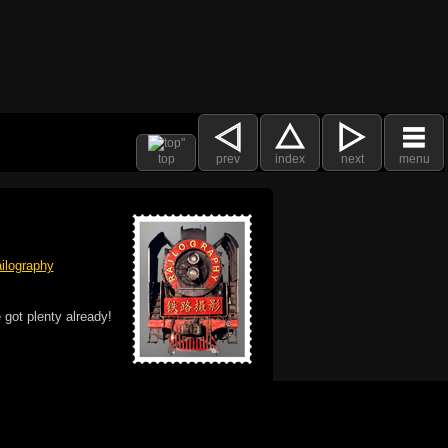
top
prev
index
next
menu
ilography
 got plenty already!