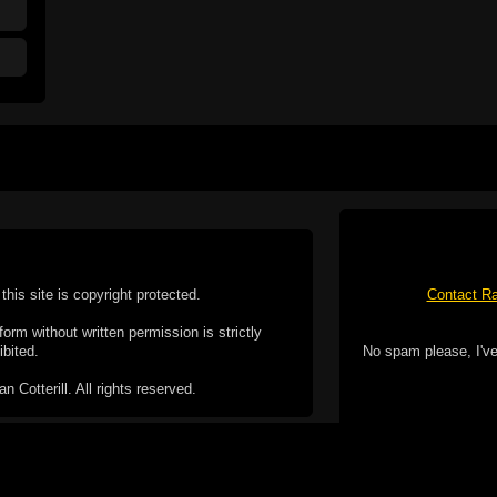
this site is copyright protected.
Contact Ra
form without written permission is strictly
ibited.
No spam please, I've
Cotterill. All rights reserved.