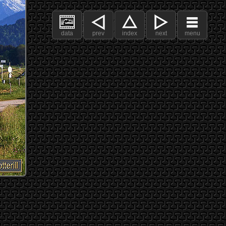
data
prev
index
next
menu