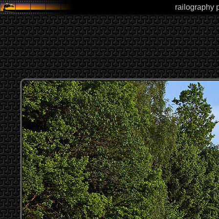
railography 