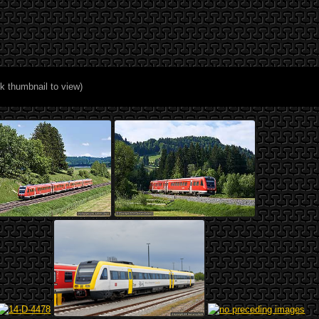
ck thumbnail to view)