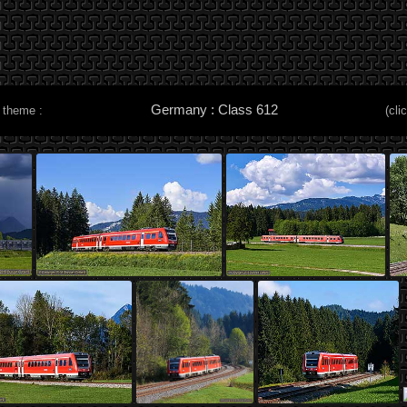
Germany : Class 612
 theme :
(cli