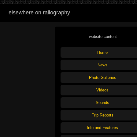
elsewhere on railography
website content
Home
News
Photo Galleries
Videos
Sounds
Trip Reports
Info and Features