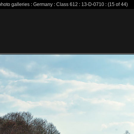
photo galleries : Germany : Class 612 : 13-D-0710 : (15 of 44)