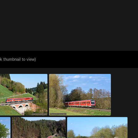
ck thumbnail to view)