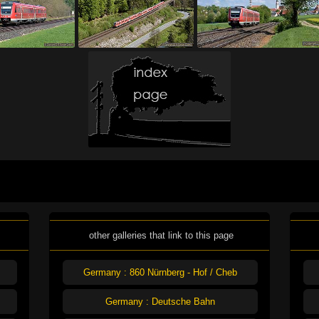
other galleries that link to this page
Germany : 860 Nürnberg - Hof / Cheb
Germany : Deutsche Bahn