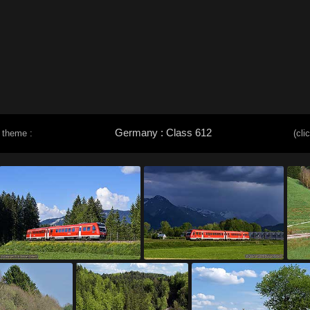
Germany : Class 612
 theme :
(cli