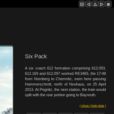
Six Pack
A six coach 612 formation comprising 612.093,
612.169 and 612.097 worked RE3465, the 17:48
from Nürnberg to Chemnitz, seen here passing
Hammerschrott, north of Neuhaus, on 25 April
2013. At Pegnitz, the next station, the train would
split with the rear portion going to Bayreuth.
( show / hide data )