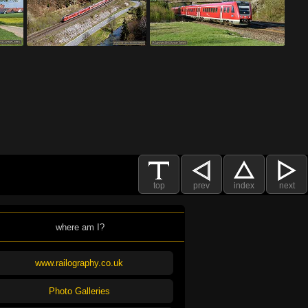
top
prev
index
next
where am I?
www.railography.co.uk
Photo Galleries