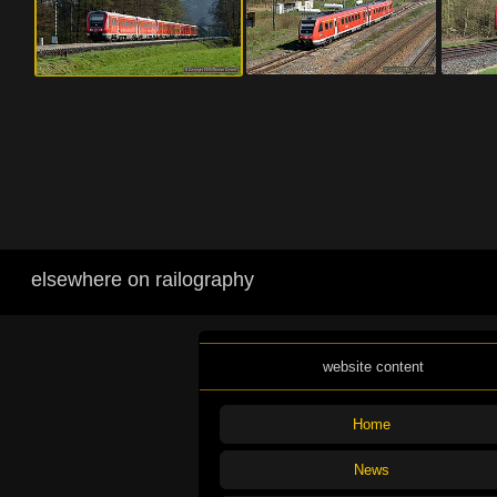
elsewhere on railography
website content
Home
News