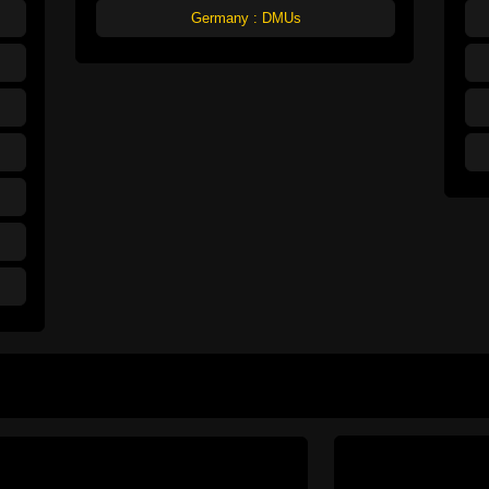
Germany : DMUs