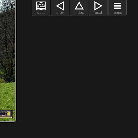
data
prev
index
next
menu