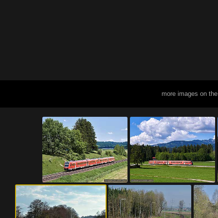
more images on the