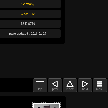
Germany
Class 612
13-D-0710
page updated : 2016-01-27
top
prev
index
next
menu