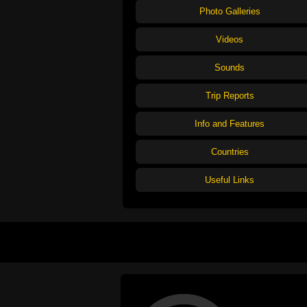
Photo Galleries
Videos
Sounds
Trip Reports
Info and Features
Countries
Useful Links