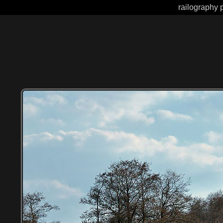
railography 