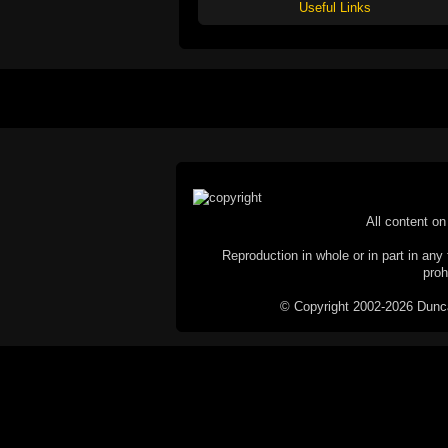
Useful Links
All content on 
Reproduction in whole or in part in any 
proh
© Copyright 2002-2026 Duncan 
C