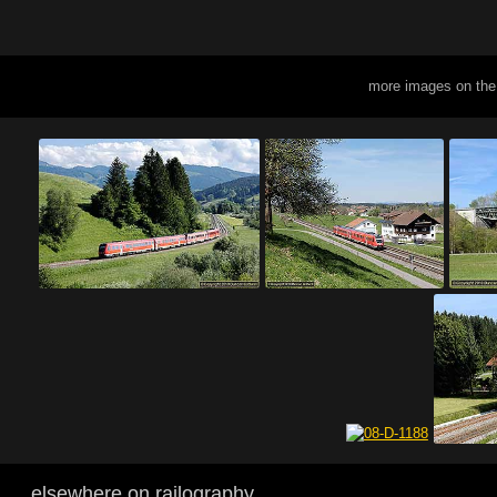
more images on the
elsewhere on railography