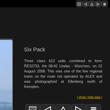
Six Pack
Three class 612 units combined to form
RE32733, the 08:42 Lindau - München, on 22
August 2008. This was one of the few regional
trains on the route not operated by ALEX and
was photographed at Ellenberg north of
Kempten.
( show / hide data )