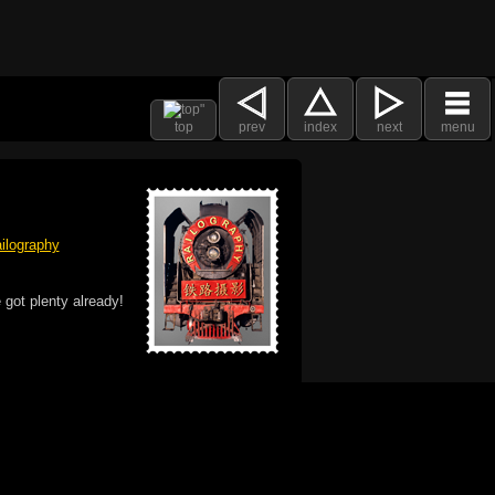
top
prev
index
next
menu
ilography
 got plenty already!