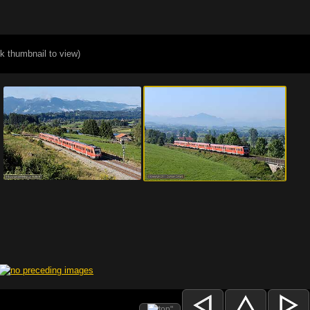
ck thumbnail to view)