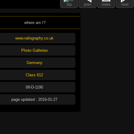
top
prev
index
next
where am I?
www.railography.co.uk
Photo Galleries
Germany
Class 612
08-D-1190
page updated : 2016-01-27