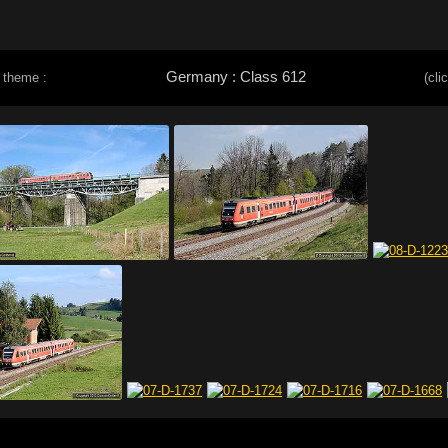
Germany : Class 612
 theme :
(cli