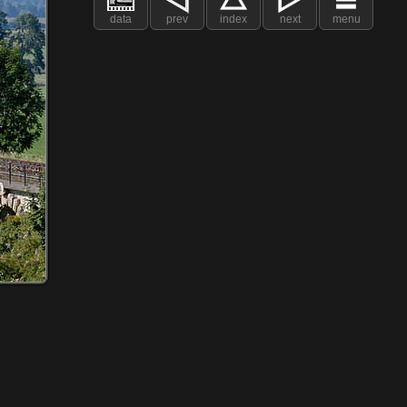
data
prev
index
next
menu