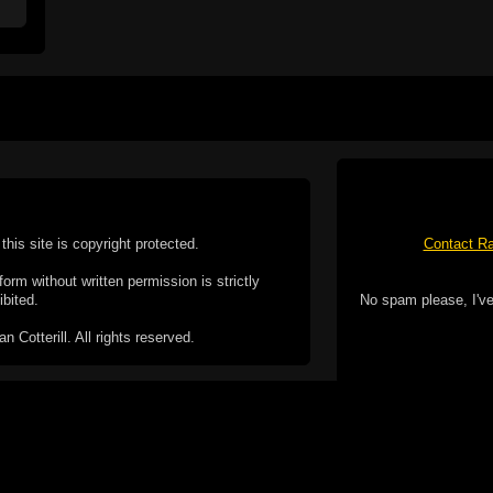
this site is copyright protected.
Contact Ra
form without written permission is strictly
ibited.
No spam please, I've
Cotterill. All rights reserved.
ookie Policy