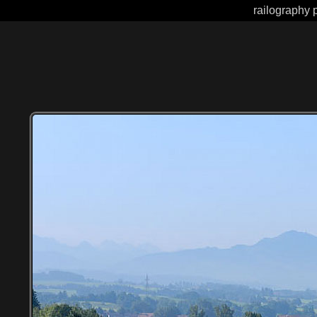
railography 