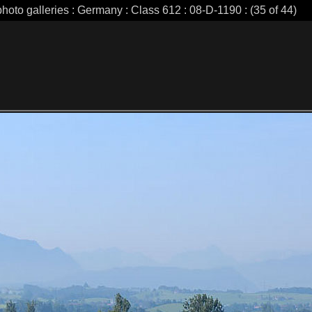
photo galleries : Germany : Class 612 : 08-D-1190 : (35 of 44)