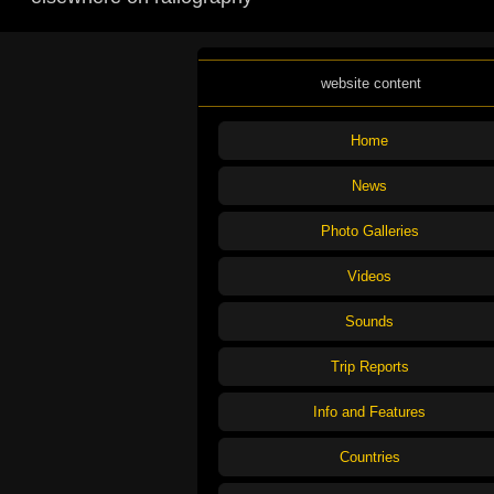
website content
Home
News
Photo Galleries
Videos
Sounds
Trip Reports
Info and Features
Countries