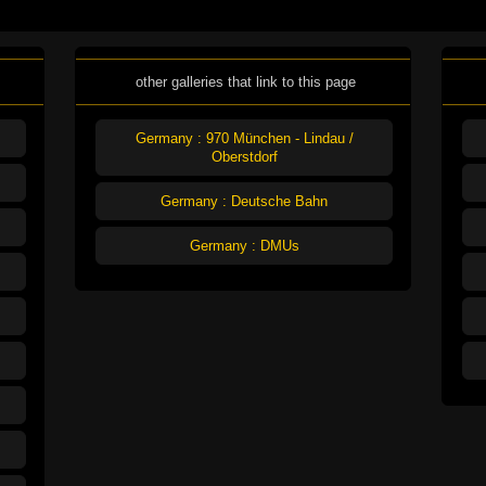
other galleries that link to this page
Germany : 970 München - Lindau /
Oberstdorf
Germany : Deutsche Bahn
Germany : DMUs