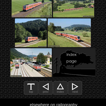
top
prev
index
next
elsewhere on railography