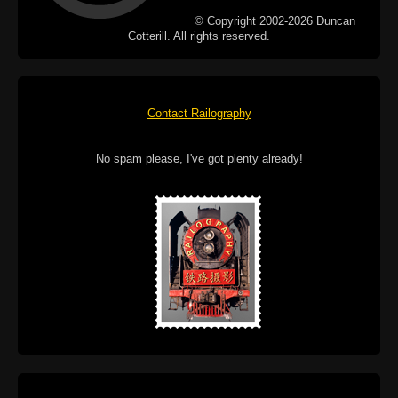
© Copyright 2002-2026 Duncan
Cotterill. All rights reserved.
Contact Railography
No spam please, I've got plenty already!