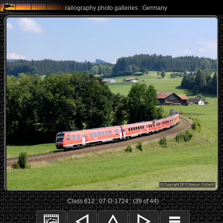
railography photo galleries : Germany
Class 612 : 07-D-1724 : (39 of 44)