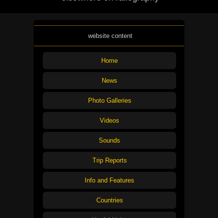
website content
Home
News
Photo Galleries
Videos
Sounds
Trip Reports
Info and Features
Countries