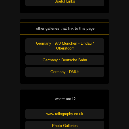
Useful Links
other galleries that link to this page
Germany : 970 München - Lindau /
Oberstdorf
Germany : Deutsche Bahn
Germany : DMUs
where am I?
www.railography.co.uk
Photo Galleries