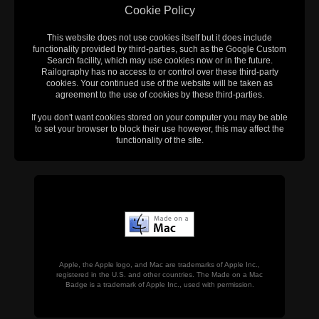
Cookie Policy
This website does not use cookies itself but it does include
functionality provided by third-parties, such as the Google Custom
Search facility, which may use cookies now or in the future.
Railography has no access to or control over these third-party
cookies. Your continued use of the website will be taken as
agreement to the use of cookies by these third-parties.
If you don't want cookies stored on your computer you may be able
to set your browser to block their use however, this may affect the
functionality of the site.
Apple, the Apple logo, and Mac are trademarks of Apple Inc.,
registered in the U.S. and other countries. The Made on a Mac
Badge is a trademark of Apple Inc., used with permission.