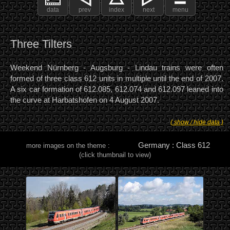
data
prev
index
next
menu
Three Tilters
Weekend Nürnberg - Augsburg - Lindau trains were often
formed of three class 612 units in multiple until the end of 2007.
A six car formation of 612.085, 612.074 and 612.097 leaned into
the curve at Harbatshofen on 4 August 2007.
( show / hide data )
Germany : Class 612
more images on the theme :
(click thumbnail to view)