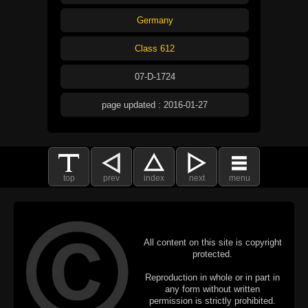
Germany
Class 612
07-D-1724
page updated : 2016-01-27
top
prev
index
next
menu
All content on this site is copyright
protected.
Reproduction in whole or in part in
any form without written
permission is strictly prohibited.