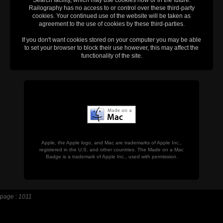
Railography has no access to or control over these third-party
cookies. Your continued use of the website will be taken as
agreement to the use of cookies by these third-parties.
If you don't want cookies stored on your computer you may be able
to set your browser to block their use however, this may affect the
functionality of the site.
Apple, the Apple logo, and Mac are trademarks of Apple Inc.,
registered in the U.S. and other countries. The Made on a Mac
Badge is a trademark of Apple Inc., used with permission.
page : 1011