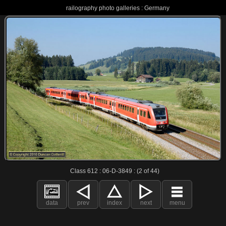
railography photo galleries : Germany
Class 612 : 06-D-3849 : (2 of 44)
data
prev
index
next
menu