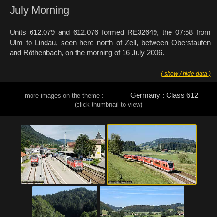
July Morning
Units 612.079 and 612.076 formed RE32649, the 07:58 from
Ulm to Lindau, seen here north of Zell, between Oberstaufen
and Röthenbach, on the morning of 16 July 2006.
( show / hide data )
Germany : Class 612
more images on the theme :
(click thumbnail to view)