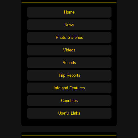
Home
News
Photo Galleries
Videos
Sounds
Trip Reports
Info and Features
Countries
Useful Links