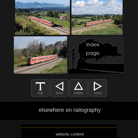
top
prev
index
next
elsewhere on railography
website content