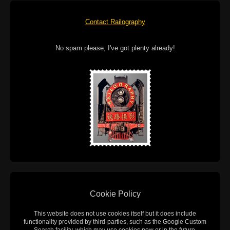
Contact Railography
No spam please, I've got plenty already!
Cookie Policy
This website does not use cookies itself but it does include
functionality provided by third-parties, such as the Google Custom
Search facility, which may use cookies now or in the future.