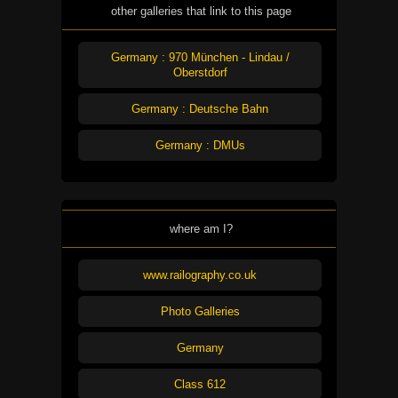
other galleries that link to this page
Germany : 970 München - Lindau /
Oberstdorf
Germany : Deutsche Bahn
Germany : DMUs
where am I?
www.railography.co.uk
Photo Galleries
Germany
Class 612