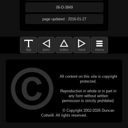
06-D-3849
page updated : 2016-01-27
top
prev
index
next
menu
All content on this site is copyright
protected.
Reproduction in whole or in part in
any form without written
permission is strictly prohibited.
© Copyright 2002-2026 Duncan
Cotterill. All rights reserved.