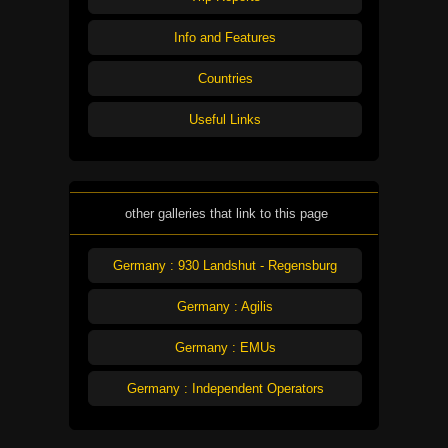
Info and Features
Countries
Useful Links
other galleries that link to this page
Germany : 930 Landshut - Regensburg
Germany : Agilis
Germany : EMUs
Germany : Independent Operators