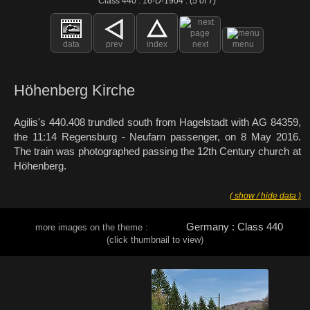
Class 440 : 16-D-1904 : (5 of 7)
data
prev
index
next
menu
Höhenberg Kirche
Agilis's 440.408 trundled south from Hagelstadt with AG 84359,
the 11:14 Regensburg - Neufarn passenger, on 8 May 2016.
The train was photographed passing the 12th Century church at
Höhenberg.
( show / hide data )
Germany : Class 440
more images on the theme :
(click thumbnail to view)