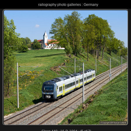
railography photo galleries : Germany