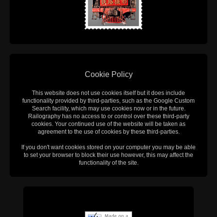
Cookie Policy
This website does not use cookies itself but it does include
functionality provided by third-parties, such as the Google Custom
Search facility, which may use cookies now or in the future.
Railography has no access to or control over these third-party
cookies. Your continued use of the website will be taken as
agreement to the use of cookies by these third-parties.
If you don't want cookies stored on your computer you may be able
to set your browser to block their use however, this may affect the
functionality of the site.