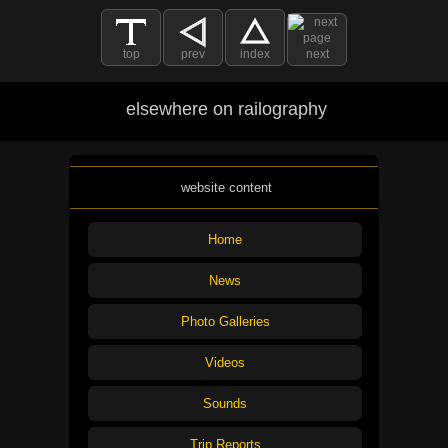
top
prev
index
next
elsewhere on railography
website content
Home
News
Photo Galleries
Videos
Sounds
Trip Reports