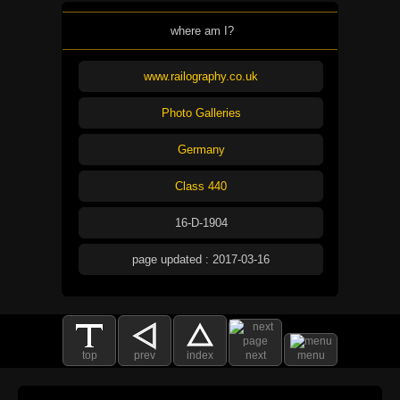
where am I?
www.railography.co.uk
Photo Galleries
Germany
Class 440
16-D-1904
page updated : 2017-03-16
top
prev
index
next
menu