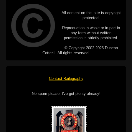
All content on this site is copyright
protected.
Reproduction in whole or in part in
any form without written
permission is strictly prohibited.
© Copyright 2002-2026 Duncan
Cotterill. All rights reserved.
Contact Railography
No spam please, I've got plenty already!