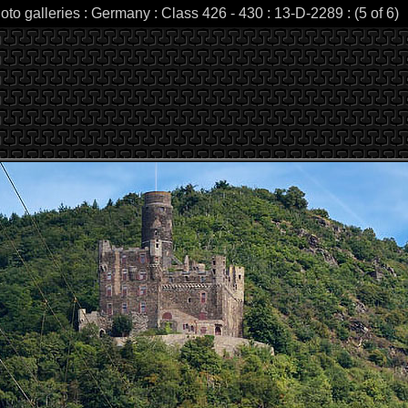
oto galleries : Germany : Class 426 - 430 : 13-D-2289 : (5 of 6)