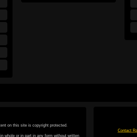
tent on this site is copyright protected.
Contact Ra
n whole or in part in any form without written