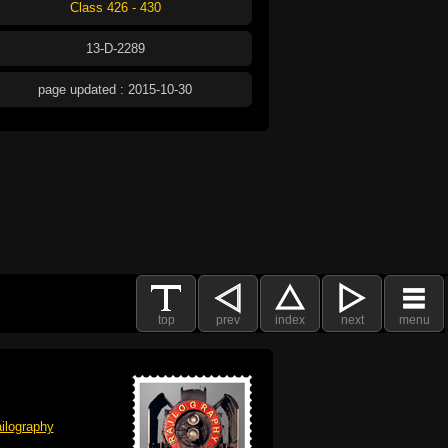
Class 426 - 430
13-D-2289
page updated : 2015-10-30
top
prev
index
next
menu
ilography