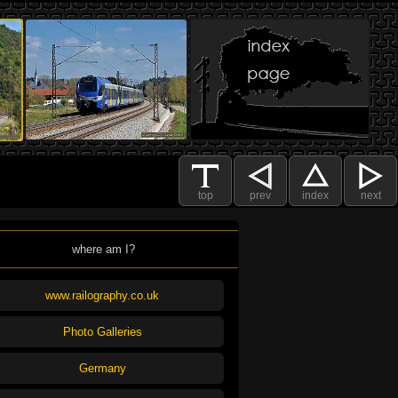
top
prev
index
next
where am I?
www.railography.co.uk
Photo Galleries
Germany