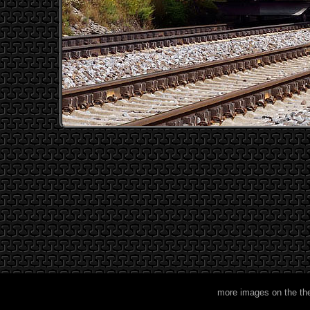
more images on the th