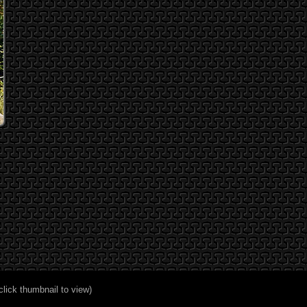
click thumbnail to view)