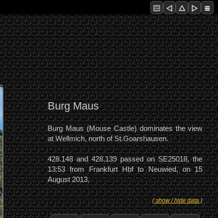
Burg Maus
Burg Maus (Mouse Castle) dominates the view
at Wellmich, north of St.Goarshausen.
428.148 and 428.139 passed on SE25018, the
13:53 from Frankfurt Hbf to Neuwied, on 15
August 2013.
( show / hide data )