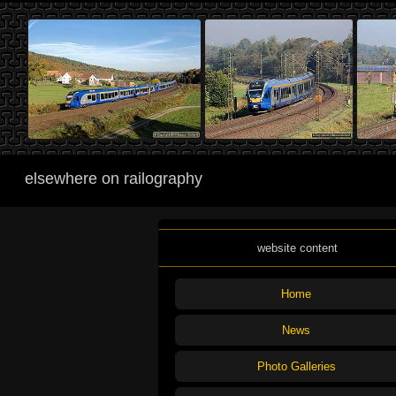
elsewhere on railography
website content
Home
News
Photo Galleries