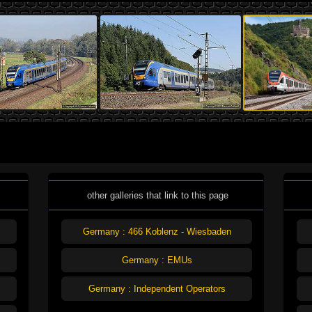
other galleries that link to this page
Germany : 466 Koblenz - Wiesbaden
Germany : EMUs
Germany : Independent Operators