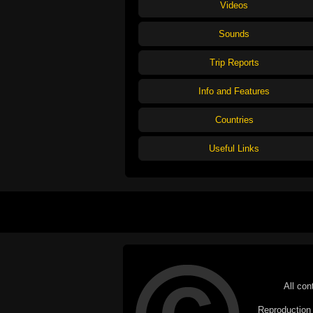
Videos
Sounds
Trip Reports
Info and Features
Countries
Useful Links
All con
Reproduction i