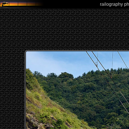
railography ph