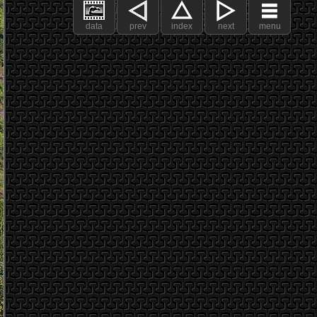
data
prev
index
next
menu