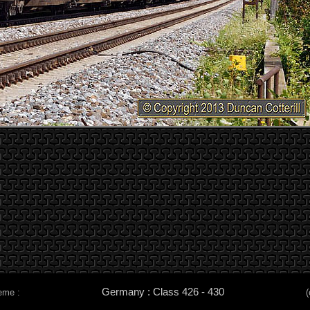
Germany : Class 426 - 430
eme :
(