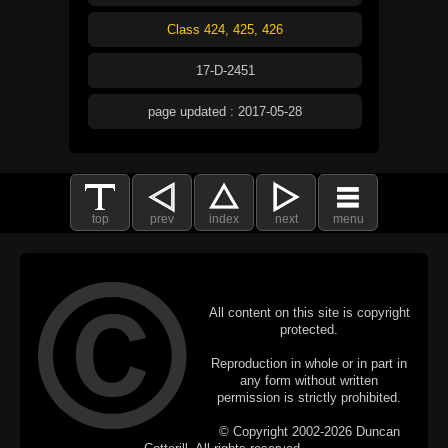
Class 424, 425, 426
17-D-2451
page updated : 2017-05-28
top
prev
index
next
menu
All content on this site is copyright
protected.
Reproduction in whole or in part in
any form without written
permission is strictly prohibited.
© Copyright 2002-2026 Duncan