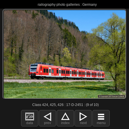
railography photo galleries : Germany
Class 424, 425, 426 : 17-D-2451 : (9 of 10)
data
prev
index
next
menu