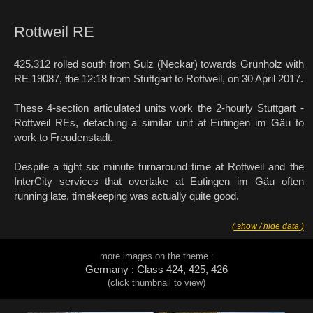
Rottweil RE
425.312 rolled south from Sulz (Neckar) towards Grünholz with
RE 19087, the 12:18 from Stuttgart to Rottweil, on 30 April 2017.
These 4-section articulated units work the 2-hourly Stuttgart -
Rottweil REs, detaching a similar unit at Eutingen im Gäu to
work to Freudenstadt.
Despite a tight six minute turnaround time at Rottweil and the
InterCity services that overtake at Eutingen im Gäu often
running late, timekeeping was actually quite good.
( show / hide data )
more images on the theme :
Germany : Class 424, 425, 426
(click thumbnail to view)