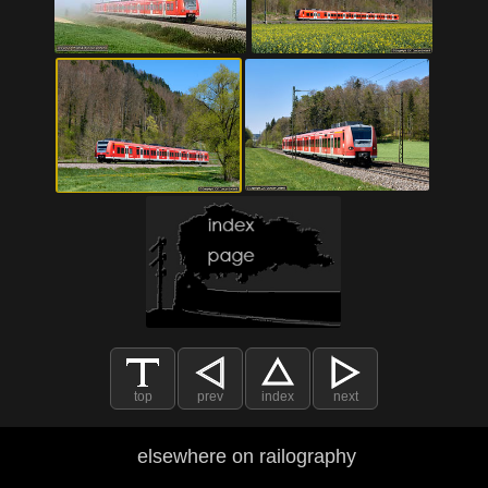
top
prev
index
next
elsewhere on railography