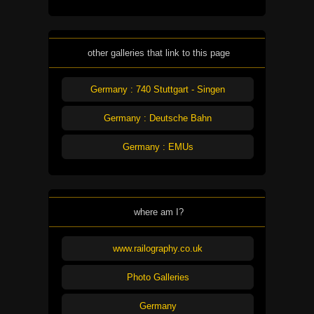
other galleries that link to this page
Germany : 740 Stuttgart - Singen
Germany : Deutsche Bahn
Germany : EMUs
where am I?
www.railography.co.uk
Photo Galleries
Germany