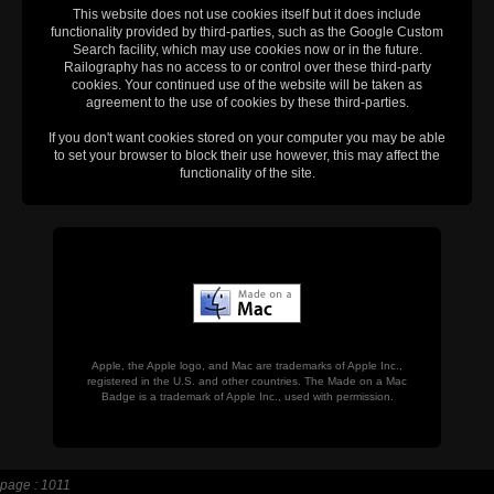
This website does not use cookies itself but it does include
functionality provided by third-parties, such as the Google Custom
Search facility, which may use cookies now or in the future.
Railography has no access to or control over these third-party
cookies. Your continued use of the website will be taken as
agreement to the use of cookies by these third-parties.
If you don't want cookies stored on your computer you may be able
to set your browser to block their use however, this may affect the
functionality of the site.
Apple, the Apple logo, and Mac are trademarks of Apple Inc.,
registered in the U.S. and other countries. The Made on a Mac
Badge is a trademark of Apple Inc., used with permission.
page : 1011