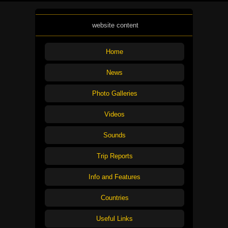
website content
Home
News
Photo Galleries
Videos
Sounds
Trip Reports
Info and Features
Countries
Useful Links