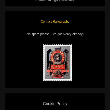
Cotterill. All rights reserved.
Contact Railography
No spam please, I've got plenty already!
Cookie Policy