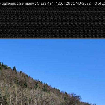
 galleries : Germany : Class 424, 425, 426 : 17-D-2392 : (8 of 1