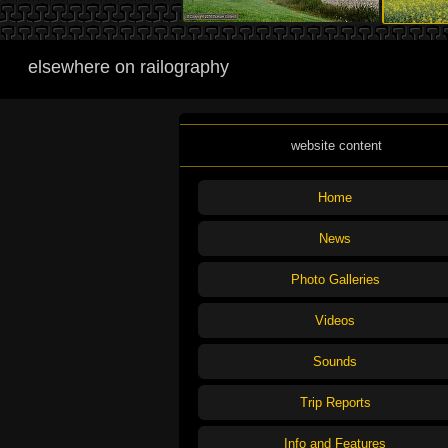
elsewhere on railography
website content
Home
News
Photo Galleries
Videos
Sounds
Trip Reports
Info and Features