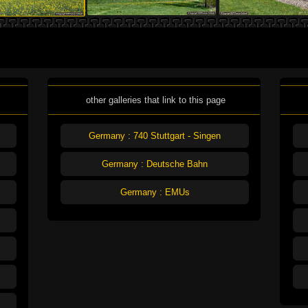
other galleries that link to this page
Germany : 740 Stuttgart - Singen
Germany : Deutsche Bahn
Germany : EMUs