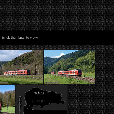
(click thumbnail to view)