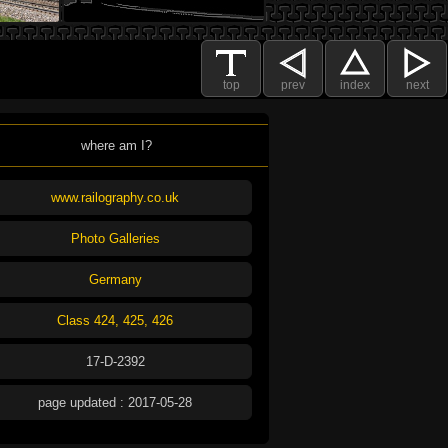
top
prev
index
next
where am I?
www.railography.co.uk
Photo Galleries
Germany
Class 424, 425, 426
17-D-2392
page updated : 2017-05-28