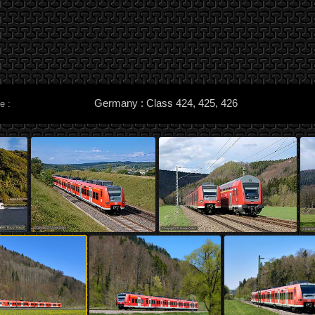
Germany : Class 424, 425, 426
e :