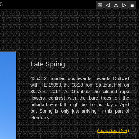
0)
Late Spring
425.312 trundled southwards towards Rottweil
with RE 19083, the 08;18 from Stuttgart Hbf, on
30 April 2017. At Grünholz the oilseed rape
flowers contrast with the bare trees on the
hillside beyond. It might be the last day of April
but Spring is only just arriving in this part of
Germany.
( show / hide data )