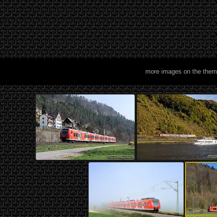
more images on the them