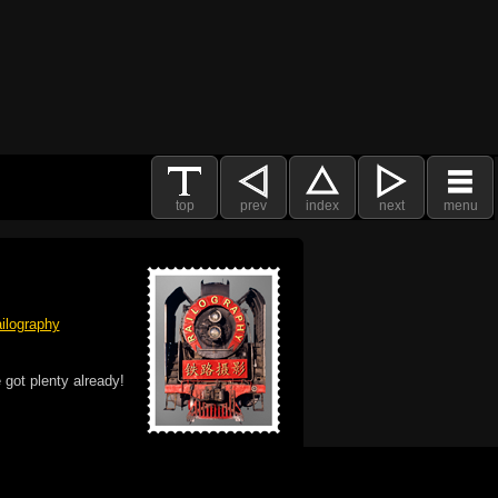
top
prev
index
next
menu
ilography
 got plenty already!