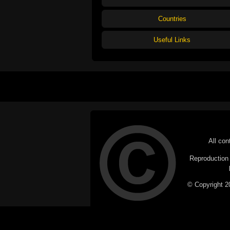
Countries
Useful Links
All con
Reproduction i
© Copyright 20