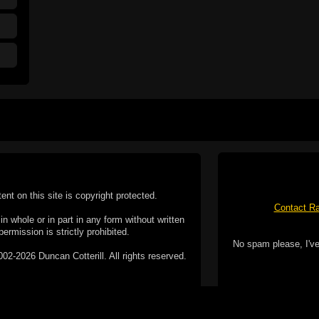
tent on this site is copyright protected.
Contact Ra
n whole or in part in any form without written
permission is strictly prohibited.
No spam please, I've
02-2026 Duncan Cotterill. All rights reserved.