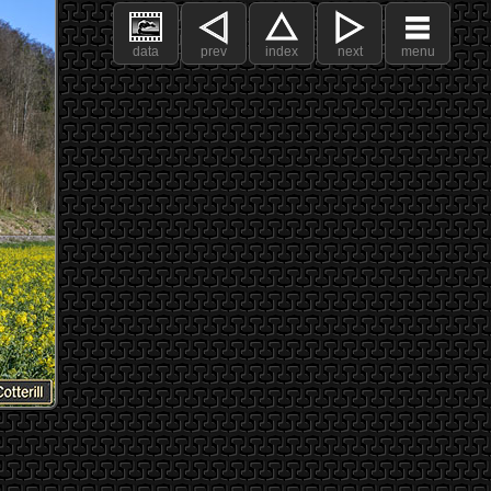
data
prev
index
next
menu