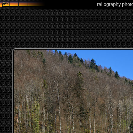
railography photo