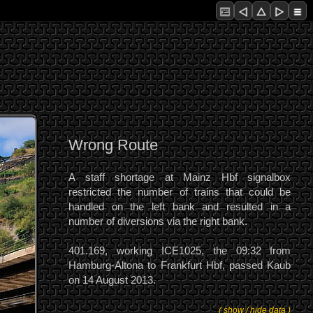
Wrong Route
A staff shortage at Mainz Hbf signalbox
restricted the number of trains that could be
handled on the left bank and resulted in a
number of diversions via the right bank.
401.169, working ICE1025, the 09:32 from
Hamburg-Altona to Frankfurt Hbf, passed Kaub
on 14 August 2013.
( show / hide data )