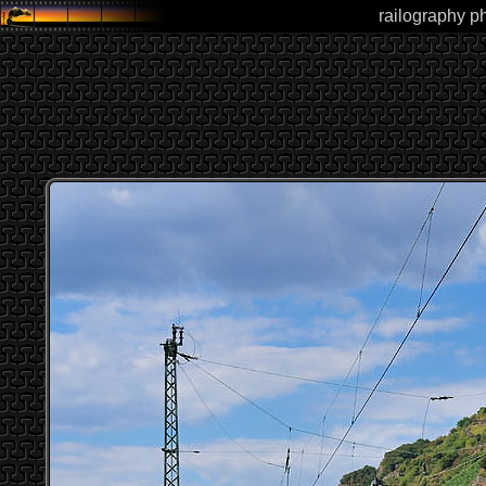
railography ph