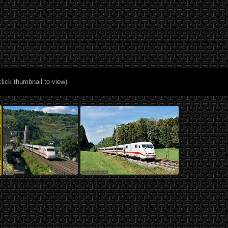
click thumbnail to view)