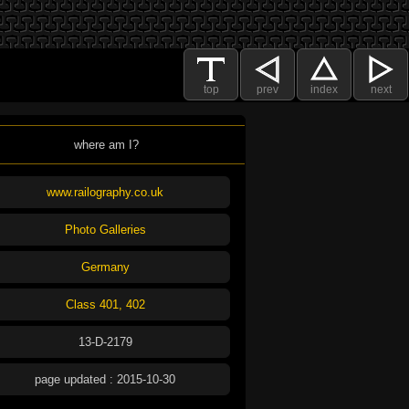
top
prev
index
next
where am I?
www.railography.co.uk
Photo Galleries
Germany
Class 401, 402
13-D-2179
page updated : 2015-10-30