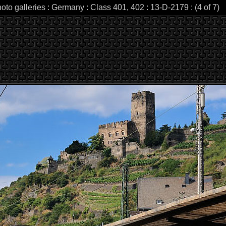
oto galleries : Germany : Class 401, 402 : 13-D-2179 : (4 of 7)