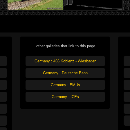
other galleries that link to this page
Germany : 466 Koblenz - Wiesbaden
Germany : Deutsche Bahn
Germany : EMUs
Germany : ICEs