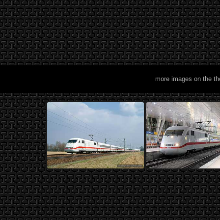
more images on the t