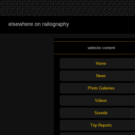
elsewhere on railography
website content
Home
News
Photo Galleries
Videos
Sounds
Trip Reports