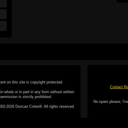
tent on this site is copyright protected.
Contact Ra
n whole or in part in any form without written
permission is strictly prohibited.
No spam please, I've
02-2026 Duncan Cotterill. All rights reserved.