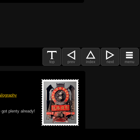
top
prev
index
next
menu
ilography
 got plenty already!