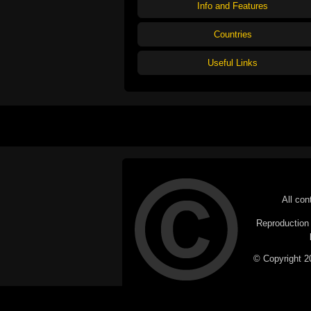
Info and Features
Countries
Useful Links
All con
Reproduction i
© Copyright 20