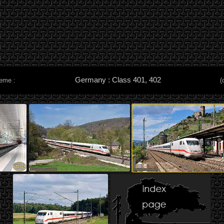
Germany : Class 401, 402
heme :
(