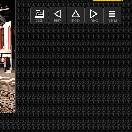
data
prev
index
next
menu