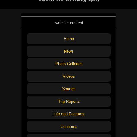
website content
Home
News
Photo Galleries
Videos
Sounds
Trip Reports
Info and Features
Countries