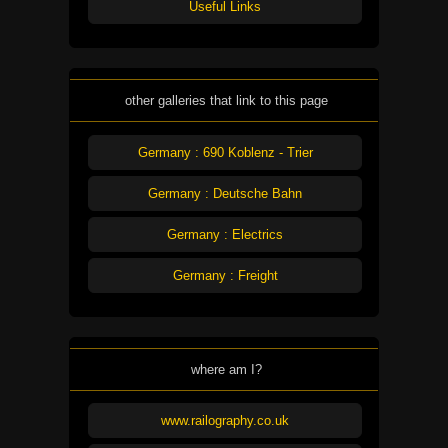
Useful Links
other galleries that link to this page
Germany : 690 Koblenz - Trier
Germany : Deutsche Bahn
Germany : Electrics
Germany : Freight
where am I?
www.railography.co.uk