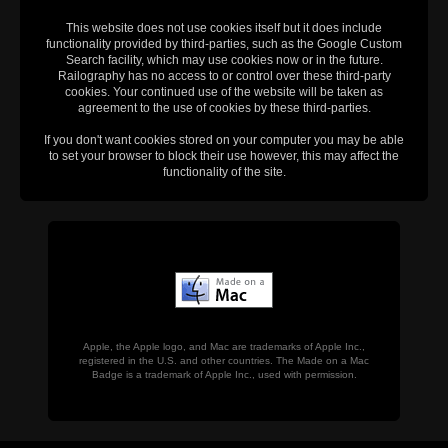
This website does not use cookies itself but it does include
functionality provided by third-parties, such as the Google Custom
Search facility, which may use cookies now or in the future.
Railography has no access to or control over these third-party
cookies. Your continued use of the website will be taken as
agreement to the use of cookies by these third-parties.
If you don't want cookies stored on your computer you may be able
to set your browser to block their use however, this may affect the
functionality of the site.
Apple, the Apple logo, and Mac are trademarks of Apple Inc.,
registered in the U.S. and other countries. The Made on a Mac
Badge is a trademark of Apple Inc., used with permission.