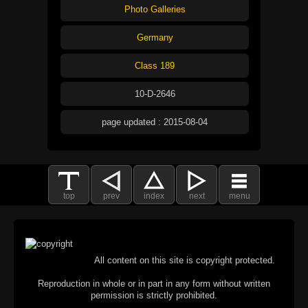
Photo Galleries
Germany
Class 189
10-D-2646
page updated : 2015-08-04
top
prev
index
next
menu
All content on this site is copyright protected.
Reproduction in whole or in part in any form without written
permission is strictly prohibited.