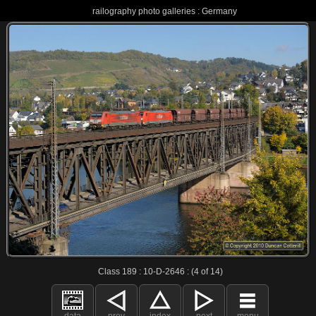
railography photo galleries : Germany
Class 189 : 10-D-2646 : (4 of 14)
data
prev
index
next
menu