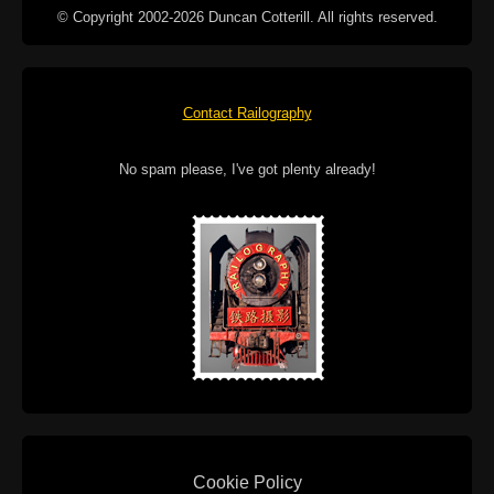
© Copyright 2002-2026 Duncan Cotterill. All rights reserved.
Contact Railography
No spam please, I've got plenty already!
Cookie Policy