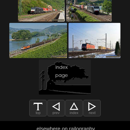
top
prev
index
next
elsewhere on railography