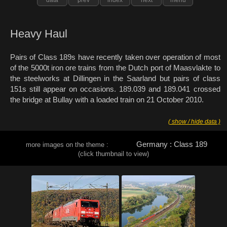
Heavy Haul
Pairs of Class 189s have recently taken over operation of most
of the 5000t iron ore trains from the Dutch port of Maasvlakte to
the steelworks at Dillingen in the Saarland but pairs of class
151s still appear on occasions. 189.039 and 189.041 crossed
the bridge at Bullay with a loaded train on 21 October 2010.
( show / hide data )
Germany : Class 189
more images on the theme :
(click thumbnail to view)