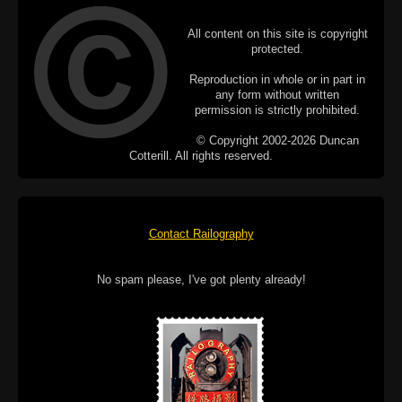
All content on this site is copyright
protected.
Reproduction in whole or in part in
any form without written
permission is strictly prohibited.
© Copyright 2002-2026 Duncan
Cotterill. All rights reserved.
Contact Railography
No spam please, I've got plenty already!