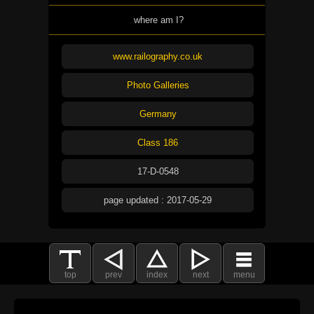
where am I?
www.railography.co.uk
Photo Galleries
Germany
Class 186
17-D-0548
page updated : 2017-05-29
top
prev
index
next
menu