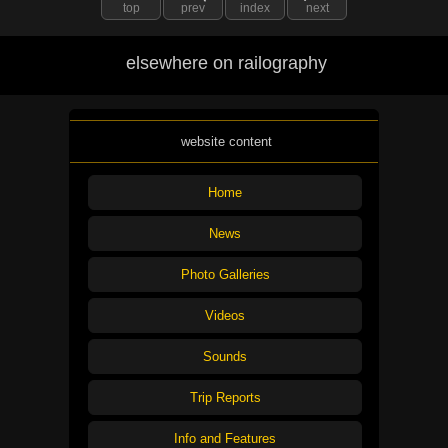
top
prev
index
next
elsewhere on railography
website content
Home
News
Photo Galleries
Videos
Sounds
Trip Reports
Info and Features