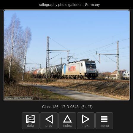
railography photo galleries : Germany
Class 186 : 17-D-0548 : (6 of 7)
data
prev
index
next
menu