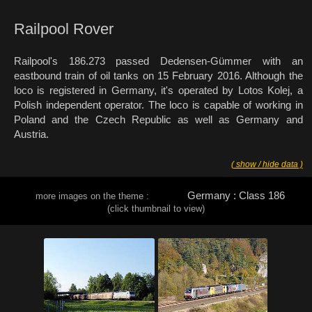
Railpool Rover
Railpool's 186.273 passed Dedensen-Gümmer with an
eastbound train of oil tanks on 15 February 2016. Although the
loco is registered in Germany, it's operated by Lotos Kolej, a
Polish independent operator. The loco is capable of working in
Poland and the Czech Republic as well as Germany and
Austria.
( show / hide data )
Germany : Class 186
more images on the theme :
(click thumbnail to view)