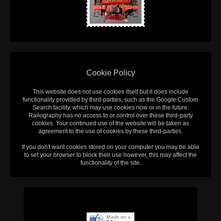
Cookie Policy
This website does not use cookies itself but it does include
functionality provided by third-parties, such as the Google Custom
Search facility, which may use cookies now or in the future.
Railography has no access to or control over these third-party
cookies. Your continued use of the website will be taken as
agreement to the use of cookies by these third-parties.
If you don't want cookies stored on your computer you may be able
to set your browser to block their use however, this may affect the
functionality of the site.