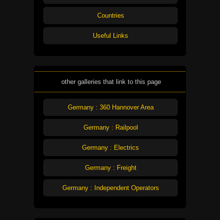
Countries
Useful Links
other galleries that link to this page
Germany : 360 Hannover Area
Germany : Railpool
Germany : Electrics
Germany : Freight
Germany : Independent Operators