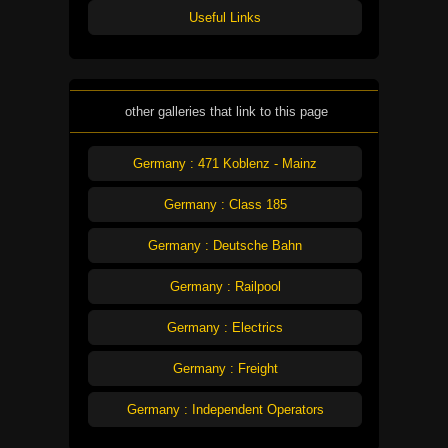
Useful Links
other galleries that link to this page
Germany : 471 Koblenz - Mainz
Germany : Class 185
Germany : Deutsche Bahn
Germany : Railpool
Germany : Electrics
Germany : Freight
Germany : Independent Operators