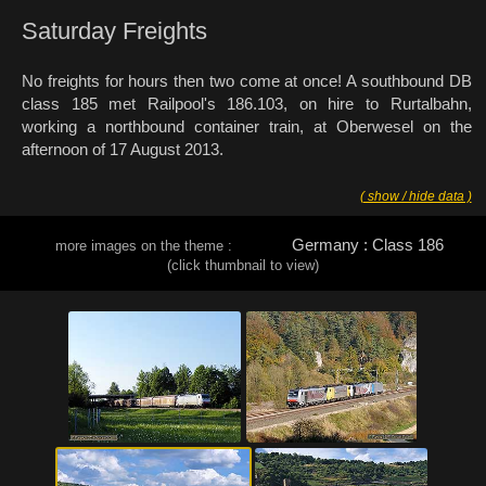
Saturday Freights
No freights for hours then two come at once! A southbound DB
class 185 met Railpool's 186.103, on hire to Rurtalbahn,
working a northbound container train, at Oberwesel on the
afternoon of 17 August 2013.
( show / hide data )
Germany : Class 186
more images on the theme :
(click thumbnail to view)