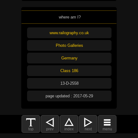
where am I?
www.railography.co.uk
Photo Galleries
Germany
Class 186
13-D-2558
page updated : 2017-05-29
top
prev
index
next
menu