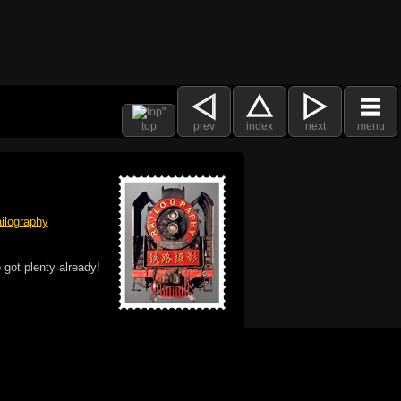
top
prev
index
next
menu
ilography
 got plenty already!