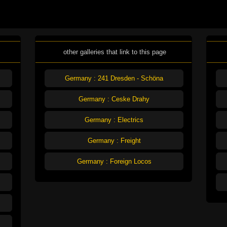
other galleries that link to this page
Germany : 241 Dresden - Schöna
Germany : Ceske Drahy
Germany : Electrics
Germany : Freight
Germany : Foreign Locos