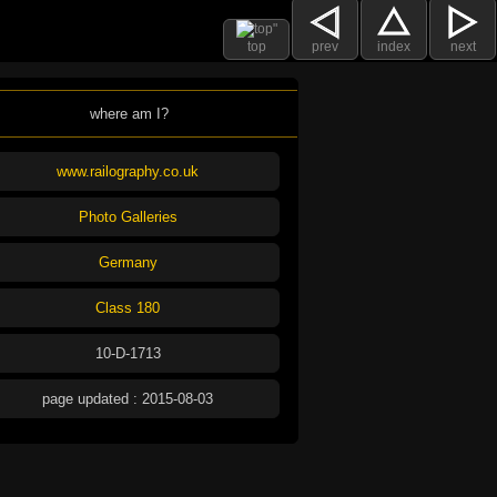
top
prev
index
next
where am I?
www.railography.co.uk
Photo Galleries
Germany
Class 180
10-D-1713
page updated : 2015-08-03