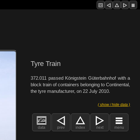
Tyre Train
372.011 passed Königstein Güterbahnhof with a
block train of containers belonging to Continental,
the tyre manufacturer, on 22 July 2010.
( show / hide data )
data
prev
index
next
menu