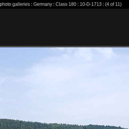
photo galleries : Germany : Class 180 : 10-D-1713 : (4 of 11)