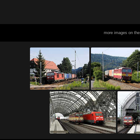
more images on the