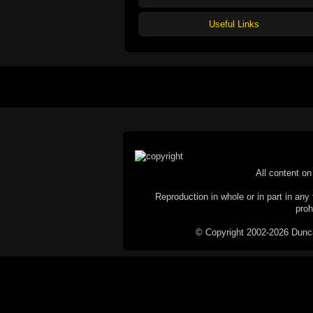
Useful Links
All content on 
Reproduction in whole or in part in any 
proh
© Copyright 2002-2026 Duncan 
C