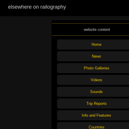
elsewhere on railography
website content
Home
News
Photo Galleries
Videos
Sounds
Trip Reports
Info and Features
Countries