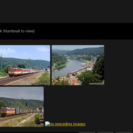
ck thumbnail to view)