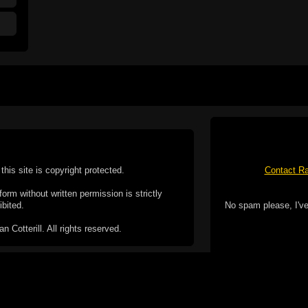
this site is copyright protected.
Contact Ra
form without written permission is strictly
ibited.
No spam please, I've
Cotterill. All rights reserved.
ookie Policy