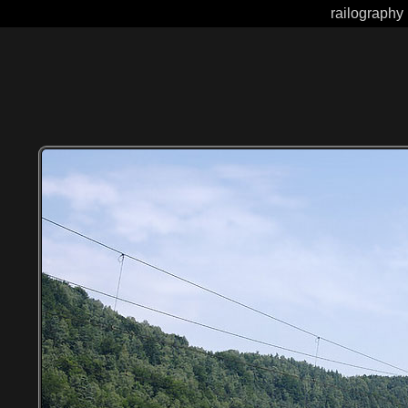
railography 