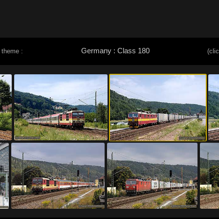
Germany : Class 180
 theme :
(cli